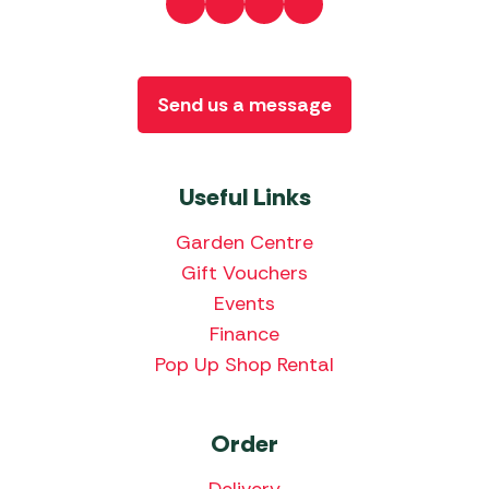
Send us a message
Useful Links
Garden Centre
Gift Vouchers
Events
Finance
Pop Up Shop Rental
Order