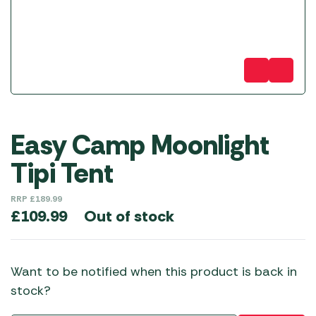
Easy Camp Moonlight
Tipi Tent
RRP
£
189.99
Out of stock
£
109.99
Want to be notified when this product is back in
stock?