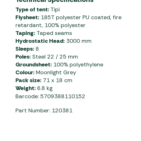
Type of tent:
Tipi
Flysheet:
185T polyester PU coated, fire
retardant, 100% polyester
Taping:
Taped seams
Hydrostatic Head:
3000 mm
Sleeps:
8
Poles:
Steel 22 / 25 mm
Groundsheet:
100% polyethylene
Colour:
Moonlight Grey
Pack size:
71 x 18 cm
Weight:
6.8 kg
Barcode: 5709388110152
Part Number: 120381