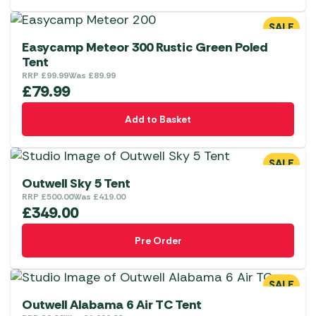
SALE
Easycamp Meteor 300 Rustic Green Poled
Tent
RRP
£
99.99
Was
£
89.99
£
79.99
Add to Basket
SALE
Outwell Sky 5 Tent
RRP
£
500.00
Was
£
419.00
£
349.00
Pre Order
SALE
Outwell Alabama 6 Air TC Tent