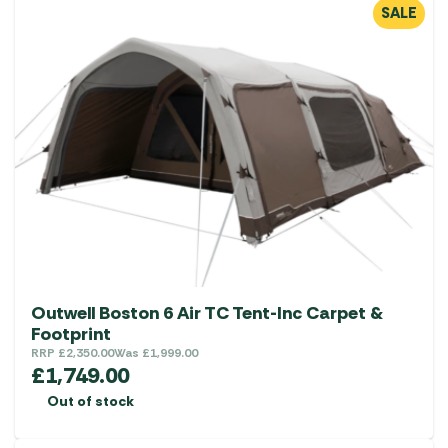
SALE
Outwell Boston 6 Air TC Tent-Inc Carpet &
Footprint
RRP
£
2,350.00
Was
£
1,999.00
£
1,749.00
Out of stock