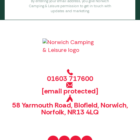
By entering your email address, you give Norwich
Camping & Leisure permission to get in touch with
updates and marketing.
01603 717600
[email protected]
58 Yarmouth Road, Blofield, Norwich,
Norfolk, NR13 4LQ