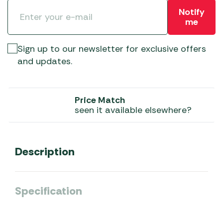
Notify
me
Sign up to our newsletter for exclusive offers
and updates.
Price Match
seen it available elsewhere?
Description
Specification