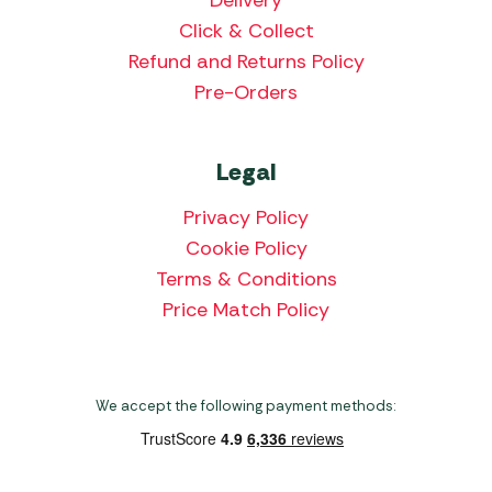
Delivery
Click & Collect
Refund and Returns Policy
Pre-Orders
Legal
Privacy Policy
Cookie Policy
Terms & Conditions
Price Match Policy
We accept the following payment methods: