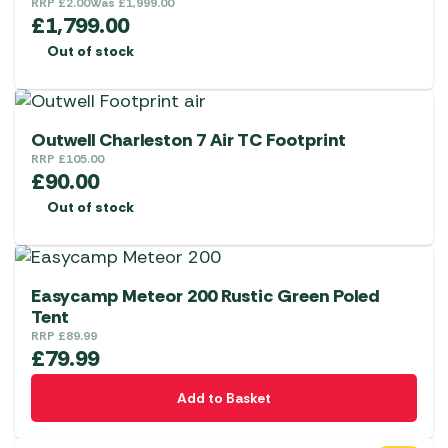
RRP
£
2.00
Was
£
1,999.00
£
1,799.00
Out of stock
Outwell Charleston 7 Air TC Footprint
RRP
£
105.00
£
90.00
Out of stock
Easycamp Meteor 200 Rustic Green Poled
Tent
RRP
£
89.99
£
79.99
Add to Basket