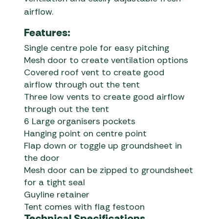
airflow.
Features:
Single centre pole for easy pitching
Mesh door to create ventilation options
Covered roof vent to create good
airflow through out the tent
Three low vents to create good airflow
through out the tent
6 Large organisers pockets
Hanging point on centre point
Flap down or toggle up groundsheet in
the door
Mesh door can be zipped to groundsheet
for a tight seal
Guyline retainer
Tent comes with flag festoon
Technical Specifications