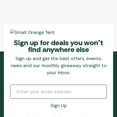
Sign up for deals you won’t
find anywhere else
Sign up and get the best offers, events,
news and our monthly giveaway straight to
your inbox.