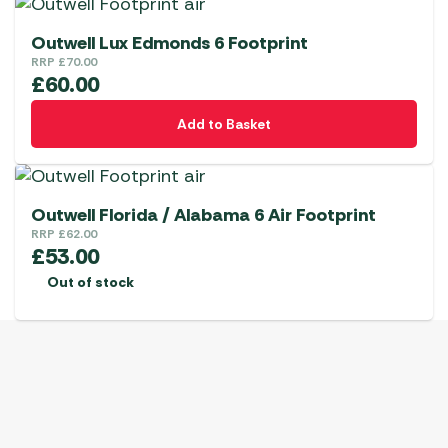
Outwell Lux Edmonds 6 Footprint
RRP
£
70.00
£
60.00
Add to Basket
Outwell Florida / Alabama 6 Air Footprint
RRP
£
62.00
£
53.00
Out of stock