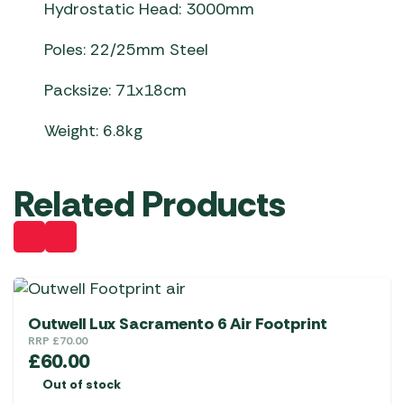
Hydrostatic Head: 3000mm
Poles: 22/25mm Steel
Packsize: 71x18cm
Weight: 6.8kg
Related Products
Outwell Lux Sacramento 6 Air Footprint
RRP
£
70.00
£
60.00
Out of stock