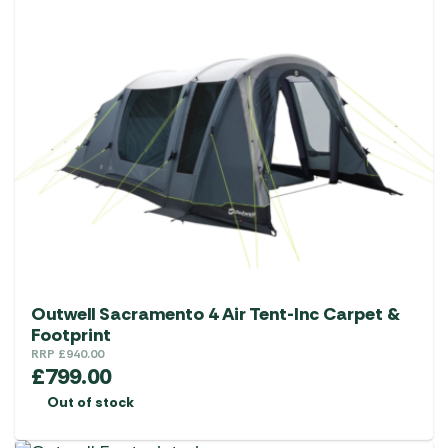
Outwell Sacramento 4 Air Tent-Inc Carpet &
Footprint
RRP
£
940.00
£
799.00
Out of stock