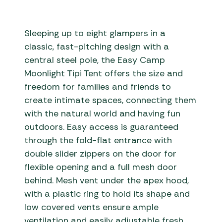
Sleeping up to eight glampers in a
classic, fast-pitching design with a
central steel pole, the Easy Camp
Moonlight Tipi Tent offers the size and
freedom for families and friends to
create intimate spaces, connecting them
with the natural world and having fun
outdoors. Easy access is guaranteed
through the fold-flat entrance with
double slider zippers on the door for
flexible opening and a full mesh door
behind. Mesh vent under the apex hood,
with a plastic ring to hold its shape and
low covered vents ensure ample
ventilation and easily adjustable fresh