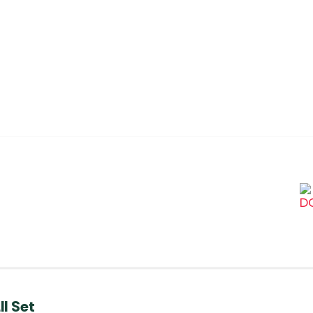
l Set