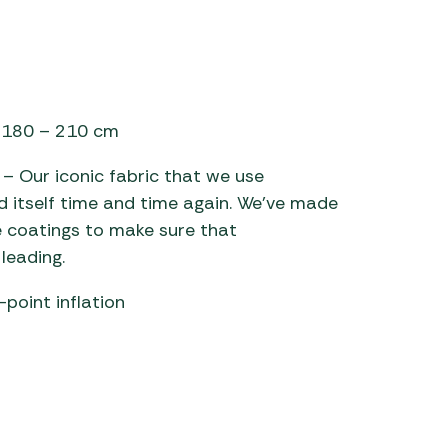
of 180 – 210 cm
– Our iconic fabric that we use
d itself time and time again. We’ve made
 coatings to make sure that
leading.
point inflation