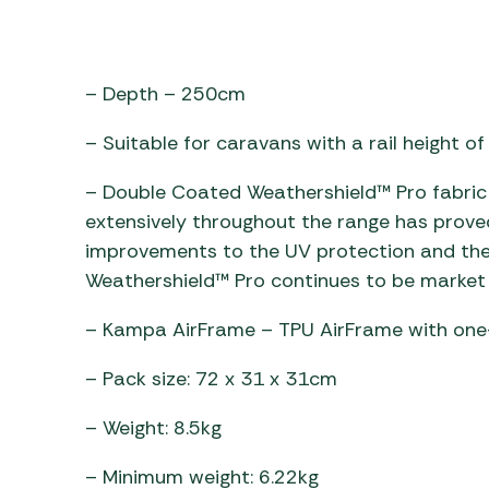
– Depth – 250cm
– Suitable for caravans with a rail height 
– Double Coated Weathershield™ Pro fabric 
extensively throughout the range has prove
improvements to the UV protection and the
Weathershield™ Pro continues to be market 
– Kampa AirFrame – TPU AirFrame with one-
– Pack size: 72 x 31 x 31cm
– Weight: 8.5kg
– Minimum weight: 6.22kg