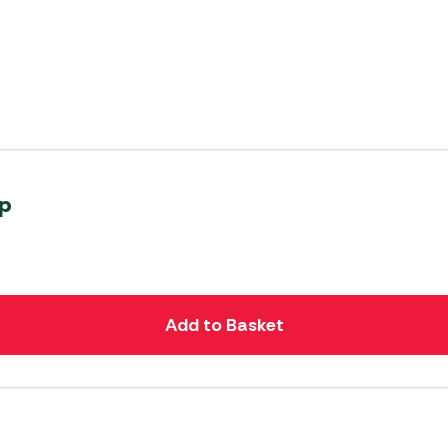
mp
Add to Basket