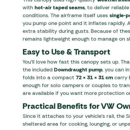
with
hot-air taped seams
, to deliver reliabl
conditions. The airframe itself uses
single-p
you pump one point and it inflates rapidly. 
extra stability during gusts. Because of th
remains lightweight enough to manage on sh
Easy to Use & Transport
You’ll love how fast this canopy sets up. Th
the included
Downdraught pump
, you can i
folds into a compact
72 × 31 × 31 cm
carry 
enough for solo campers or couples to trans
are available if you want more protection or
Practical Benefits for VW Ow
Since it attaches to your vehicle’s rail, th
sheltered area for cooking, lounging, or unp