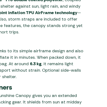
e shelter against sun, light rain, and windy
oint inflation TPU AirFrame technology
—
Also, storm straps are included to offer
ese features, the canopy stands strong yet
ort trips.
anks to its simple airframe design and also
nflate it in minutes. When packed down, it
bag. At around
6.3 kg
, it remains light
port without strain. Optional side-walls
 shelter.
ners
e Sunshine Canopy gives you an extended
acking gear. It shields from sun at midday