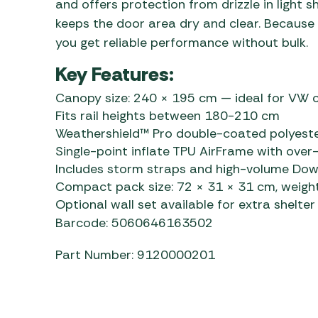
and offers protection from drizzle in light 
keeps the door area dry and clear. Because o
you get reliable performance without bulk.
Key Features:
Canopy size: 240 × 195 cm — ideal for VW 
Fits rail heights between 180-210 cm
Weathershield™ Pro double-coated polyeste
Single-point inflate TPU AirFrame with ove
Includes storm straps and high-volume D
Compact pack size: 72 × 31 × 31 cm, weight
Optional wall set available for extra shelter
Barcode: 5060646163502
Part Number: 9120000201