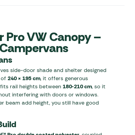
 Carpets
r Barbecue
ries
ay Awning Fixing
tems
Barbecue
ir Pro VW Canopy –
ries
r Campervans
r BBQ Accessories
ans
ves side-door shade and shelter designed
 of
240 × 195 cm
, it offers generous
fits rail heights between
180-210 cm
, so it
out interfering with doors or windows.
r beam add height, you still have good
Build
d™ Pro double coated polyester
, coupled