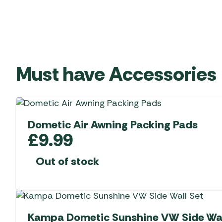
Must have Accessories
Dometic Air Awning Packing Pads
£
9.99
Out of stock
Kampa Dometic Sunshine VW Side Wal