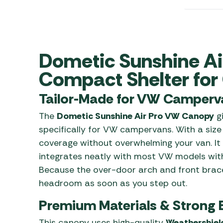
Awnings
Gas Heaters
ls
Awning
Traege
g
Regulators
Accesso
mpervan
Driveaw
Kit Sys
Weber 
Dometic Sunshine A
Accesso
 &
Compact Shelter fo
gs
Whistle
Tailor-Made for VW Camperv
The
Dometic Sunshine Air Pro VW Canopy
gi
specifically for VW campervans. With a size
coverage without overwhelming your van. It 
integrates neatly with most VW models with
Because the over-door arch and front brace
headroom as soon as you step out.
Premium Materials & Strong 
This canopy uses high-quality
Weathershiel