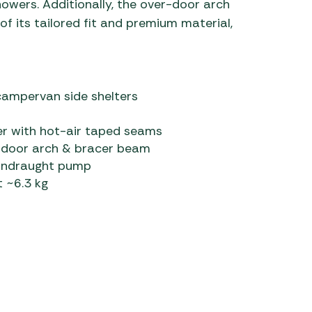
showers. Additionally, the over-door arch
f its tailored fit and premium material,
campervan side shelters
r with hot-air taped seams
r-door arch & bracer beam
owndraught pump
 ~6.3 kg