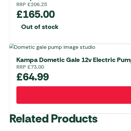
RRP
£
206.25
£
165.00
Out of stock
Kampa Dometic Gale 12v Electric Pu
RRP
£
73.00
£
64.99
Related Products