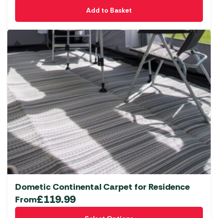
Add to Basket
Dometic Continental Carpet for Residence
£
119.99
From
This