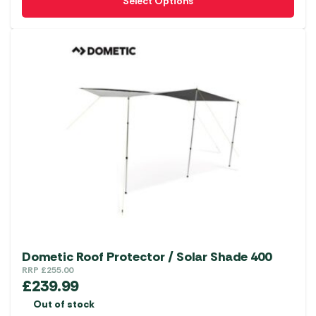
Select Options
product
has
multiple
variants.
The
options
may
be
chosen
on
the
product
page
Dometic Roof Protector / Solar Shade 400
RRP
£
255.00
£
239.99
Out of stock