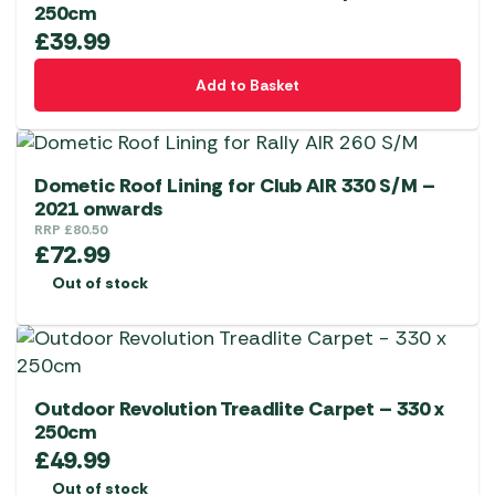
250cm
£
39.99
Add to Basket
Dometic Roof Lining for Club AIR 330 S/M –
2021 onwards
RRP
£
80.50
£
72.99
Out of stock
Outdoor Revolution Treadlite Carpet – 330 x
250cm
£
49.99
Out of stock