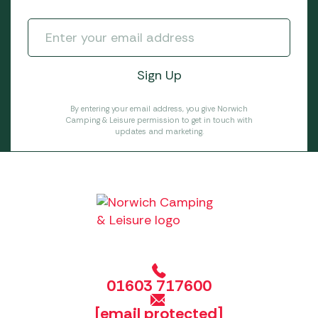
By entering your email address, you give Norwich
Camping & Leisure permission to get in touch with
updates and marketing.
01603 717600
[email protected]