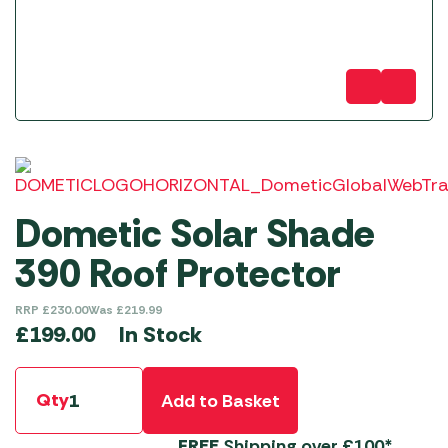
Dometic Solar Shade
390 Roof Protector
RRP
£
230.00
Was
£
219.99
In Stock
£
199.00
Qty
Add to Basket
FREE
Shipping over £100*