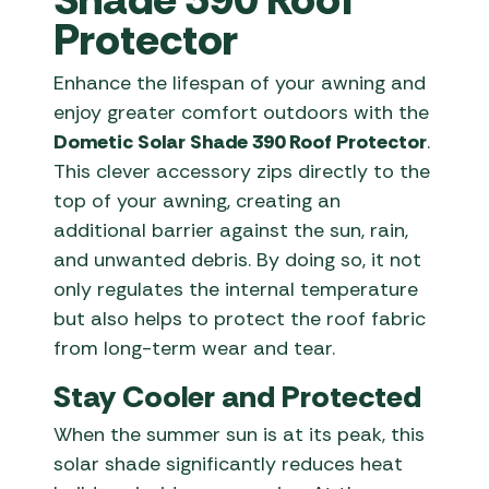
Protector
Enhance the lifespan of your awning and
enjoy greater comfort outdoors with the
Dometic Solar Shade 390 Roof Protector
.
This clever accessory zips directly to the
top of your awning, creating an
additional barrier against the sun, rain,
and unwanted debris. By doing so, it not
only regulates the internal temperature
but also helps to protect the roof fabric
from long-term wear and tear.
Stay Cooler and Protected
When the summer sun is at its peak, this
solar shade significantly reduces heat