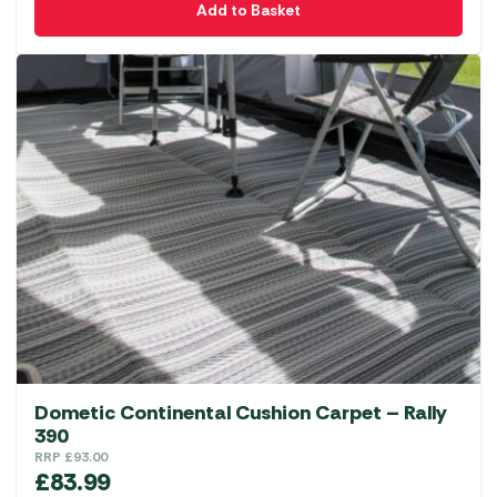
Add to Basket
Dometic Continental Cushion Carpet – Rally
390
RRP
£
93.00
£
83.99