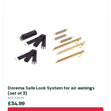
Dorema Safe Lock System for air awnings
(set of 3)
RRP
£
39.99
£
34.99