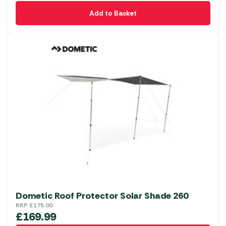
Add to Basket
Dometic Roof Protector Solar Shade 260
RRP
£
175.00
£
169.99