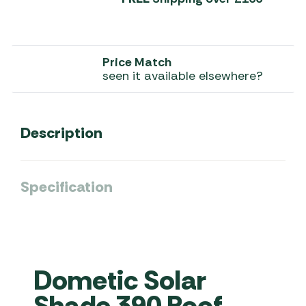
Price Match
seen it available elsewhere?
Description
Specification
Dometic Solar
Shade 390 Roof