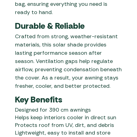
bag, ensuring everything you need is
ready to hand.
Durable & Reliable
Crafted from strong, weather-resistant
materials, this solar shade provides
lasting performance season after
season. Ventilation gaps help regulate
airflow, preventing condensation beneath
the cover. As a result, your awning stays
fresher, cooler, and better protected.
Key Benefits
Designed for 390 cm awnings
Helps keep interiors cooler in direct sun
Protects roof from UV, dirt, and debris
Lightweight, easy to install and store