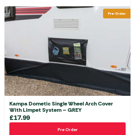
Pre-Order
Kampa Dometic Single Wheel Arch Cover
With Limpet System – GREY
£
17.99
Pre Order