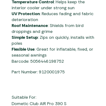
Temperature Control
: Helps keep the
interior cooler under strong sun
UV Protection
: Reduces fading and fabric
deterioration
Roof Maintenance
: Shields from bird
droppings and grime
Simple Setup
: Zips on quickly, installs with
poles
Flexible Use
: Great for inflatable, fixed, or
seasonal awnings
Barcode: 5056446198752
Part Number: 9120001975
Suitable For:
Dometic Club AIR Pro 390 S