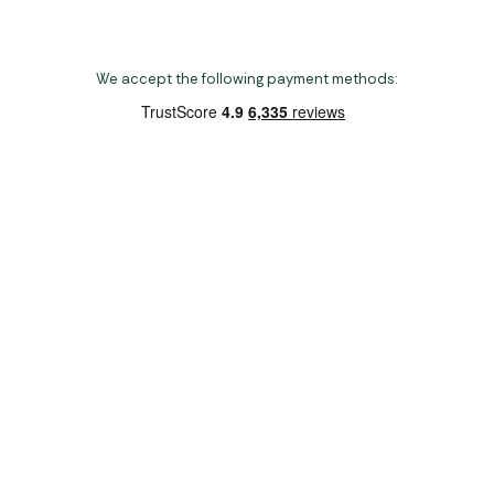
We accept the following payment methods:
Copyright 2026 Norwich Camping & Leisure
Website by Nu Image