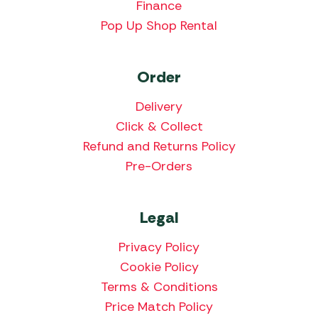
Finance
Pop Up Shop Rental
Order
Delivery
Click & Collect
Refund and Returns Policy
Pre-Orders
Legal
Privacy Policy
Cookie Policy
Terms & Conditions
Price Match Policy