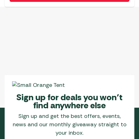
Sign up for deals you won’t
find anywhere else
Sign up and get the best offers, events,
news and our monthly giveaway straight to
your inbox.