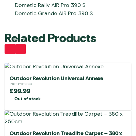
Dometic Rally AIR Pro 390 S
Dometic Grande AIR Pro 390 S
Related Products
Outdoor Revolution Universal Annexe
RRP
£
189.99
£
99.99
Out of stock
Outdoor Revolution Treadlite Carpet – 380 x