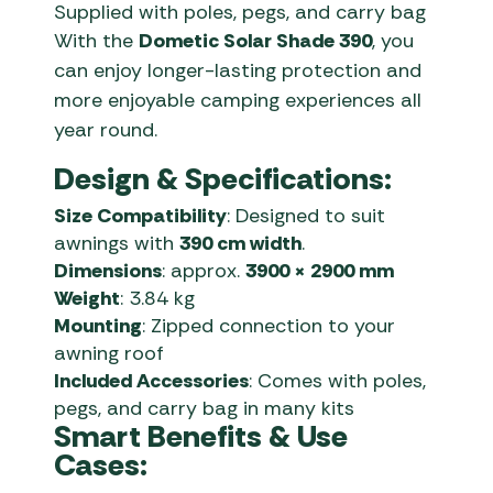
Supplied with poles, pegs, and carry bag
With the
Dometic Solar Shade 390
, you
can enjoy longer-lasting protection and
more enjoyable camping experiences all
year round.
Design & Specifications:
Size Compatibility
: Designed to suit
awnings with
390 cm width
.
Dimensions
: approx.
3900 × 2900 mm
Weight
: 3.84 kg
Mounting
: Zipped connection to your
awning roof
Included Accessories
: Comes with poles,
pegs, and carry bag in many kits
Smart Benefits & Use
Cases: