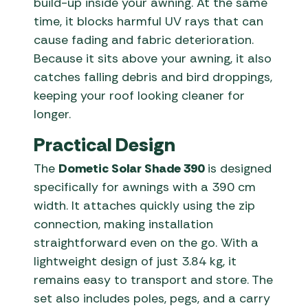
build-up inside your awning. At the same
time, it blocks harmful UV rays that can
cause fading and fabric deterioration.
Because it sits above your awning, it also
catches falling debris and bird droppings,
keeping your roof looking cleaner for
longer.
Practical Design
The
Dometic Solar Shade 390
is designed
specifically for awnings with a 390 cm
width. It attaches quickly using the zip
connection, making installation
straightforward even on the go. With a
lightweight design of just 3.84 kg, it
remains easy to transport and store. The
set also includes poles, pegs, and a carry