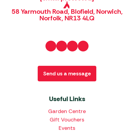
58 Yarmouth Road, Blofield, Norwich,
Norfolk, NR13 4LQ
Send us a message
Useful Links
Garden Centre
Gift Vouchers
Events