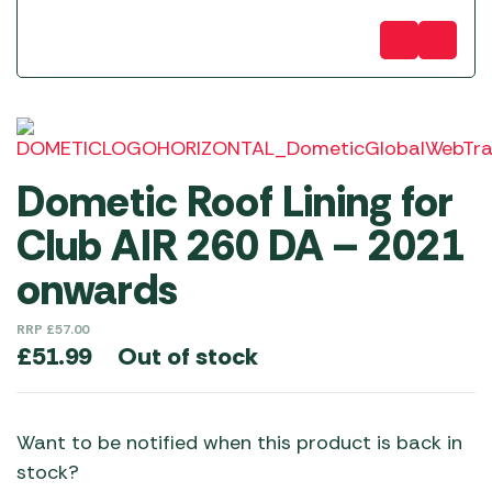
Dometic Roof Lining for
Club AIR 260 DA – 2021
onwards
RRP
£
57.00
Out of stock
£
51.99
Want to be notified when this product is back in
stock?