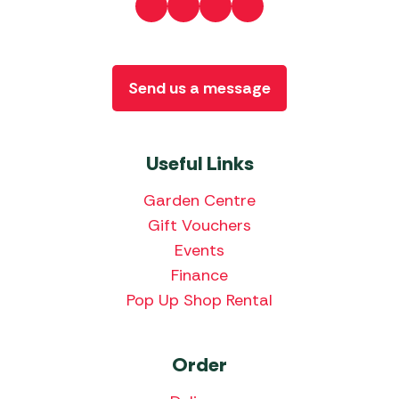
Send us a message
Useful Links
Garden Centre
Gift Vouchers
Events
Finance
Pop Up Shop Rental
Order