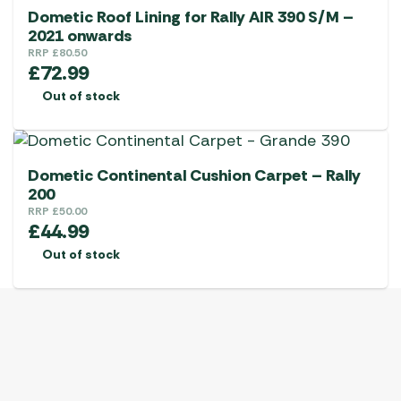
Dometic Roof Lining for Rally AIR 390 S/M –
2021 onwards
RRP
£
80.50
£
72.99
Out of stock
Dometic Continental Cushion Carpet – Rally
200
RRP
£
50.00
£
44.99
Out of stock