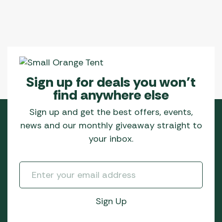
Sign up for deals you won’t
find anywhere else
Sign up and get the best offers, events,
news and our monthly giveaway straight to
your inbox.