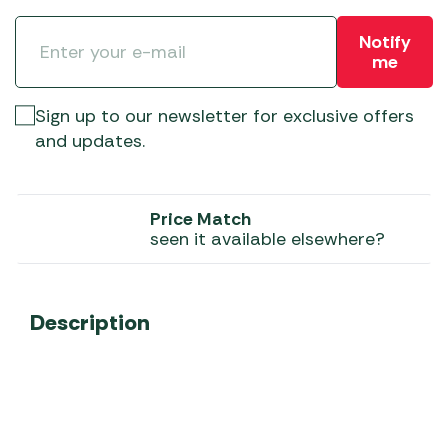
Notify
me
Sign up to our newsletter for exclusive offers
and updates.
Price Match
seen it available elsewhere?
Description