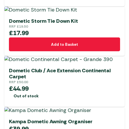
Dometic Storm Tie Down Kit
RRP
£
19.50
£
17.99
Add to Basket
Dometic Club / Ace Extension Continental
Carpet
RRP
£
50.00
£
44.99
Out of stock
Kampa Dometic Awning Organiser
£
39.99