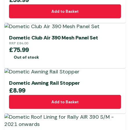
Add to Basket
Dometic Club Air 390 Mesh Panel Set
RRP
£
84.00
£
75.99
Out of stock
Dometic Awning Rail Stopper
£
8.99
Add to Basket