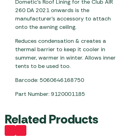
Dometic’s Roof Lining for the Club AIR
260 DA 2021 onwards is the
manufacturer’s accessory to attach
onto the awning ceiling.
Reduces condensation & creates a
thermal barrier to keep it cooler in
summer, warmer in winter. Allows inner
tents to be used too.
Barcode: 5060646168750
Part Number: 9120001185
Related Products