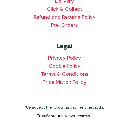
Delivery
Click & Collect
Refund and Returns Policy
Pre-Orders
Legal
Privacy Policy
Cookie Policy
Terms & Conditions
Price Match Policy
We accept the following payment methods: