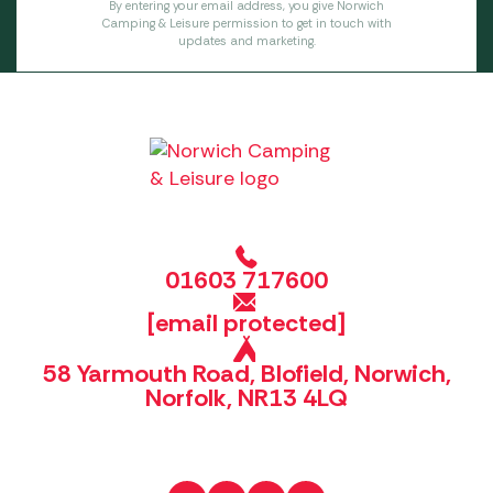
By entering your email address, you give Norwich
Camping & Leisure permission to get in touch with
updates and marketing.
01603 717600
[email protected]
58 Yarmouth Road, Blofield, Norwich,
Norfolk, NR13 4LQ