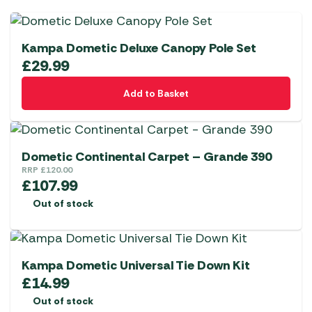
Kampa Dometic Deluxe Canopy Pole Set
£
29.99
Add to Basket
Dometic Continental Carpet – Grande 390
RRP
£
120.00
£
107.99
Out of stock
Kampa Dometic Universal Tie Down Kit
£
14.99
Out of stock