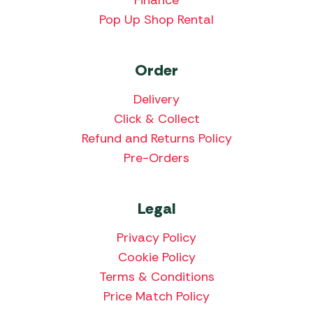
Pop Up Shop Rental
Order
Delivery
Click & Collect
Refund and Returns Policy
Pre-Orders
Legal
Privacy Policy
Cookie Policy
Terms & Conditions
Price Match Policy