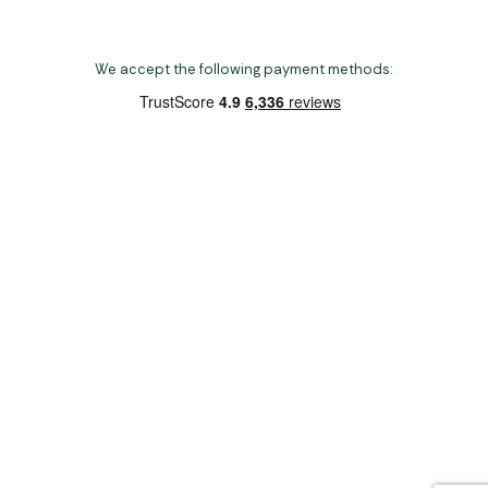
We accept the following payment methods:
Copyright 2026 Norwich Camping & Leisure
Website by Nu Image