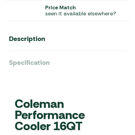
Price Match
seen it available elsewhere?
Description
Specification
Coleman
Performance
Cooler 16QT