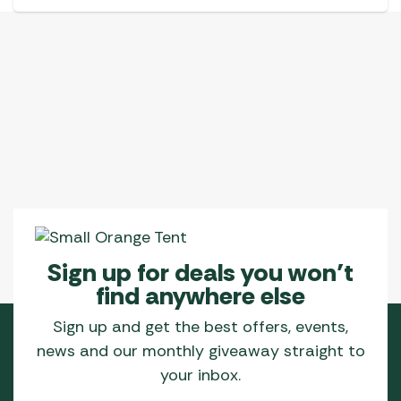
Sign up for deals you won’t
find anywhere else
Sign up and get the best offers, events,
news and our monthly giveaway straight to
your inbox.