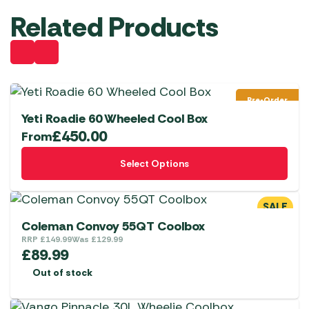
Related Products
Pre-Order
Yeti Roadie 60 Wheeled Cool Box
£
450.00
From
This
Select Options
product
has
multiple
SALE
variants.
Coleman Convoy 55QT Coolbox
The
RRP
£
149.99
Was
£
129.99
£
89.99
options
Out of stock
may
be