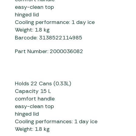
easy-clean top
hinged lid
Cooling performance: 1 day ice
Weight: 1.8 kg
Barcode: 3138522114985
Part Number: 2000036082
Holds 22 Cans (0.33L)
Capacity 15 L
comfort handle
easy-clean top
hinged lid
Cooling performances: 1 day ice
Weight: 1.8 kg