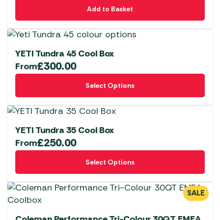
Add to Basket
YETI Tundra 45 Cool Box
£
300.00
From
This
Select Options
product
has
multiple
variants.
YETI Tundra 35 Cool Box
The
£
250.00
From
options
This
Select Options
may
product
be
has
chosen
multiple
SALE
on
variants.
the
The
Coleman Performance Tri-Colour 30QT EMEA