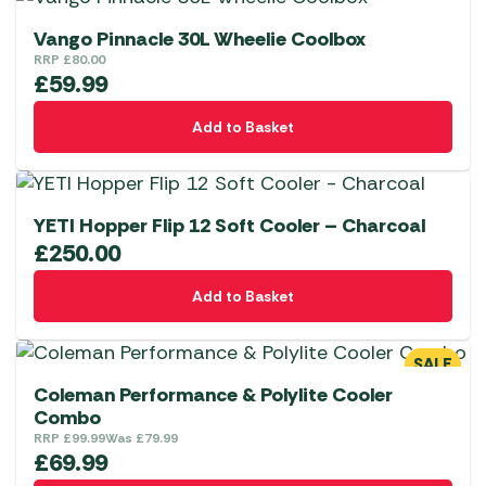
chosen
on
Vango Pinnacle 30L Wheelie Coolbox
the
RRP
£
80.00
£
59.99
product
page
Add to Basket
YETI Hopper Flip 12 Soft Cooler – Charcoal
£
250.00
Add to Basket
SALE
Coleman Performance & Polylite Cooler
Combo
RRP
£
99.99
Was
£
79.99
£
69.99