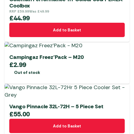
product
options
Coolbox
page
RRP
£
59.99
Was
£
49.99
may
£
44.99
be
chosen
Add to Basket
on
the
product
Campingaz Freez’Pack – M20
page
£
2.99
Out of stock
Vango Pinnacle 32L-72H – 5 Piece Set
£
55.00
Add to Basket