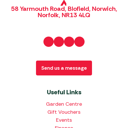
58 Yarmouth Road, Blofield, Norwich,
Norfolk, NR13 4LQ
Send us a message
Useful Links
Garden Centre
Gift Vouchers
Events
Finance