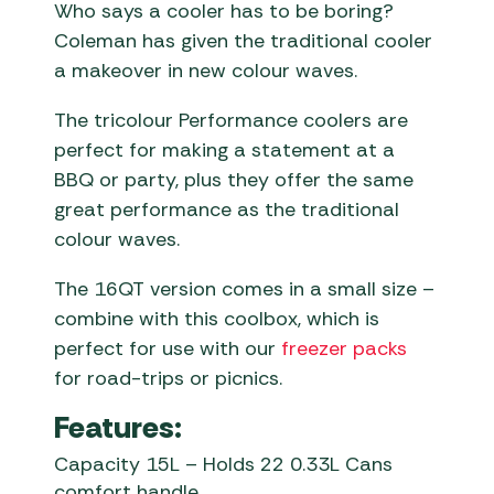
Who says a cooler has to be boring?
Coleman has given the traditional cooler
a makeover in new colour waves.
The tricolour Performance coolers are
perfect for making a statement at a
BBQ or party, plus they offer the same
great performance as the traditional
colour waves.
The 16QT version comes in a small size –
combine with this coolbox, which is
perfect for use with our
freezer packs
for road-trips or picnics.
Features:
Capacity 15L – Holds 22 0.33L Cans
comfort handle