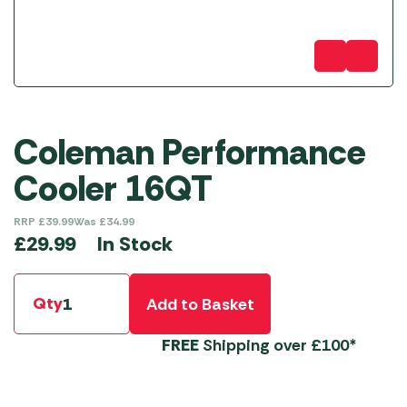
Coleman Performance
Cooler 16QT
RRP
£
39.99
Was
£
34.99
In Stock
£
29.99
Qty
Add to Basket
FREE
Shipping over £100*