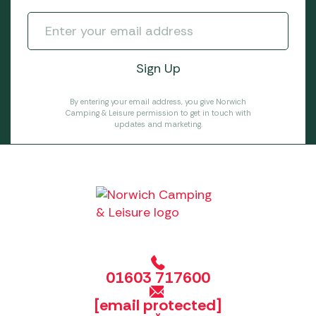
By entering your email address, you give Norwich
Camping & Leisure permission to get in touch with
updates and marketing.
01603 717600
[email protected]