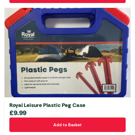
Royal Leisure Plastic Peg Case
£
9.99
Add to Basket