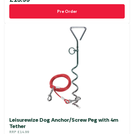
Pre Order
Leisurewize Dog Anchor/Screw Peg with 4m
Tether
RRP
£
14.99