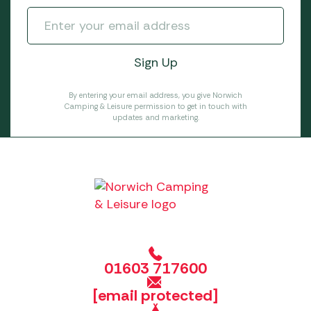
By entering your email address, you give Norwich
Camping & Leisure permission to get in touch with
updates and marketing.
01603 717600
[email protected]