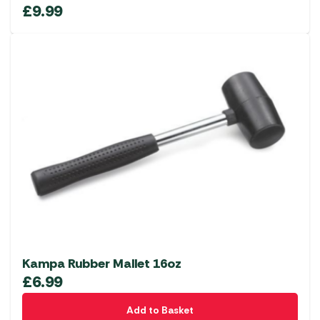
£
9.99
Kampa Rubber Mallet 16oz
£
6.99
Add to Basket