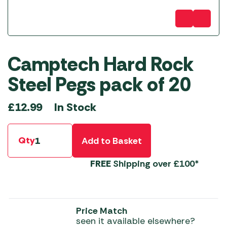
Camptech Hard Rock
Steel Pegs pack of 20
In Stock
£
12.99
Qty
Add to Basket
FREE
Shipping over £100*
Price Match
seen it available elsewhere?