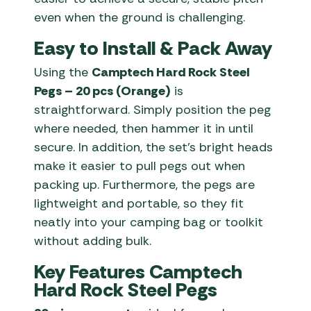
even when the ground is challenging.
Easy to Install & Pack Away
Using the
Camptech Hard Rock Steel
Pegs – 20 pcs (Orange)
is
straightforward. Simply position the peg
where needed, then hammer it in until
secure. In addition, the set’s bright heads
make it easier to pull pegs out when
packing up. Furthermore, the pegs are
lightweight and portable, so they fit
neatly into your camping bag or toolkit
without adding bulk.
Key Features Camptech
Hard Rock Steel Pegs