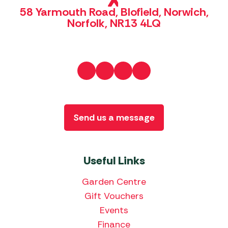
58 Yarmouth Road, Blofield, Norwich,
Norfolk, NR13 4LQ
Send us a message
Useful Links
Garden Centre
Gift Vouchers
Events
Finance