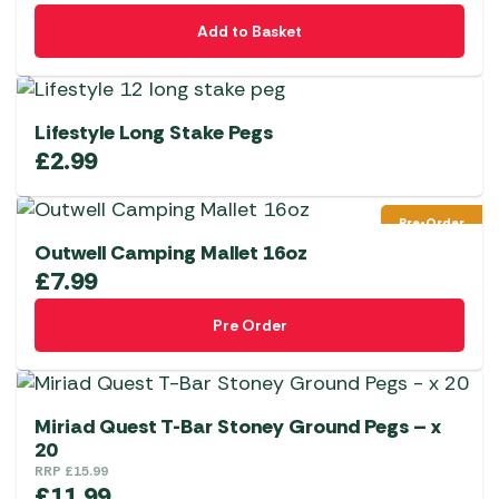
Add to Basket
Lifestyle Long Stake Pegs
£
2.99
Pre-Order
Outwell Camping Mallet 16oz
£
7.99
Pre Order
Miriad Quest T-Bar Stoney Ground Pegs – x
20
RRP
£
15.99
£
11.99