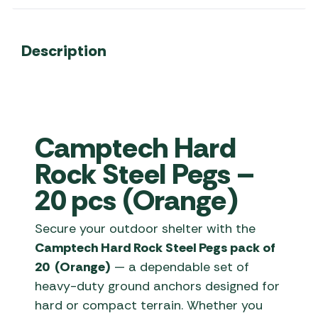
Description
Camptech Hard
Rock Steel Pegs –
20 pcs (Orange)
Secure your outdoor shelter with the
Camptech Hard Rock Steel Pegs pack of
20 (Orange)
— a dependable set of
heavy-duty ground anchors designed for
hard or compact terrain. Whether you