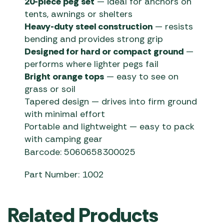
20-piece peg set
— ideal for anchors on
tents, awnings or shelters
Heavy-duty steel construction
— resists
bending and provides strong grip
Designed for hard or compact ground
—
performs where lighter pegs fail
Bright orange tops
— easy to see on
grass or soil
Tapered design — drives into firm ground
with minimal effort
Portable and lightweight — easy to pack
with camping gear
Barcode: 5060658300025
Part Number: 1002
Related Products