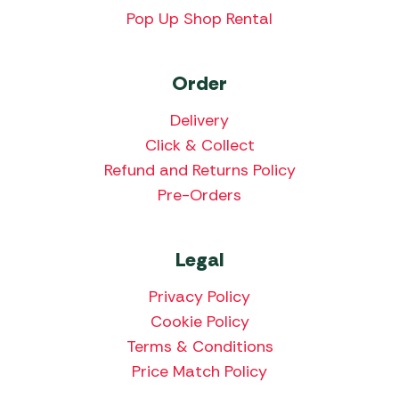
Pop Up Shop Rental
Order
Delivery
Click & Collect
Refund and Returns Policy
Pre-Orders
Legal
Privacy Policy
Cookie Policy
Terms & Conditions
Price Match Policy