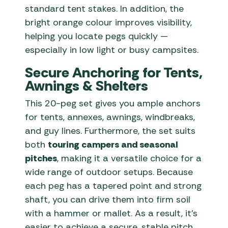
standard tent stakes. In addition, the
bright orange colour improves visibility,
helping you locate pegs quickly —
especially in low light or busy campsites.
Secure Anchoring for Tents,
Awnings & Shelters
This 20-peg set gives you ample anchors
for tents, annexes, awnings, windbreaks,
and guy lines. Furthermore, the set suits
both
touring campers and seasonal
pitches
, making it a versatile choice for a
wide range of outdoor setups. Because
each peg has a tapered point and strong
shaft, you can drive them into firm soil
with a hammer or mallet. As a result, it’s
easier to achieve a secure, stable pitch