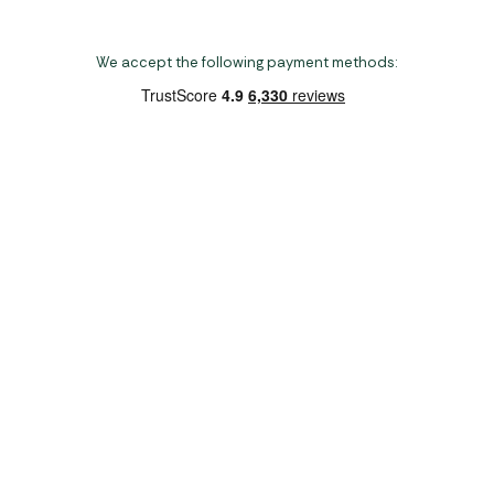
We accept the following payment methods:
Copyright 2026 Norwich Camping & Leisure
Website by Nu Image