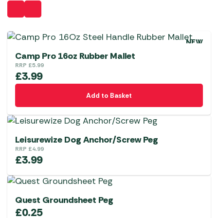
NEW
Camp Pro 16oz Rubber Mallet
RRP
£
5.99
£
3.99
Add to Basket
Leisurewize Dog Anchor/Screw Peg
RRP
£
4.99
£
3.99
Quest Groundsheet Peg
£
0.25