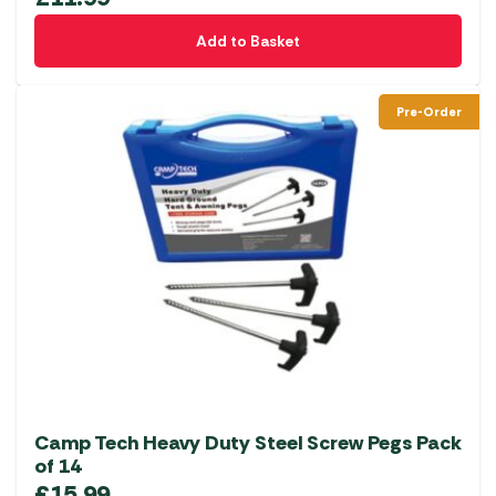
Add to Basket
Pre-Order
Camp Tech Heavy Duty Steel Screw Pegs Pack
of 14
£
15.99