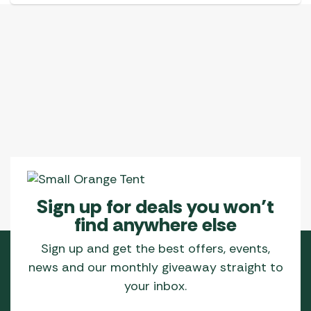
Sign up for deals you won’t
find anywhere else
Sign up and get the best offers, events,
news and our monthly giveaway straight to
your inbox.