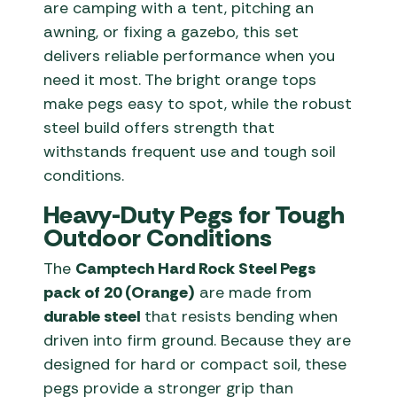
are camping with a tent, pitching an
awning, or fixing a gazebo, this set
delivers reliable performance when you
need it most. The bright orange tops
make pegs easy to spot, while the robust
steel build offers strength that
withstands frequent use and tough soil
conditions.
Heavy-Duty Pegs for Tough
Outdoor Conditions
The
Camptech Hard Rock Steel Pegs
pack of 20 (Orange)
are made from
durable steel
that resists bending when
driven into firm ground. Because they are
designed for hard or compact soil, these
pegs provide a stronger grip than