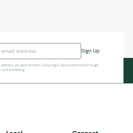
l address, you give Norwich Camping & Leisure permission to get
s and marketing.