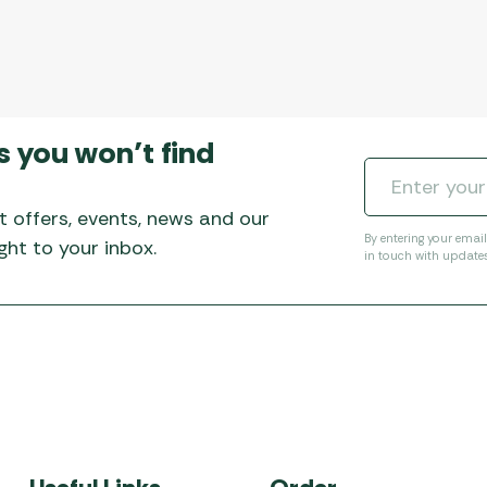
s you won’t find
t offers, events, news and our
By entering your emai
ht to your inbox.
in touch with update