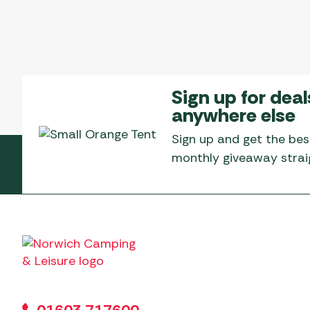
Sign up for deal
anywhere else
Sign up and get the bes
monthly giveaway straig