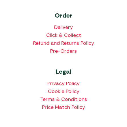
Order
Delivery
Click & Collect
Refund and Returns Policy
Pre-Orders
Legal
Privacy Policy
Cookie Policy
Terms & Conditions
Price Match Policy