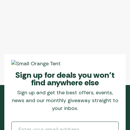
Sign up for deals you won’t
find anywhere else
Sign up and get the best offers, events,
news and our monthly giveaway straight to
your inbox.