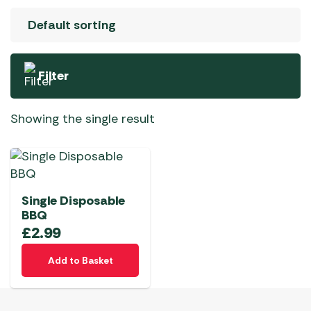
Filter
Showing the single result
Single Disposable
BBQ
£
2.99
Add to Basket