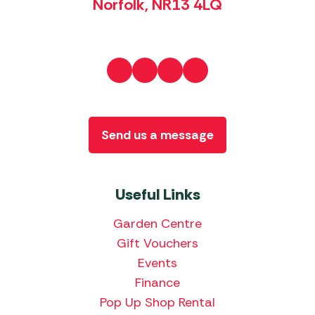
Norfolk, NR13 4LQ
Send us a message
Useful Links
Garden Centre
Gift Vouchers
Events
Finance
Pop Up Shop Rental