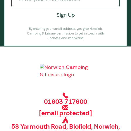
By entering your email address, you give Norwich
Camping & Leisure permission to get in touch with
updates and marketing.
01603 717600
[email protected]
58 Yarmouth Road, Blofield, Norwich,