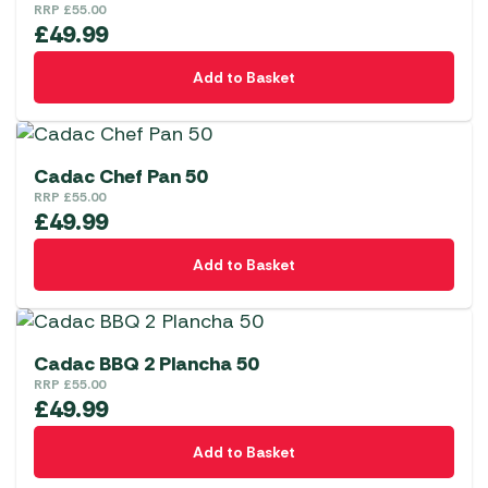
RRP
£
55.00
£
49.99
Add to Basket
Cadac Chef Pan 50
RRP
£
55.00
£
49.99
Add to Basket
Cadac BBQ 2 Plancha 50
RRP
£
55.00
£
49.99
Add to Basket