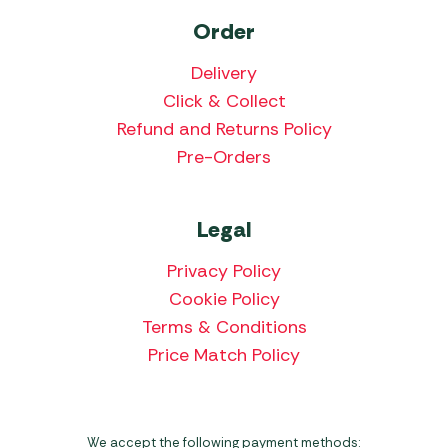
Order
Delivery
Click & Collect
Refund and Returns Policy
Pre-Orders
Legal
Privacy Policy
Cookie Policy
Terms & Conditions
Price Match Policy
We accept the following payment methods: