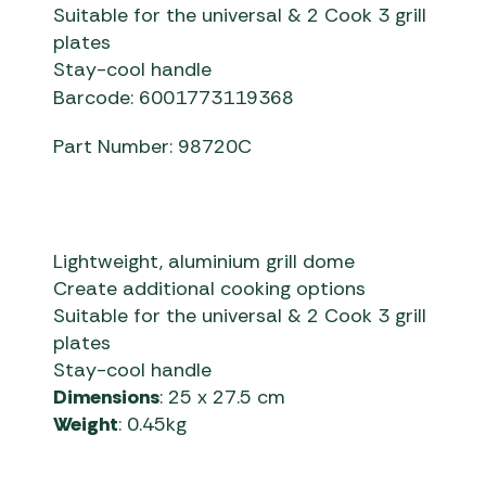
Suitable for the universal & 2 Cook 3 grill
plates
Stay-cool handle
Barcode: 6001773119368
Part Number: 98720C
Lightweight, aluminium grill dome
Create additional cooking options
Suitable for the universal & 2 Cook 3 grill
plates
Stay-cool handle
Dimensions
: 25 x 27.5 cm
Weight
: 0.45kg