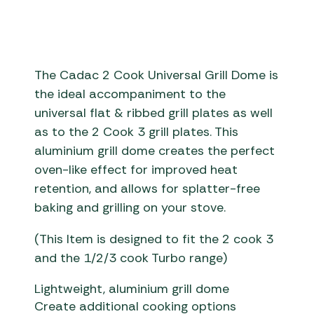
The Cadac 2 Cook Universal Grill Dome is
the ideal accompaniment to the
universal flat & ribbed grill plates as well
as to the 2 Cook 3 grill plates. This
aluminium grill dome creates the perfect
oven-like effect for improved heat
retention, and allows for splatter-free
baking and grilling on your stove.
(This Item is designed to fit the 2 cook 3
and the 1/2/3 cook Turbo range)
Lightweight, aluminium grill dome
Create additional cooking options