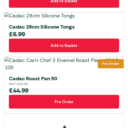
Add to Basket
Cadac 28cm Silicone Tongs
£
6.99
Add to Basket
Pre-Order
Cadac Roast Pan 50
RRP
£
50.00
£
44.99
Pre Order