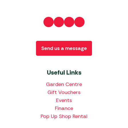
Send us a message
Useful Links
Garden Centre
Gift Vouchers
Events
Finance
Pop Up Shop Rental