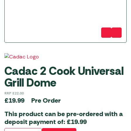
Cadac 2 Cook Universal
Grill Dome
RRP
£
22.00
Pre Order
£
19.99
This product can be pre-ordered with a
deposit payment of:
£
19.99