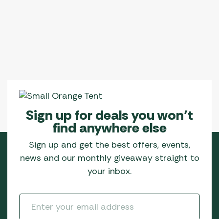
Sign up for deals you won’t
find anywhere else
Sign up and get the best offers, events,
news and our monthly giveaway straight to
your inbox.