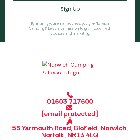
By entering your email address, you give Norwich
Camping & Leisure permission to get in touch with
updates and marketing.
01603 717600
[email protected]
58 Yarmouth Road, Blofield, Norwich,
Norfolk, NR13 4LQ