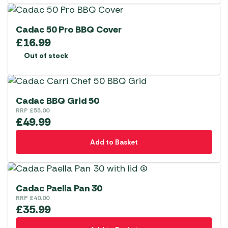
Cadac 50 Pro BBQ Cover
£
16.99
Out of stock
Cadac BBQ Grid 50
RRP
£
55.00
£
49.99
Add to Basket
Cadac Paella Pan 30
RRP
£
40.00
£
35.99