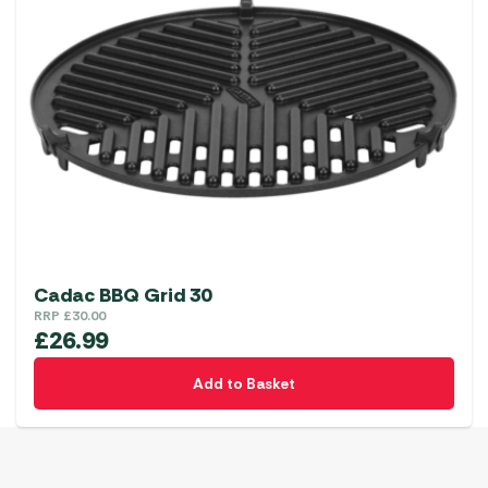
Cadac BBQ Grid 30
RRP
£
30.00
£
26.99
Add to Basket