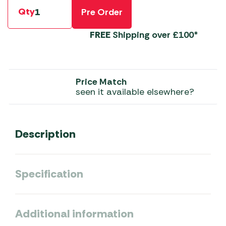
Qty
Pre Order
FREE
Shipping over £100*
Price Match
seen it available elsewhere?
Description
Specification
Additional information