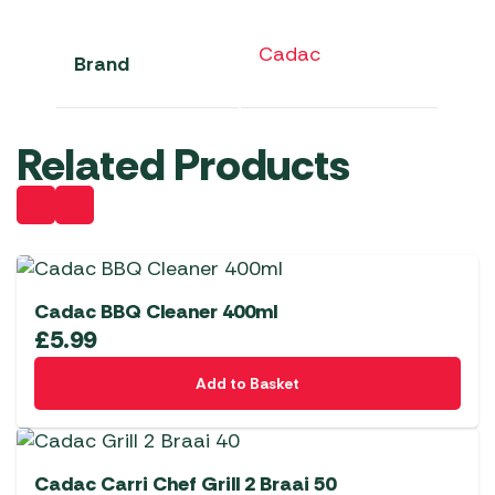
Cadac
Brand
Related Products
Cadac BBQ Cleaner 400ml
£
5.99
Add to Basket
Cadac Carri Chef Grill 2 Braai 50