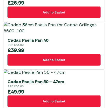
£
26.99
Add to Basket
Cadac Paella Pan 40
RRP
£
45.00
£
39.99
Add to Basket
Cadac Paella Pan 50 – 47cm
RRP
£
55.00
£
49.99
Add to Basket