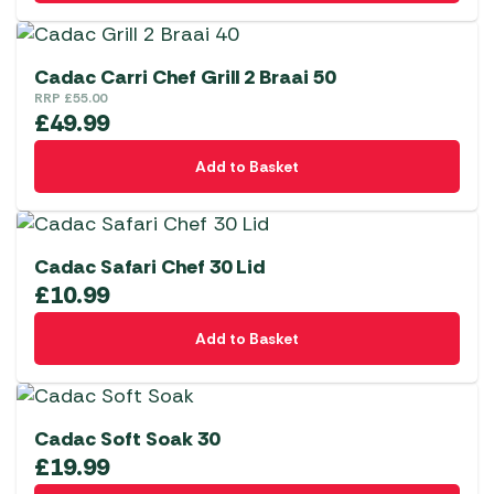
Cadac Carri Chef Grill 2 Braai 50
RRP
£
55.00
£
49.99
Add to Basket
Cadac Safari Chef 30 Lid
£
10.99
Add to Basket
Cadac Soft Soak 30
£
19.99