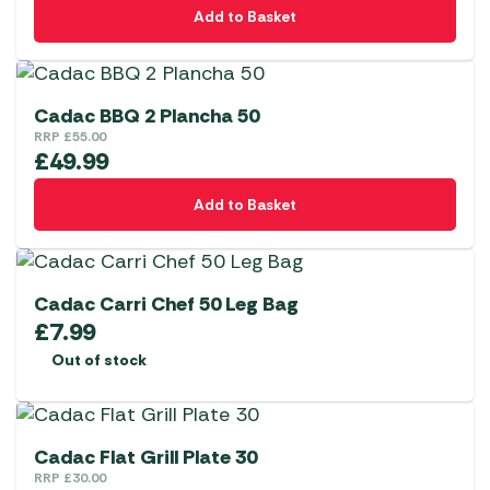
Add to Basket
Cadac BBQ 2 Plancha 50
RRP
£
55.00
£
49.99
Add to Basket
Cadac Carri Chef 50 Leg Bag
£
7.99
Out of stock
Cadac Flat Grill Plate 30
RRP
£
30.00