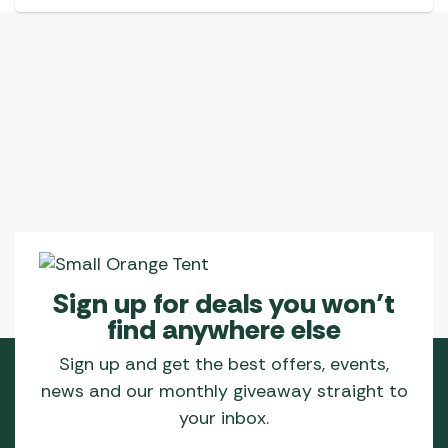
Sign up for deals you won’t
find anywhere else
Sign up and get the best offers, events,
news and our monthly giveaway straight to
your inbox.