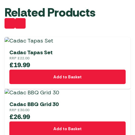
Related Products
Cadac Tapas Set
RRP
£
22.00
£
19.99
Add to Basket
Cadac BBQ Grid 30
RRP
£
30.00
£
26.99
Add to Basket