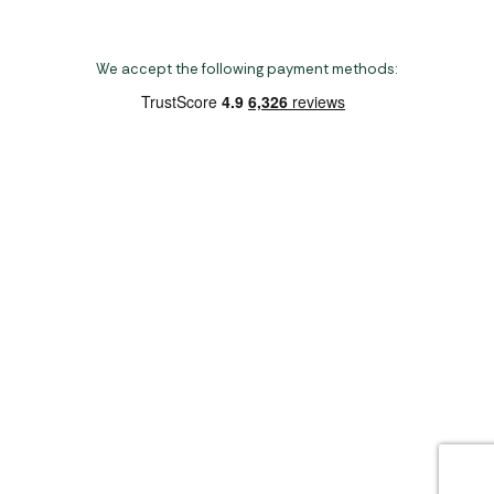
We accept the following payment methods:
Copyright 2026 Norwich Camping & Leisure
Website by Nu Image