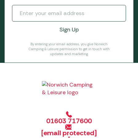
By entering your email address, you give Norwich
Camping & Leisure permission to get in touch with
updates and marketing.
01603 717600
[email protected]