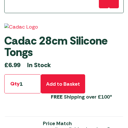
Cadac 28cm Silicone
Tongs
In Stock
£
6.99
Qty
Add to Basket
FREE
Shipping over £100*
Price Match