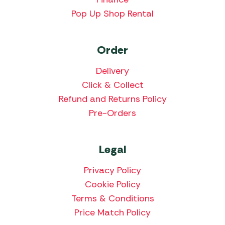
Pop Up Shop Rental
Order
Delivery
Click & Collect
Refund and Returns Policy
Pre-Orders
Legal
Privacy Policy
Cookie Policy
Terms & Conditions
Price Match Policy