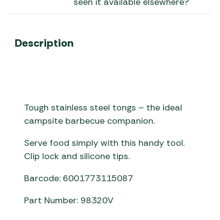
seen it available elsewhere?
Description
Tough stainless steel tongs – the ideal
campsite barbecue companion.
Serve food simply with this handy tool.
Clip lock and silicone tips.
Barcode: 6001773115087
Part Number: 98320V