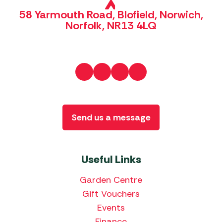
58 Yarmouth Road, Blofield, Norwich,
Norfolk, NR13 4LQ
Send us a message
Useful Links
Garden Centre
Gift Vouchers
Events
Finance