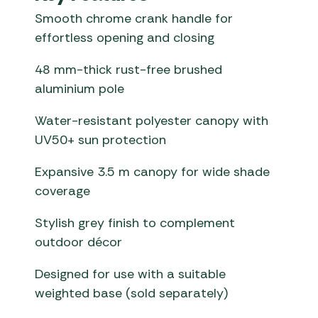
Smooth chrome crank handle for
effortless opening and closing
48 mm-thick rust-free brushed
aluminium pole
Water-resistant polyester canopy with
UV50+ sun protection
Expansive 3.5 m canopy for wide shade
coverage
Stylish grey finish to complement
outdoor décor
Designed for use with a suitable
weighted base (sold separately)