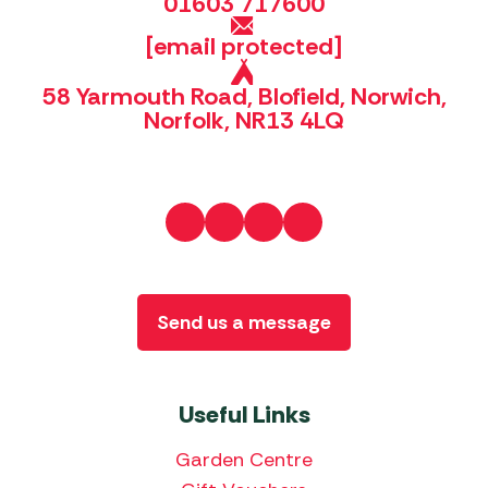
01603 717600
[email protected]
58 Yarmouth Road, Blofield, Norwich,
Norfolk, NR13 4LQ
Send us a message
Useful Links
Garden Centre