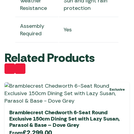
Weather
Sun and light rain
Resistance
protection
Assembly
Yes
Required
Related Products
Exclusive
Bramblecrest Chedworth 6-Seat Round
Exclusive 150cm Dining Set with Lazy Susan,
Parasol & Base – Dove Grey
£
2,299.00
From