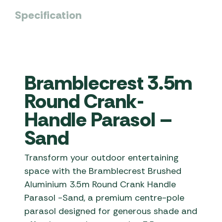
Specification
Bramblecrest 3.5m
Round Crank-
Handle Parasol –
Sand
Transform your outdoor entertaining
space with the Bramblecrest Brushed
Aluminium 3.5m Round Crank Handle
Parasol -Sand, a premium centre-pole
parasol designed for generous shade and