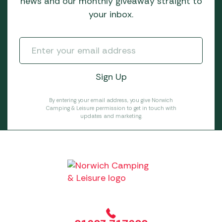
news and our monthly giveaway straight to
your inbox.
By entering your email address, you give Norwich
Camping & Leisure permission to get in touch with
updates and marketing.