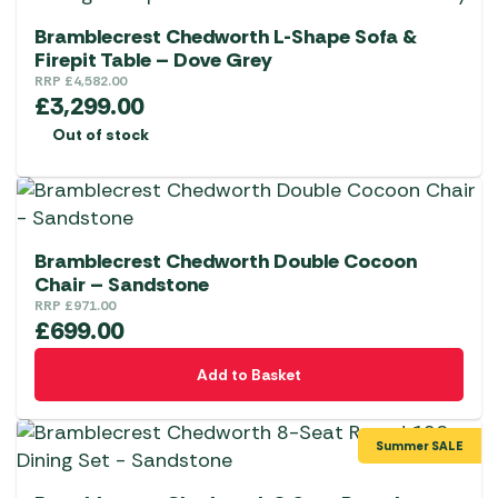
Bramblecrest Chedworth L-Shape Sofa &
Firepit Table – Dove Grey
RRP
£
4,582.00
£
3,299.00
Out of stock
Bramblecrest Chedworth Double Cocoon
Chair – Sandstone
RRP
£
971.00
£
699.00
Add to Basket
Summer SALE