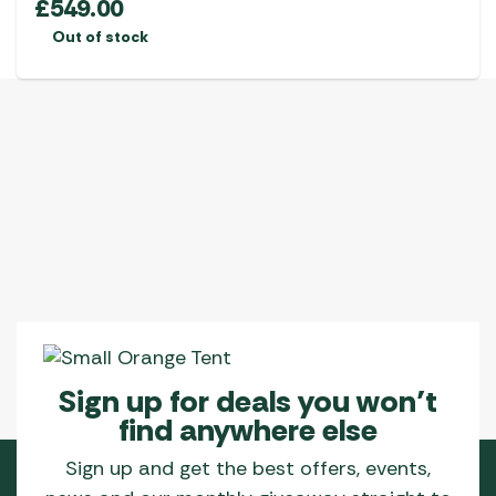
£
549.00
Out of stock
Sign up for deals you won’t
find anywhere else
Sign up and get the best offers, events,