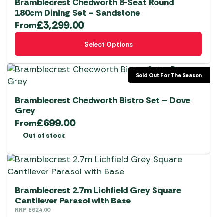
Bramblecrest Chedworth 8-Seat Round
180cm Dining Set – Sandstone
£
3,299.00
From
This
Select Options
product
has
multiple
Sold Out For The Season
variants.
The
Bramblecrest Chedworth Bistro Set – Dove
options
Grey
£
699.00
may
From
be
Out of stock
chosen
on
the
product
Bramblecrest 2.7m Lichfield Grey Square
page
Cantilever Parasol with Base
RRP
£
624.00