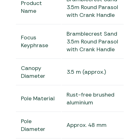
Product
3.5m Round Parasol
Name
with Crank Handle
Bramblecrest Sand
Focus
3.5m Round Parasol
Keyphrase
with Crank Handle
Canopy
3.5 m (approx.)
Diameter
Rust-free brushed
Pole Material
aluminium
Pole
Approx. 48 mm
Diameter