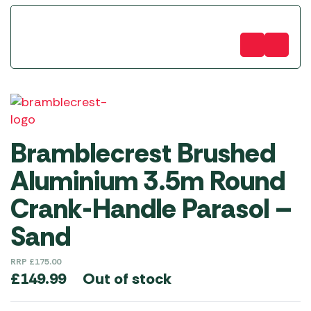
Bramblecrest Brushed
Aluminium 3.5m Round
Crank-Handle Parasol –
Sand
RRP
£
175.00
Out of stock
£
149.99