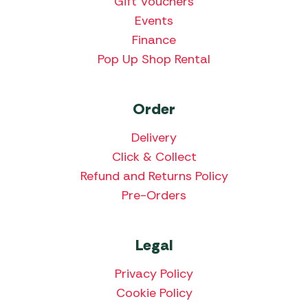
Gift Vouchers
Events
Finance
Pop Up Shop Rental
Order
Delivery
Click & Collect
Refund and Returns Policy
Pre-Orders
Legal
Privacy Policy
Cookie Policy