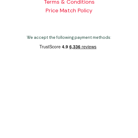
Terms & Conditions
Price Match Policy
We accept the following payment methods:
Copyright 2026 Norwich Camping & Leisure
Website by Nu Image