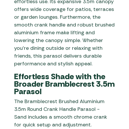
effortless use. Its expansive 3.5m canopy
offers wide coverage for patios, terraces
or garden lounges. Furthermore, the
smooth crank handle and robust brushed
aluminium frame make lifting and
lowering the canopy simple. Whether
you’re dining outside or relaxing with
friends, this parasol delivers durable
performance and stylish appeal.
Effortless Shade with the
Broader Bramblecrest 3.5m
Parasol
The Bramblecrest Brushed Aluminium
3.5m Round Crank Handle Parasol -
Sand includes a smooth chrome crank
for quick setup and adjustment.