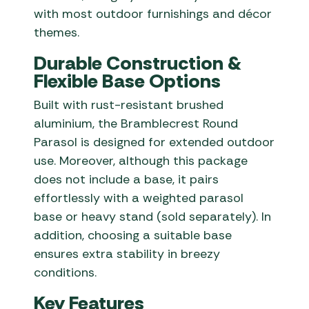
with most outdoor furnishings and décor
themes.
Durable Construction &
Flexible Base Options
Built with rust-resistant brushed
aluminium, the Bramblecrest Round
Parasol is designed for extended outdoor
use. Moreover, although this package
does not include a base, it pairs
effortlessly with a weighted parasol
base or heavy stand (sold separately). In
addition, choosing a suitable base
ensures extra stability in breezy
conditions.
Key Features