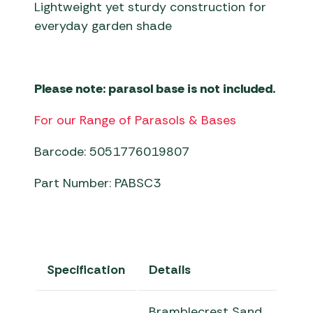
Lightweight yet sturdy construction for
everyday garden shade
Please note: parasol base is not included.
For our Range of Parasols & Bases
Barcode: 5051776019807
Part Number: PABSC3
Specification
Details
Bramblecrest Sand