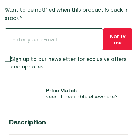
Want to be notified when this product is back in
stock?
Notify
me
Sign up to our newsletter for exclusive offers
and updates.
Price Match
seen it available elsewhere?
Description