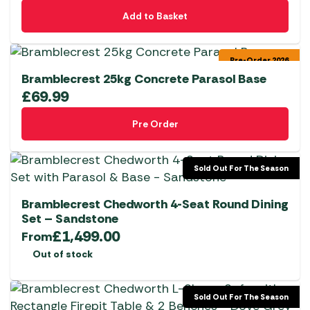
Add to Basket
Pre-Order 2026
Bramblecrest 25kg Concrete Parasol Base
£
69.99
Pre Order
Sold Out For The Season
Bramblecrest Chedworth 4-Seat Round Dining
Set – Sandstone
£
1,499.00
From
Out of stock
Sold Out For The Season