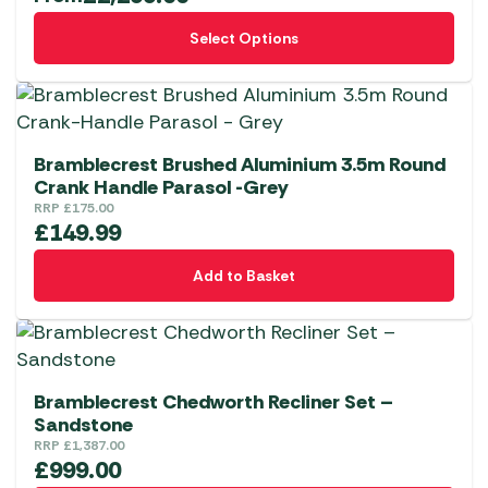
This
Select Options
product
has
multiple
variants.
The
Bramblecrest Brushed Aluminium 3.5m Round
options
Crank Handle Parasol -Grey
RRP
£
175.00
may
£
149.99
be
chosen
Add to Basket
on
the
product
page
Bramblecrest Chedworth Recliner Set –
Sandstone
RRP
£
1,387.00
£
999.00