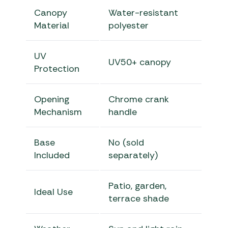
Canopy
Water-resistant
Material
polyester
UV
UV50+ canopy
Protection
Opening
Chrome crank
Mechanism
handle
Base
No (sold
Included
separately)
Patio, garden,
Ideal Use
terrace shade