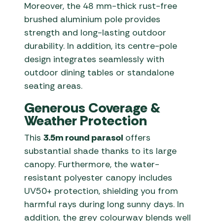
Moreover, the 48 mm-thick rust-free
brushed aluminium pole provides
strength and long-lasting outdoor
durability. In addition, its centre-pole
design integrates seamlessly with
outdoor dining tables or standalone
seating areas.
Generous Coverage &
Weather Protection
This
3.5m round parasol
offers
substantial shade thanks to its large
canopy. Furthermore, the water-
resistant polyester canopy includes
UV50+ protection, shielding you from
harmful rays during long sunny days. In
addition, the grey colourway blends well