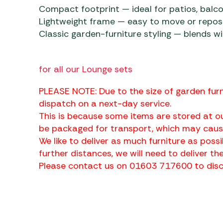
Compact footprint — ideal for patios, balco
Lightweight frame — easy to move or repos
Classic garden-furniture styling — blends w
for all our Lounge sets
PLEASE NOTE: Due to the size of garden furn
dispatch on a next-day service.
This is because some items are stored at ou
be packaged for transport, which may cause
We like to deliver as much furniture as possi
further distances, we will need to deliver the
Please contact us on 01603 717600 to discu