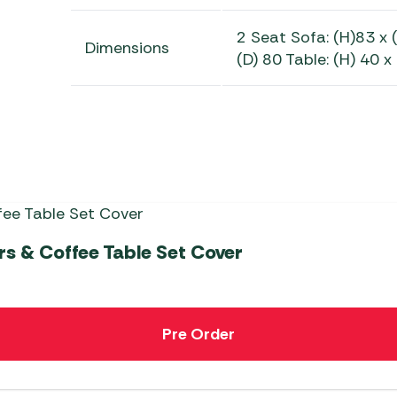
2 Seat Sofa: (H)83 x 
Dimensions
(D) 80 Table: (H) 40 x
s & Coffee Table Set Cover
Pre Order