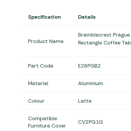
Specification
Details
Bramblecrest Prague 
Product Name
Rectangle Coffee Tab
Part Code
E26PGB2
Material
Aluminium
Colour
Latte
Compatible
CV2PG1G
Furniture Cover