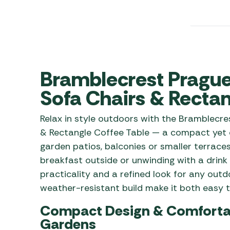
Awnings
Gas Heaters
ls
Awning
Traege
g
Regulators
Accesso
mpervan
Driveaw
Kit Sys
Weber 
Accesso
Bramblecrest Prague 
 &
gs
Whistle
Sofa Chairs & Rectan
Relax in style outdoors with the Bramblecr
& Rectangle Coffee Table — a compact yet c
garden patios, balconies or smaller terrace
breakfast outside or unwinding with a drink 
practicality and a refined look for any out
weather-resistant build make it both easy t
Compact Design & Comfortabl
Gardens