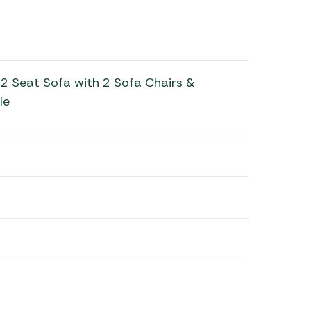
2 Seat Sofa with 2 Sofa Chairs &
le