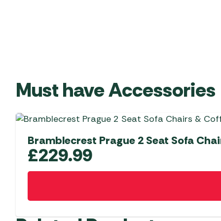
Must have Accessories
Bramblecrest Prague 2 Seat Sofa Chair
£
229.99