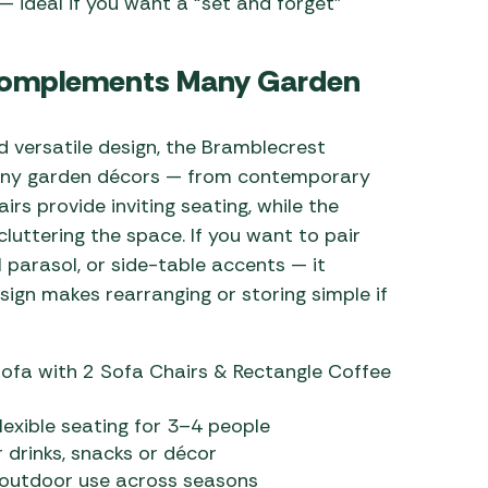
 ideal if you want a “set and forget”
t Complements Many Garden
nd versatile design, the Bramblecrest
many garden décors — from contemporary
irs provide inviting seating, while the
cluttering the space. If you want to pair
 parasol, or side-table accents — it
ign makes rearranging or storing simple if
ofa with 2 Sofa Chairs & Rectangle Coffee
lexible seating for 3–4 people
 drinks, snacks or décor
 outdoor use across seasons