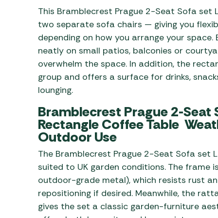
This Bramblecrest Prague 2-Seat Sofa set L
two separate sofa chairs — giving you flexib
depending on how you arrange your space. Be
neatly on small patios, balconies or courty
overwhelm the space. In addition, the recta
group and offers a surface for drinks, snac
lounging.
Bramblecrest Prague 2-Seat S
Rectangle Coffee Table Weath
Outdoor Use
The Bramblecrest Prague 2-Seat Sofa set L
suited to UK garden conditions. The frame i
outdoor-grade metal), which resists rust an
repositioning if desired. Meanwhile, the rat
gives the set a classic garden-furniture aes