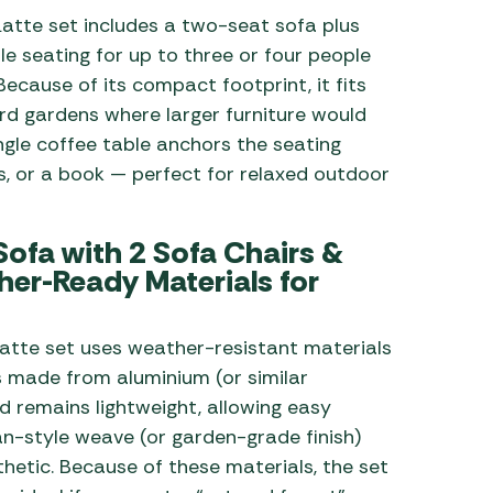
atte set includes a two-seat sofa plus
le seating for up to three or four people
cause of its compact footprint, it fits
ard gardens where larger furniture would
ngle coffee table anchors the seating
ks, or a book — perfect for relaxed outdoor
ofa with 2 Sofa Chairs &
er-Ready Materials for
atte set uses weather-resistant materials
s made from aluminium (or similar
d remains lightweight, allowing easy
tan-style weave (or garden-grade finish)
thetic. Because of these materials, the set