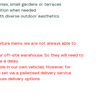
nies, small gardens or terraces
ition when needed
ith diverse outdoor aesthetics
iture items, we are not always able to
r off-site warehouse. So they will need to
 a delay.
ble in our own vehicles. However, for
 set via a palletised delivery service.
ss delivery options.