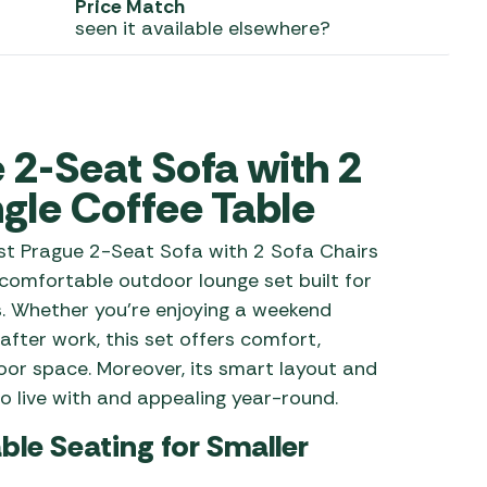
Price Match
seen it available elsewhere?
 Carpets
r Barbecue
ries
ay Awning Fixing
tems
Barbecue
ries
2-Seat Sofa with 2
r BBQ Accessories
gle Coffee Table
est Prague 2-Seat Sofa with 2 Sofa Chairs
omfortable outdoor lounge set built for
s. Whether you’re enjoying a weekend
after work, this set offers comfort,
door space. Moreover, its smart layout and
o live with and appealing year-round.
e Seating for Smaller