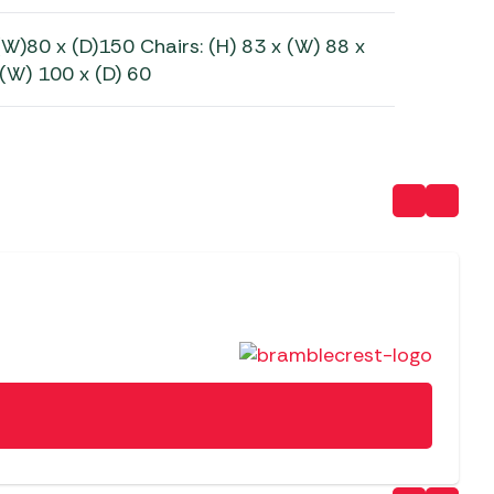
(W)80 x (D)150 Chairs: (H) 83 x (W) 88 x
 (W) 100 x (D) 60