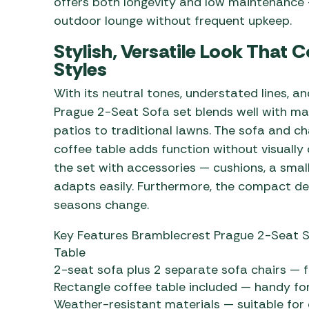
offers both longevity and low maintenance —
outdoor lounge without frequent upkeep.
Stylish, Versatile Look Tha
Styles
With its neutral tones, understated lines, a
Prague 2-Seat Sofa set blends well with 
patios to traditional lawns. The sofa and cha
coffee table adds function without visually 
the set with accessories — cushions, a small
adapts easily. Furthermore, the compact des
seasons change.
Key Features Bramblecrest Prague 2-Seat S
Table
2-seat sofa plus 2 separate sofa chairs — f
Rectangle coffee table included — handy for
Weather-resistant materials — suitable for