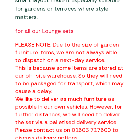
smart layout make it especially suitable
for gardens or terraces where style
matters.
for all our Lounge sets
PLEASE NOTE: Due to the size of garden
furniture items, we are not always able
to dispatch on a next-day service.
This is because some items are stored at
our off-site warehouse. So they will need
to be packaged for transport, which may
cause a delay.
We like to deliver as much furniture as
possible in our own vehicles. However, for
further distances, we will need to deliver
the set via a palletised delivery service.
Please contact us on 01603 717600 to
discuss delivery options.