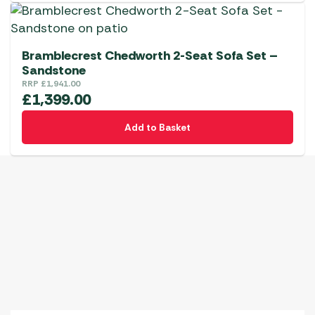
Bramblecrest Chedworth 2-Seat Sofa Set –
Sandstone
RRP
£
1,941.00
£
1,399.00
Add to Basket