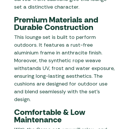
set a distinctive character.
Premium Materials and
Durable Construction
This lounge set is built to perform
outdoors. It features a rust-free
aluminium frame in anthracite finish.
Moreover, the synthetic rope weave
withstands UV, frost and water exposure,
ensuring long-lasting aesthetics. The
cushions are designed for outdoor use
and blend seamlessly with the set’s
design.
Comfortable & Low
Maintenance