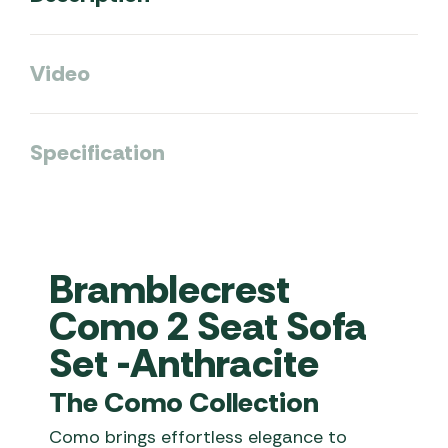
Video
Specification
Bramblecrest
Como 2 Seat Sofa
Set -Anthracite
The Como Collection
Como brings effortless elegance to