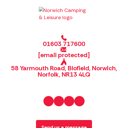
01603 717600
[email protected]
58 Yarmouth Road, Blofield, Norwich,
Norfolk, NR13 4LQ
Send us a message