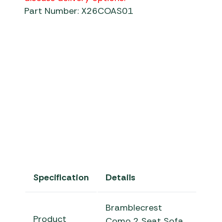
Part Number: X26COAS01
Specification
Details
Bramblecrest
Product
Como 2 Seat Sofa