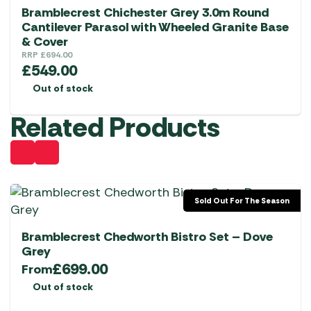
Bramblecrest Chichester Grey 3.0m Round
Cantilever Parasol with Wheeled Granite Base
& Cover
RRP
£
694.00
£
549.00
Out of stock
Related Products
Sold Out For The Season
Bramblecrest Chedworth Bistro Set – Dove
Grey
£
699.00
From
Out of stock