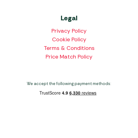
Legal
Privacy Policy
Cookie Policy
Terms & Conditions
Price Match Policy
We accept the following payment methods:
Copyright 2026 Norwich Camping & Leisure
Website by Nu Image