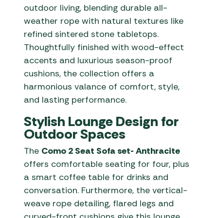
outdoor living, blending durable all-
weather rope with natural textures like
refined sintered stone tabletops.
Thoughtfully finished with wood-effect
accents and luxurious season-proof
cushions, the collection offers a
harmonious valance of comfort, style,
and lasting performance.
Stylish Lounge Design for
Outdoor Spaces
The
Como 2 Seat Sofa set- Anthracite
offers comfortable seating for four, plus
a smart coffee table for drinks and
conversation. Furthermore, the vertical-
weave rope detailing, flared legs and
curved-front cushions give this lounge