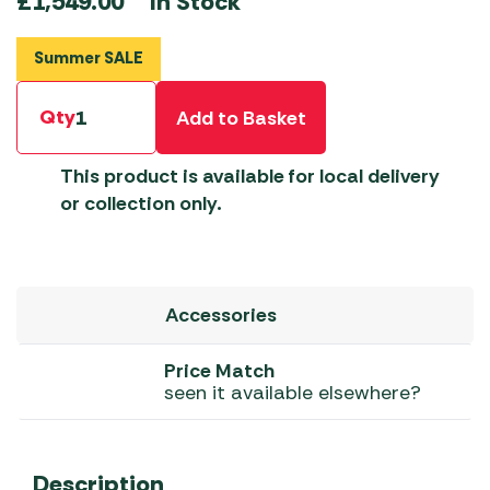
In Stock
£
1,549.00
Summer SALE
Qty
Add to Basket
This product is available for local delivery
or collection only.
Accessories
Price Match
seen it available elsewhere?
Description