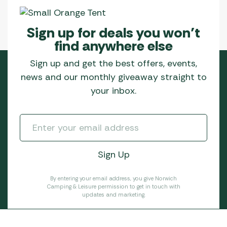
Sign up for deals you won’t
find anywhere else
Sign up and get the best offers, events,
news and our monthly giveaway straight to
your inbox.
By entering your email address, you give Norwich
Camping & Leisure permission to get in touch with
updates and marketing.