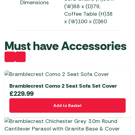
Dimensions
(W)88 x (D)79,
Coffee
Table
(H)38
x (W)100 x (D)60
Must have Accessories
Bramblecrest Como 2 Seat Sofa Set Cover
£
229.99
Add to Basket