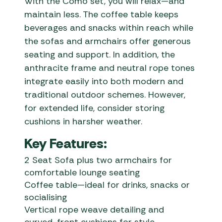
With the Como set, you will relax—and
maintain less. The coffee table keeps
beverages and snacks within reach while
the sofas and armchairs offer generous
seating and support. In addition, the
anthracite frame and neutral rope tones
integrate easily into both modern and
traditional outdoor schemes. However,
for extended life, consider storing
cushions in harsher weather.
Key Features:
2 Seat Sofa plus two armchairs for
comfortable lounge seating
Coffee table—ideal for drinks, snacks or
socialising
Vertical rope weave detailing and