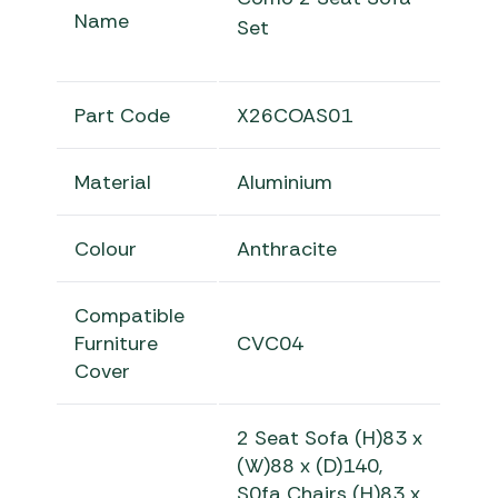
Name
Set
Part Code
X26COAS01
Material
Aluminium
Colour
Anthracite
Compatible
Furniture
CVC04
Cover
2 Seat Sofa
(H)83 x
(W)88 x (D)140
,
S0fa Chairs (H)83 x