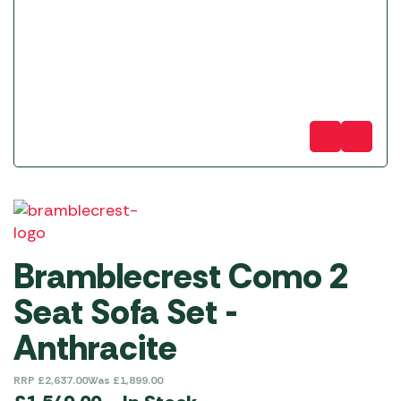
Bramblecrest Como 2
Seat Sofa Set -
Anthracite
RRP
£
2,637.00
Was
£
1,899.00