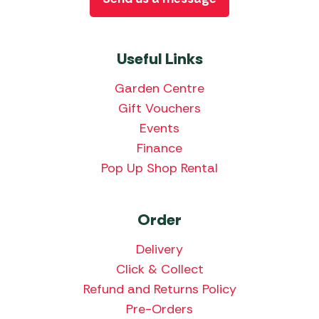
Useful Links
Garden Centre
Gift Vouchers
Events
Finance
Pop Up Shop Rental
Order
Delivery
Click & Collect
Refund and Returns Policy
Pre-Orders