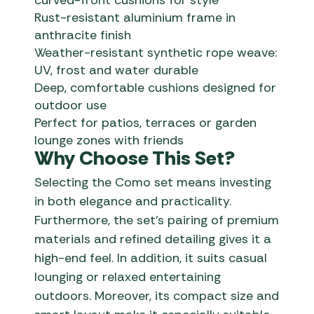
curved-front cushions for style
Rust-resistant aluminium frame in
anthracite finish
Weather-resistant synthetic rope weave:
UV, frost and water durable
Deep, comfortable cushions designed for
outdoor use
Perfect for patios, terraces or garden
lounge zones with friends
Why Choose This Set?
Selecting the Como set means investing
in both elegance and practicality.
Furthermore, the set’s pairing of premium
materials and refined detailing gives it a
high-end feel. In addition, it suits casual
lounging or relaxed entertaining
outdoors. Moreover, its compact size and