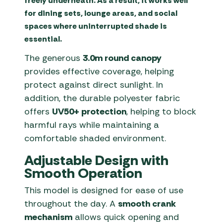
freely underneath. As a result, it works well
for dining sets, lounge areas, and social
spaces where uninterrupted shade is
essential.
The generous
3.0m round canopy
provides effective coverage, helping
protect against direct sunlight. In
addition, the durable polyester fabric
offers
UV50+ protection
, helping to block
harmful rays while maintaining a
comfortable shaded environment.
Adjustable Design with
Smooth Operation
This model is designed for ease of use
throughout the day. A
smooth crank
mechanism
allows quick opening and