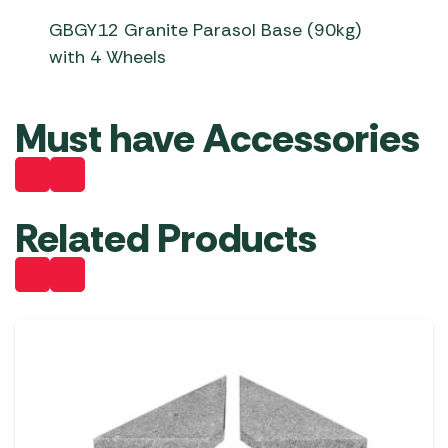
GBGY12 Granite Parasol Base (90kg)
with 4 Wheels
Must have Accessories
Related Products