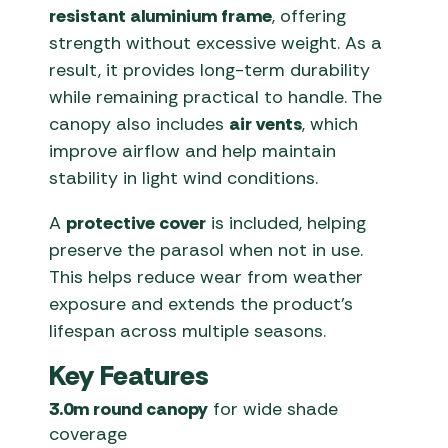
resistant aluminium frame
, offering
strength without excessive weight. As a
result, it provides long-term durability
while remaining practical to handle. The
canopy also includes
air vents
, which
improve airflow and help maintain
stability in light wind conditions.
A
protective cover
is included, helping
preserve the parasol when not in use.
This helps reduce wear from weather
exposure and extends the product’s
lifespan across multiple seasons.
Key Features
3.0m round canopy
for wide shade
coverage