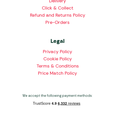
Delivery
Click & Collect
Refund and Returns Policy
Pre-Orders
Legal
Privacy Policy
Cookie Policy
Terms & Conditions
Price Match Policy
We accept the following payment methods: