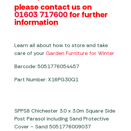
please contact us on
01603 717600
for further
information
Learn all about how to store and take
care of your
Garden Furniture for Winter
Barcode: 5051776054457
Part Number: X16PG30Q1
SPPS8 Chichester 3.0 x 3.0m Square Side
Post Parasol including Sand Protective
Cover – Sand 5051776009037