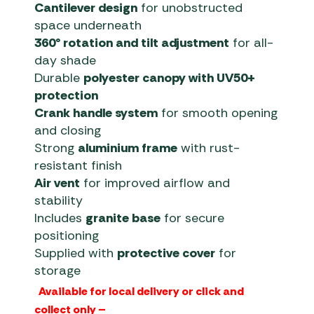
Cantilever design
for unobstructed
space underneath
360° rotation and tilt adjustment
for all-
day shade
Durable
polyester canopy with UV50+
protection
Crank handle system
for smooth opening
and closing
Strong
aluminium frame
with rust-
resistant finish
Air vent
for improved airflow and
stability
Includes
granite base
for secure
positioning
Supplied with
protective cover
for
storage
Available for local delivery or click and
collect only –