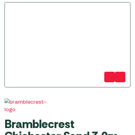
Bramblecrest