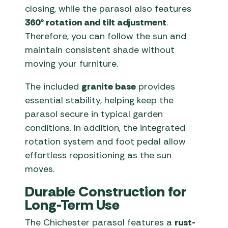
closing, while the parasol also features
360° rotation and tilt adjustment
.
Therefore, you can follow the sun and
maintain consistent shade without
moving your furniture.
The included
granite base
provides
essential stability, helping keep the
parasol secure in typical garden
conditions. In addition, the integrated
rotation system and foot pedal allow
effortless repositioning as the sun
moves.
Durable Construction for
Long-Term Use
The Chichester parasol features a
rust-