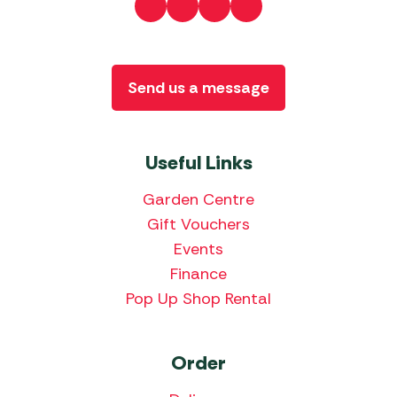
Send us a message
Useful Links
Garden Centre
Gift Vouchers
Events
Finance
Pop Up Shop Rental
Order