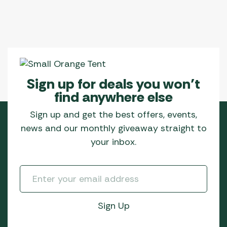
Sign up for deals you won’t
find anywhere else
Sign up and get the best offers, events,
news and our monthly giveaway straight to
your inbox.