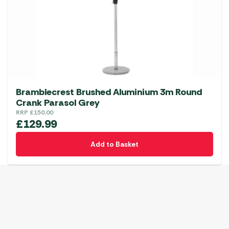
Bramblecrest Brushed Aluminium 3m Round
Crank Parasol Grey
RRP
£
150.00
£
129.99
Add to Basket