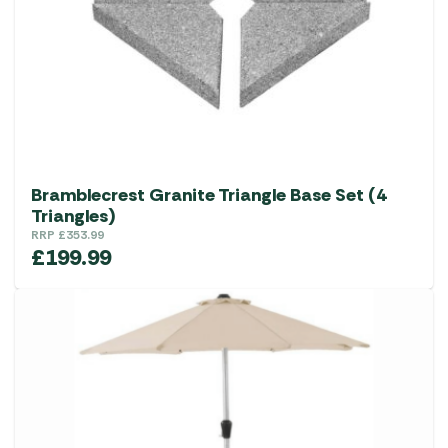
Bramblecrest Granite Triangle Base Set (4
Triangles)
RRP
£
353.99
£
199.99