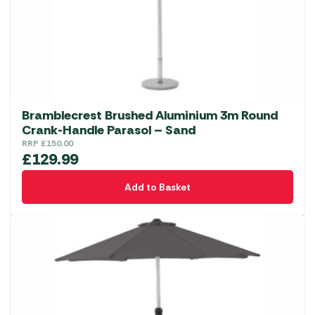
Bramblecrest Brushed Aluminium 3m Round
Crank-Handle Parasol – Sand
RRP
£
150.00
£
129.99
Add to Basket