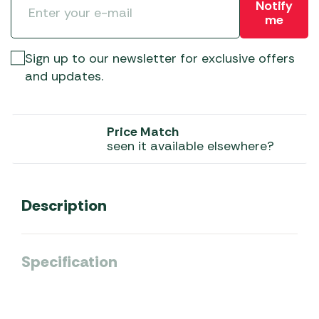
Notify
me
Sign up to our newsletter for exclusive offers
and updates.
Price Match
seen it available elsewhere?
Description
Specification