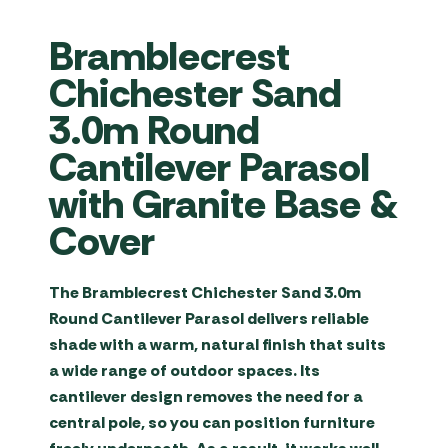
Bramblecrest
Chichester Sand
3.0m Round
Cantilever Parasol
with Granite Base &
Cover
The
Bramblecrest Chichester Sand 3.0m
Round Cantilever Parasol
delivers reliable
shade with a warm, natural finish that suits
a wide range of outdoor spaces. Its
cantilever design removes the need for a
central pole, so you can position furniture