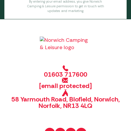
By entering your email address, you give Norwich
Camping & Leisure permission to get in touch with
updates and marketing.
01603 717600
[email protected]
58 Yarmouth Road, Blofield, Norwich,
Norfolk, NR13 4LQ