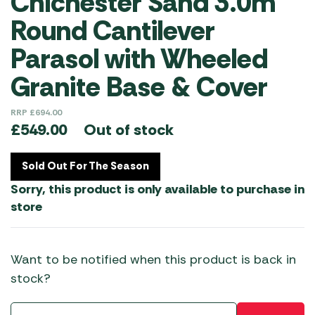
Chichester Sand 3.0m
Round Cantilever
Parasol with Wheeled
Granite Base & Cover
RRP
£
694.00
Out of stock
£
549.00
Sold Out For The Season
Sorry, this product is only available to purchase in
store
Want to be notified when this product is back in
stock?