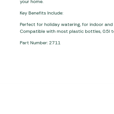
your home.
Awnings
Gas Heaters
ls
Awning
Traege
g
Key Benefits Include:
Regulators
Accesso
mpervan
Driveaw
Perfect for holiday watering, for indoor an
Kit Sys
Weber 
Compatible with most plastic bottles, 0.5l t
Accesso
 &
gs
Part Number: 2711
Whistle