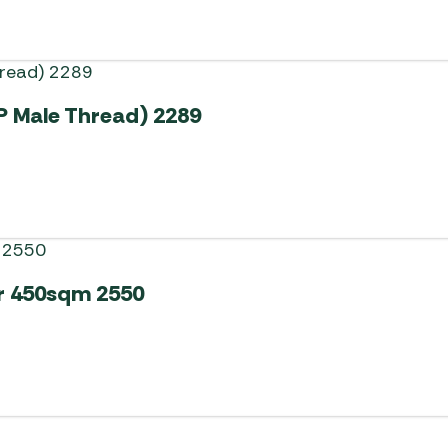
P Male Thread) 2289
r 450sqm 2550