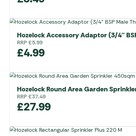
Hozelock Accessory Adaptor (3/4″ BS
RRP
£
5.99
£
4.99
Hozelock Round Area Garden Sprinkle
RRP
£
37.49
£
27.99