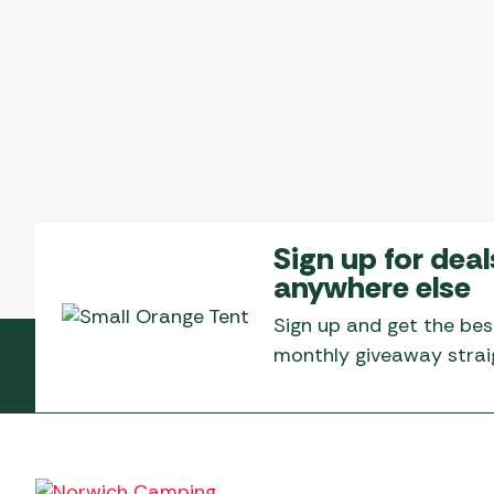
Sign up for deal
anywhere else
Sign up and get the bes
monthly giveaway straig