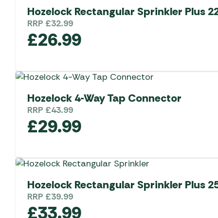
Hozelock Rectangular Sprinkler Plus 2
RRP
£
32.99
£
26.99
Hozelock 4-Way Tap Connector
RRP
£
43.99
£
29.99
Hozelock Rectangular Sprinkler Plus 2
RRP
£
39.99
£
33.99