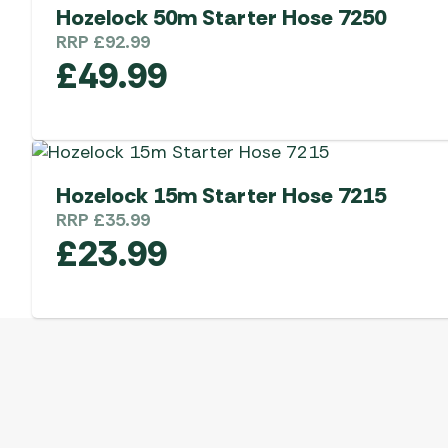
Hozelock 50m Starter Hose 7250
RRP
£
92.99
£
49.99
Hozelock 15m Starter Hose 7215
RRP
£
35.99
£
23.99