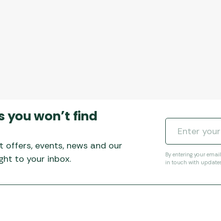
s you won’t find
t offers, events, news and our
By entering your emai
ht to your inbox.
in touch with update