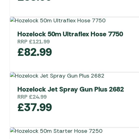
Hozelock 50m Ultraflex Hose 7750
RRP
£
121.99
£
82.99
Hozelock Jet Spray Gun Plus 2682
RRP
£
24.99
£
37.99