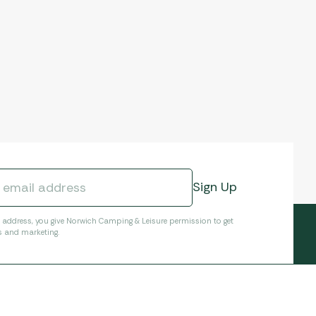
l address, you give Norwich Camping & Leisure permission to get
s and marketing.