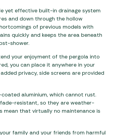
le yet effective built-in drainage system
vres and down through the hollow
shortcomings of previous models with
rains quickly and keeps the area beneath
post-shower.
xtend your enjoyment of the pergola into
red, you can place it anywhere in your
added privacy, side screens are provided
coated aluminium, which cannot rust.
ade-resistant, so they are weather-
es mean that virtually no maintenance is
your family and your friends from harmful