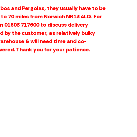
bos and Pergolas, they usually have to be
p to 70 miles from Norwich NR13 4LQ. For
on 01603 717600 to discuss delivery
d by the customer, as relatively bulky
warehouse & will need time and co-
vered. Thank you for your patience.