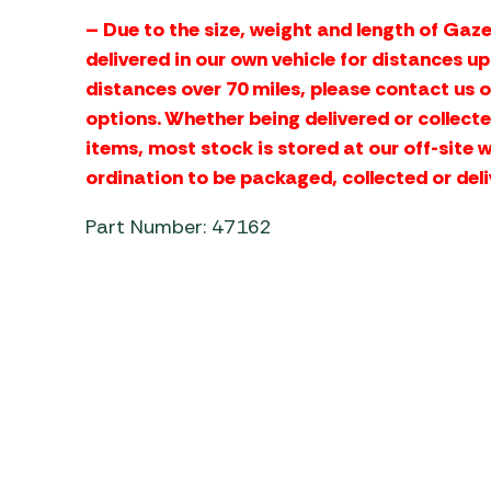
– Due to the size, weight and length of Gaze
delivered in our own vehicle for distances u
distances over 70 miles, please contact us 
options. Whether being delivered or collecte
items, most stock is stored at our off-site 
ordination to be packaged, collected or deli
Part Number: 47162