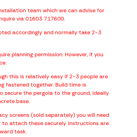
nstallation team which we can advise for
enquire via 01603 717600.
uoted accordingly and normally take 2-3
ire planning permission. However, if you
ce.
h this is relatively easy if 2-3 people are
ng fastened together. Build time is
 secure the pergola to the ground, ideally
ncrete base.
vacy screens (sold separately) you will need
er to attach these securely. Instructions are
rward task.