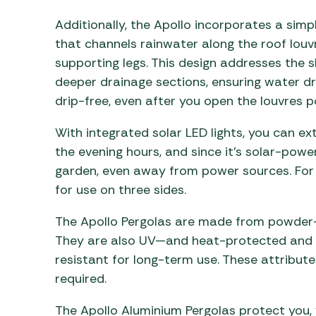
Additionally, the Apollo incorporates a simp
that channels rainwater along the roof lou
supporting legs. This design addresses the 
deeper drainage sections, ensuring water d
drip-free, even after you open the louvres 
With integrated solar LED lights, you can e
the evening hours, and since it’s solar-powe
garden, even away from power sources. For 
for use on three sides.
The Apollo Pergolas are made from powder-
They are also UV—and heat-protected and f
resistant for long-term use. These attribut
required.
The Apollo Aluminium Pergolas protect you, 