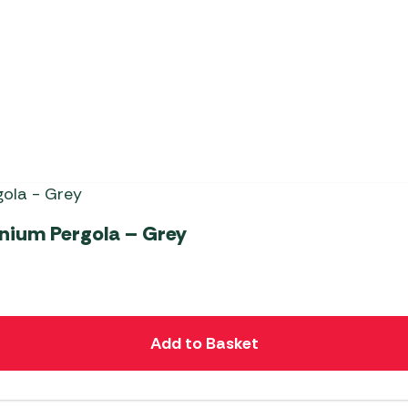
Apollo Gazebo
inium Pergola – Grey
Add to Basket