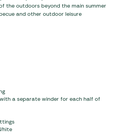
 of the outdoors beyond the main summer
rbecue and other outdoor leisure
ng
 with a separate winder for each half of
ttings
White