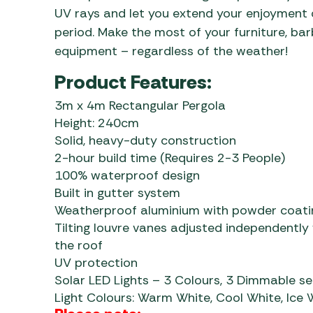
UV rays and let you extend your enjoyment
period. Make the most of your furniture, ba
equipment – regardless of the weather!
Product Features:
3m x 4m Rectangular Pergola
Height: 240cm
Solid, heavy-duty construction
2-hour build time (Requires 2-3 People)
100% waterproof design
Built in gutter system
Weatherproof aluminium with powder coati
Tilting louvre vanes adjusted independently
the roof
UV protection
Solar LED Lights – 3 Colours, 3 Dimmable se
Light Colours: Warm White, Cool White, Ice 