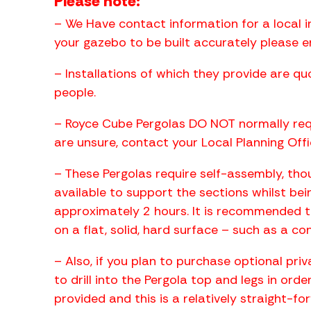
Please note:
– We Have contact information for a local i
your gazebo to be built accurately please 
– Installations of which they provide are q
people.
– Royce Cube Pergolas DO NOT normally requ
are unsure, contact your Local Planning Offi
– These Pergolas require self-assembly, thoug
available to support the sections whilst bei
approximately 2 hours. It is recommended to
on a flat, solid, hard surface – such as a co
– Also, if you plan to purchase optional pri
to drill into the Pergola top and legs in ord
provided and this is a relatively straight-fo