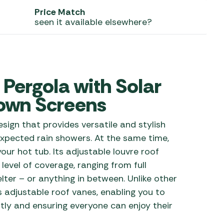
Price Match
 Carpets
r Barbecue
seen it available elsewhere?
ries
ay Awning Fixing
tems
Barbecue
ries
Pergola with Solar
r BBQ Accessories
Down Screens
sign that provides versatile and stylish
expected rain showers. At the same time,
our hot tub. Its adjustable louvre roof
 level of coverage, ranging from full
lter – or anything in between. Unlike other
s adjustable roof vanes, enabling you to
tly and ensuring everyone can enjoy their