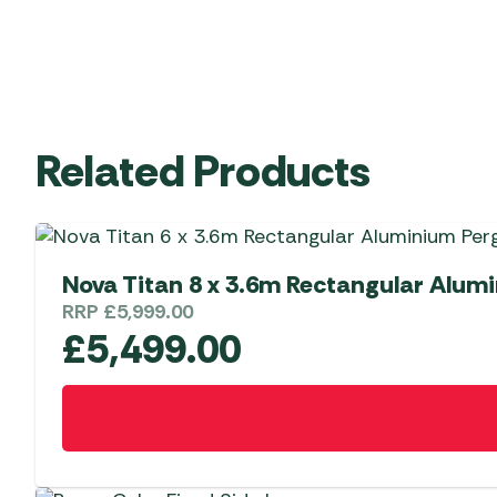
Related Products
Nova Titan 8 x 3.6m Rectangular Alum
RRP
£
5,999.00
£
5,499.00