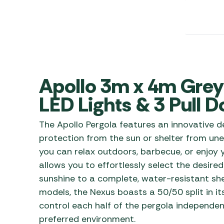
Awnings
Gas Heaters
ls
Awning
Traege
g
Regulators
Accesso
mpervan
Driveaw
Kit Sys
Weber 
Accesso
 &
Apollo 3m x 4m Grey 
gs
Whistle
LED Lights & 3 Pull 
The Apollo Pergola features an innovative de
protection from the sun or shelter from un
you can relax outdoors, barbecue, or enjoy y
allows you to effortlessly select the desired
sunshine to a complete, water-resistant she
models, the Nexus boasts a 50/50 split in it
control each half of the pergola independen
preferred environment.