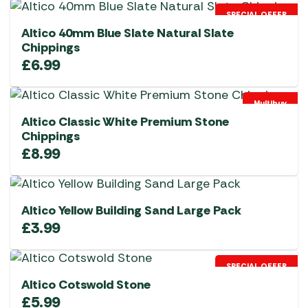
SPECIAL OFFER
Altico 40mm Blue Slate Natural Slate
Chippings
£
6.99
Multibuy
Altico Classic White Premium Stone
Chippings
£
8.99
Altico Yellow Building Sand Large Pack
£
3.99
SPECIAL OFFER
Altico Cotswold Stone
£
5.99