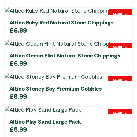
Multibuy
Altico Ruby Red Natural Stone Chippings
£
6.99
Multibuy
Altico Ocean Flint Natural Stone Chippings
£
6.99
Multibuy
Altico Stoney Bay Premium Cobbles
£
8.99
Multibuy
Altico Play Sand Large Pack
£
5.99