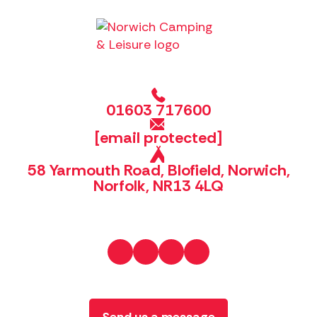
01603 717600
[email protected]
58 Yarmouth Road, Blofield, Norwich,
Norfolk, NR13 4LQ
Send us a message