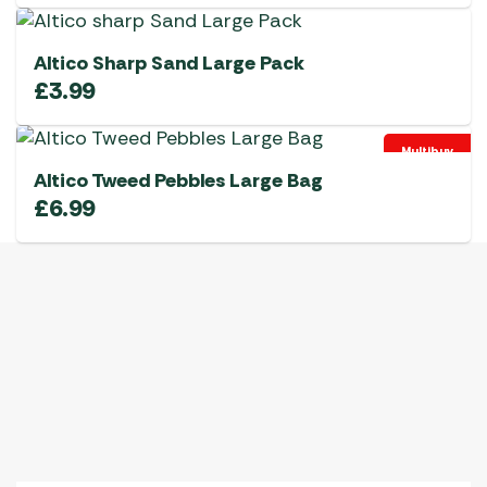
Altico Sharp Sand Large Pack
£
3.99
Multibuy
Altico Tweed Pebbles Large Bag
£
6.99