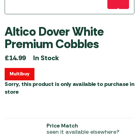
Altico Dover White
Premium Cobbles
In Stock
£
14.99
Multibuy
Sorry, this product is only available to purchase in
store
Price Match
seen it available elsewhere?