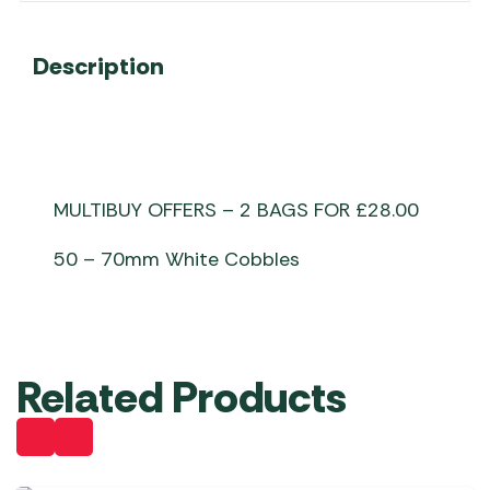
Description
MULTIBUY OFFERS – 2 BAGS FOR £28.00
50 – 70mm White Cobbles
Related Products