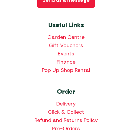
Useful Links
Garden Centre
Gift Vouchers
Events
Finance
Pop Up Shop Rental
Order
Delivery
Click & Collect
Refund and Returns Policy
Pre-Orders