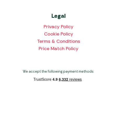
Legal
Privacy Policy
Cookie Policy
Terms & Conditions
Price Match Policy
We accept the following payment methods:
Copyright 2026 Norwich Camping & Leisure
Website by Nu Image