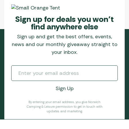
Sign up for deals you won’t
find anywhere else
Sign up and get the best offers, events,
news and our monthly giveaway straight to
your inbox.
By entering your email address, you give Norwich
Camping & Leisure permission to get in touch with
updates and marketing.