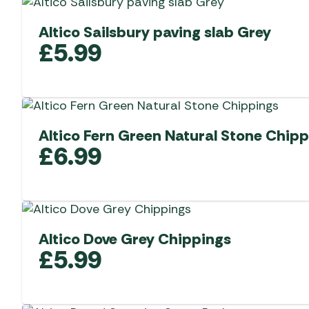
Altico Sailsbury paving slab Grey
£
5.99
Altico Fern Green Natural Stone Chip
£
6.99
Altico Dove Grey Chippings
£
5.99