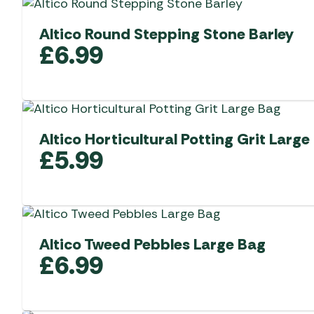
Altico Round Stepping Stone Barley
£
6.99
Altico Horticultural Potting Grit Large
£
5.99
Altico Tweed Pebbles Large Bag
£
6.99