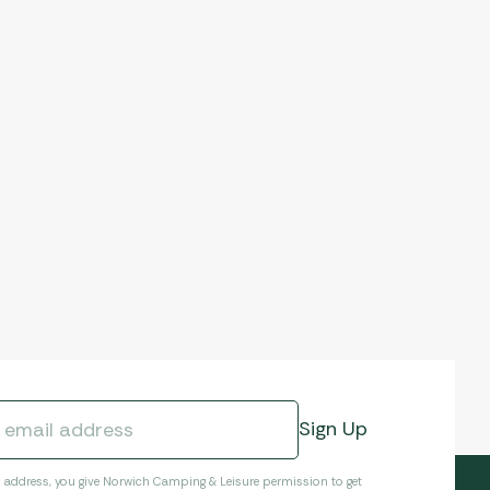
l address, you give Norwich Camping & Leisure permission to get