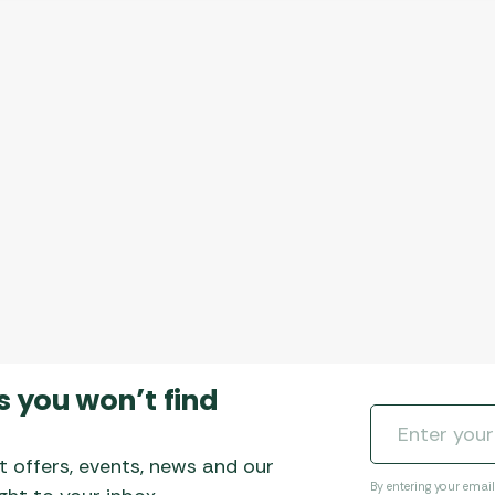
s you won’t find
t offers, events, news and our
By entering your emai