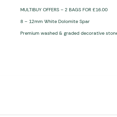
Awnings
Gas Heaters
ls
MULTIBUY OFFERS – 2 BAGS FOR £16.00
Awning
Traege
g
Regulators
Accesso
mpervan
Driveaw
8 – 12mm White Dolomite Spar
Kit Sys
Weber 
Premium washed & graded decorative ston
Accesso
 &
gs
Whistle