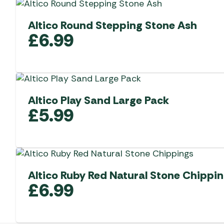
Altico Round Stepping Stone Ash
£
6.99
Altico Play Sand Large Pack
£
5.99
Altico Ruby Red Natural Stone Chippi
£
6.99