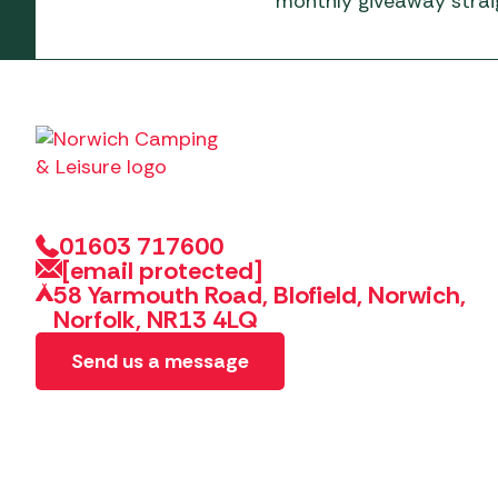
monthly giveaway straig
01603 717600
[email protected]
58 Yarmouth Road, Blofield, Norwich,
Norfolk, NR13 4LQ
Send us a message