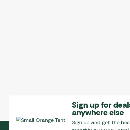
Sign up for deal
anywhere else
Sign up and get the bes