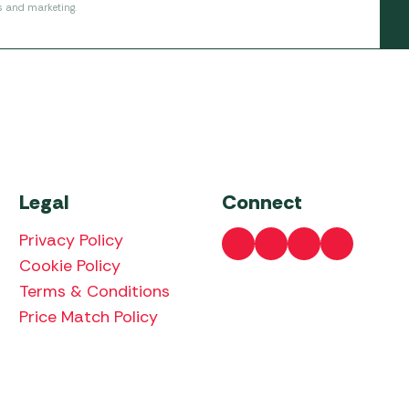
s and marketing.
Legal
Connect
Privacy Policy
Cookie Policy
Terms & Conditions
Price Match Policy