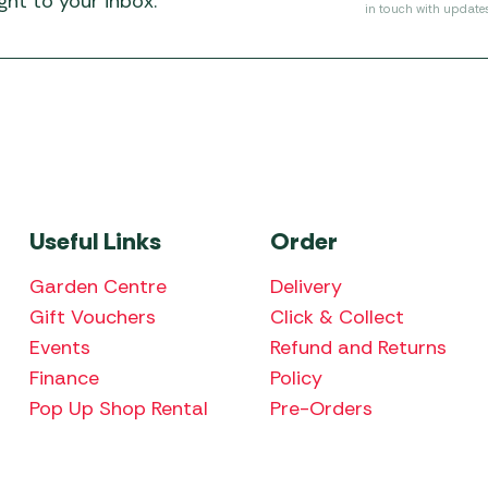
ht to your inbox.
in touch with update
Useful Links
Order
Garden Centre
Delivery
Gift Vouchers
Click & Collect
Events
Refund and Returns
Finance
Policy
Pop Up Shop Rental
Pre-Orders