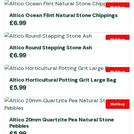
Multibuy
Altico Ocean Flint Natural Stone Chippings
£
6.99
Multibuy
Altico Round Stepping Stone Ash
£
6.99
Multibuy
Altico Horticultural Potting Grit Large Bag
£
5.99
Multibuy
Altico 20mm Quartzite Pea Natural Stone
Pebbles
£
5.99