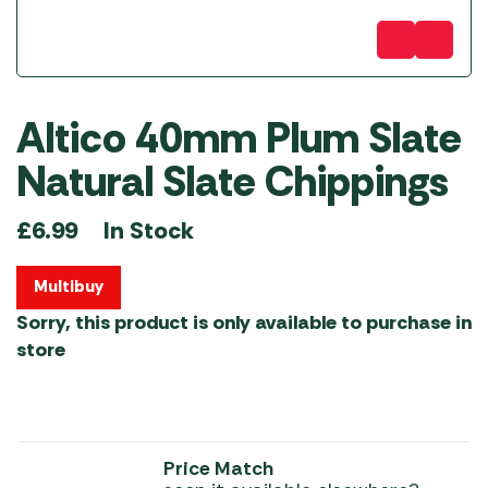
Altico 40mm Plum Slate
Natural Slate Chippings
In Stock
£
6.99
Multibuy
Sorry, this product is only available to purchase in
store
Price Match