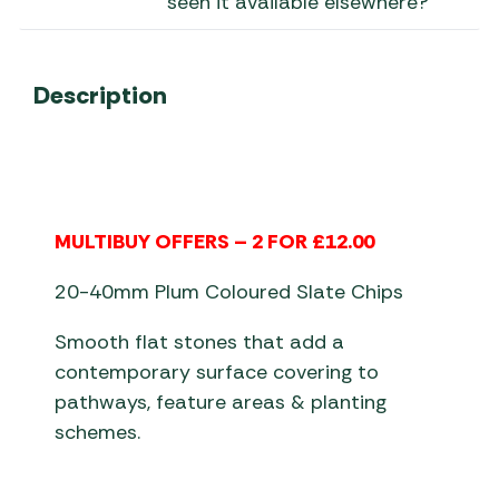
seen it available elsewhere?
Description
MULTIBUY OFFERS – 2 FOR £12.00
20-40mm Plum Coloured Slate Chips
Smooth flat stones that add a
contemporary surface covering to
pathways, feature areas & planting
schemes.