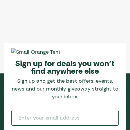
Sign up for deals you won’t
find anywhere else
Sign up and get the best offers, events,
news and our monthly giveaway straight to
your inbox.