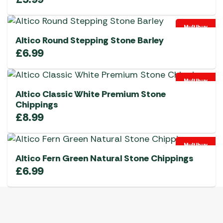
Multibuy
Altico Round Stepping Stone Barley
£
6.99
Multibuy
Altico Classic White Premium Stone
Chippings
£
8.99
Multibuy
Altico Fern Green Natural Stone Chippings
£
6.99