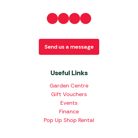
Send us a message
Useful Links
Garden Centre
Gift Vouchers
Events
Finance
Pop Up Shop Rental