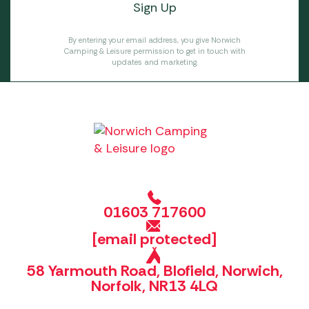
By entering your email address, you give Norwich
Camping & Leisure permission to get in touch with
updates and marketing.
01603 717600
[email protected]
58 Yarmouth Road, Blofield, Norwich,
Norfolk, NR13 4LQ