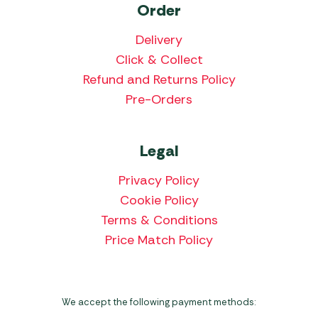
Order
Delivery
Click & Collect
Refund and Returns Policy
Pre-Orders
Legal
Privacy Policy
Cookie Policy
Terms & Conditions
Price Match Policy
We accept the following payment methods: