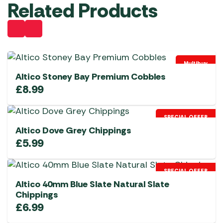
Related Products
Multibuy
Altico Stoney Bay Premium Cobbles
£
8.99
SPECIAL OFFER
Altico Dove Grey Chippings
£
5.99
SPECIAL OFFER
Altico 40mm Blue Slate Natural Slate
Chippings
£
6.99