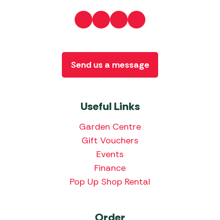
Send us a message
Useful Links
Garden Centre
Gift Vouchers
Events
Finance
Pop Up Shop Rental
Order