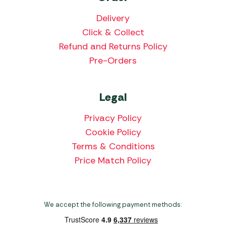
Delivery
Click & Collect
Refund and Returns Policy
Pre-Orders
Legal
Privacy Policy
Cookie Policy
Terms & Conditions
Price Match Policy
We accept the following payment methods: