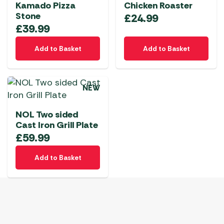
Kamado Pizza
Chicken Roaster
Stone
£
24.99
£
39.99
Add to Basket
Add to Basket
NEW
NOL Two sided
Cast Iron Grill Plate
£
59.99
Add to Basket