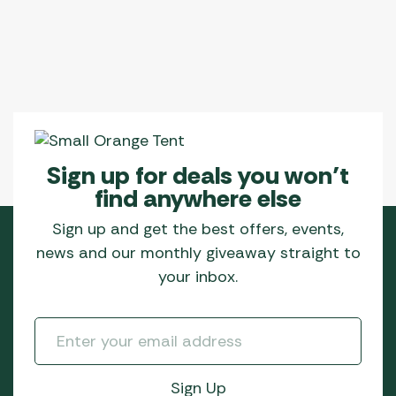
Sign up for deals you won’t
find anywhere else
Sign up and get the best offers, events,
news and our monthly giveaway straight to
your inbox.