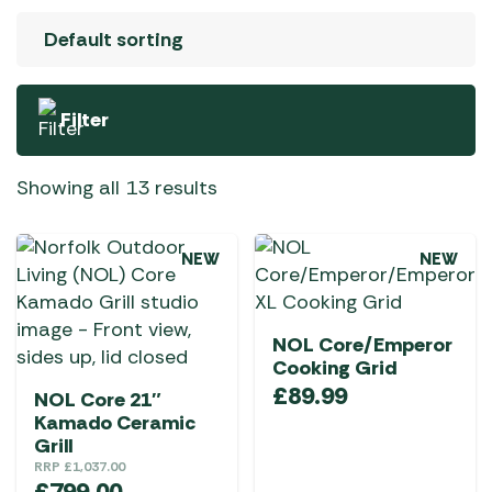
Filter
Showing all 13 results
NEW
NEW
NOL Core/Emperor
Cooking Grid
£
89.99
NOL Core 21″
Kamado Ceramic
Grill
RRP
£
1,037.00
£
799.00