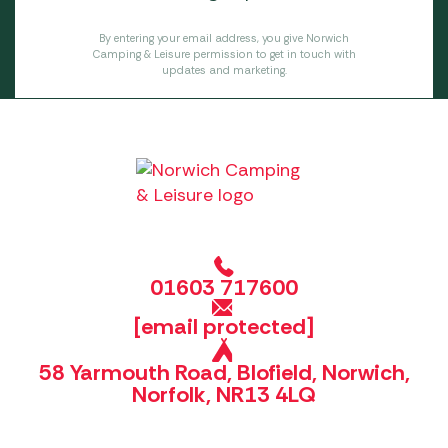
By entering your email address, you give Norwich
Camping & Leisure permission to get in touch with
updates and marketing.
01603 717600
[email protected]
58 Yarmouth Road, Blofield, Norwich,
Norfolk, NR13 4LQ