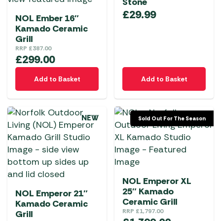
Stone
£
29.99
NOL Ember 16″
Kamado Ceramic
Grill
RRP
£
387.00
£
299.00
Add to Basket
Add to Basket
NEW
Sold Out For The Season
NOL Emperor XL
25″ Kamado
NOL Emperor 21″
Ceramic Grill
Kamado Ceramic
RRP
£
1,797.00
Grill