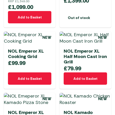
£
1,399.00
RRP
£
1,349.00
£
1,099.00
Add to Basket
Out of stock
NEW
NEW
NOL Emperor XL
NOL Emperor XL
Cooking Grid
Half Moon Cast Iron
Grill
£
99.99
£
79.99
Add to Basket
Add to Basket
NEW
NEW
NOL Emperor XL
NOL Kamado