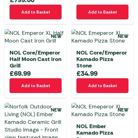
Add to Basket
Add to Basket
NEW
NEW
NOL Core/Emperor
NOL Core/Emperor
Half Moon Cast Iron
Kamado Pizza
Grill
Stone
£
69.99
£
34.99
Add to Basket
Add to Basket
NEW
NEW
NOL Ember
Kamado Pizza