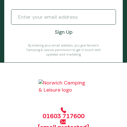
By entering your email address, you give Norwich
Camping & Leisure permission to get in touch with
updates and marketing.
01603 717600