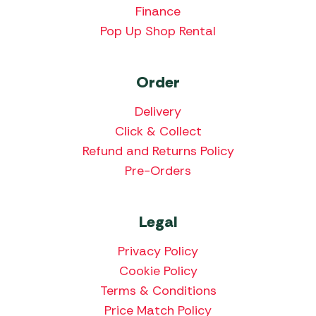
Finance
Pop Up Shop Rental
Order
Delivery
Click & Collect
Refund and Returns Policy
Pre-Orders
Legal
Privacy Policy
Cookie Policy
Terms & Conditions
Price Match Policy