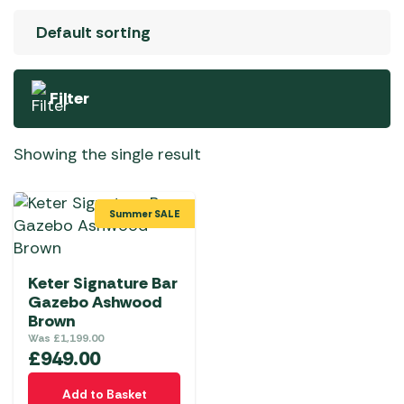
Filter
Showing the single result
Summer SALE
Keter Signature Bar
Gazebo Ashwood
Brown
Was
£
1,199.00
£
949.00
Add to Basket