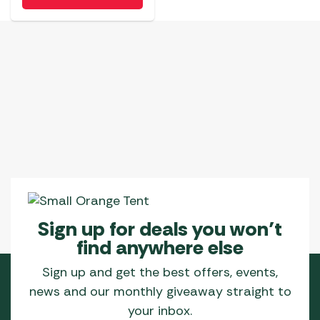
Sign up for deals you won’t
find anywhere else
Sign up and get the best offers, events,
news and our monthly giveaway straight to
your inbox.