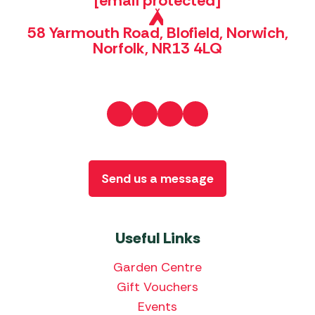
[email protected]
58 Yarmouth Road, Blofield, Norwich,
Norfolk, NR13 4LQ
Send us a message
Useful Links
Garden Centre
Gift Vouchers
Events