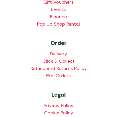
Gift Vouchers
Events
Finance
Pop Up Shop Rental
Order
Delivery
Click & Collect
Refund and Returns Policy
Pre-Orders
Legal
Privacy Policy
Cookie Policy