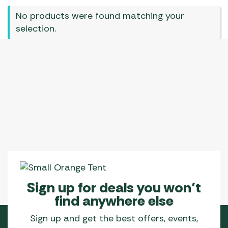
No products were found matching your
selection.
Sign up for deals you won’t
find anywhere else
Sign up and get the best offers, events,