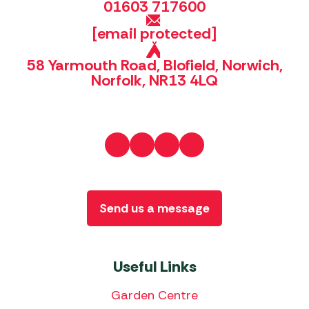
01603 717600
[email protected]
58 Yarmouth Road, Blofield, Norwich,
Norfolk, NR13 4LQ
Send us a message
Useful Links
Garden Centre