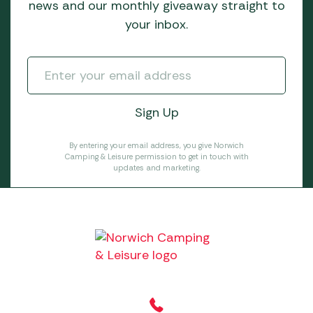
news and our monthly giveaway straight to
your inbox.
By entering your email address, you give Norwich
Camping & Leisure permission to get in touch with
updates and marketing.