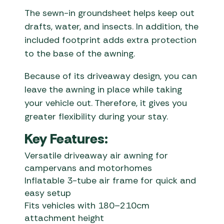
The sewn-in groundsheet helps keep out
drafts, water, and insects. In addition, the
included footprint adds extra protection
to the base of the awning.
Because of its driveaway design, you can
leave the awning in place while taking
your vehicle out. Therefore, it gives you
greater flexibility during your stay.
Key Features:
Versatile driveaway air awning for
campervans and motorhomes
Inflatable 3-tube air frame for quick and
easy setup
Fits vehicles with 180–210cm
attachment height