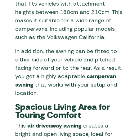
that fits vehicles with attachment
heights between 180cm and 210cm. This
makes it suitable for a wide range of
campervans, including popular models
such as the Volkswagen California.
In addition, the awning can be fitted to
either side of your vehicle and pitched
facing forward or to the rear. As a result,
you get a highly adaptable
campervan
awning
that works with your setup and
location.
Spacious Living Area for
Touring Comfort
This
air driveaway awning
creates a
bright and open living space, ideal for