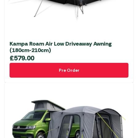
Kampa Roam Air Low Driveaway Awning
(180cm-210cm)
£
579.00
Pre Order