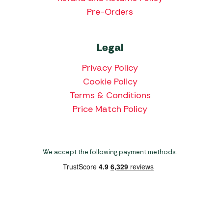
Pre-Orders
Legal
Privacy Policy
Cookie Policy
Terms & Conditions
Price Match Policy
We accept the following payment methods:
Copyright 2026 Norwich Camping & Leisure
Website by Nu Image