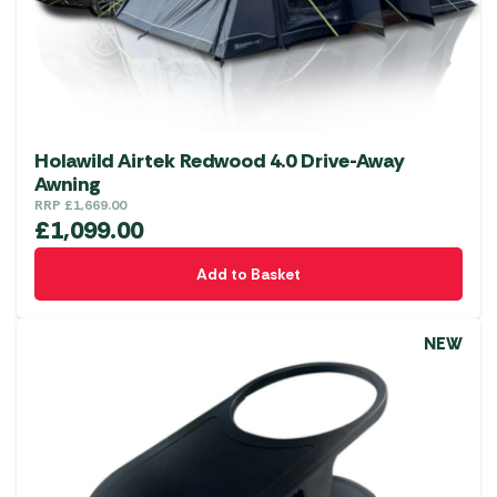
Holawild Airtek Redwood 4.0 Drive-Away
Awning
RRP
£
1,669.00
£
1,099.00
Add to Basket
NEW