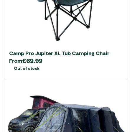
Camp Pro Jupiter XL Tub Camping Chair
£
69.99
From
Out of stock