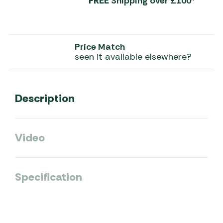
FREE
Shipping over £100*
Price Match
seen it available elsewhere?
Description
Video
Specification