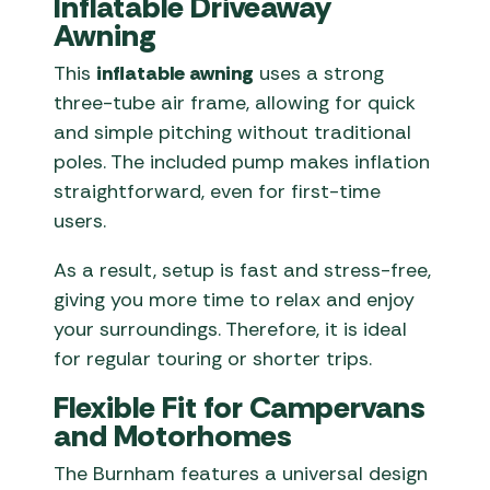
Inflatable Driveaway
Awning
This
inflatable awning
uses a strong
three-tube air frame, allowing for quick
and simple pitching without traditional
poles. The included pump makes inflation
straightforward, even for first-time
users.
As a result, setup is fast and stress-free,
giving you more time to relax and enjoy
your surroundings. Therefore, it is ideal
for regular touring or shorter trips.
Flexible Fit for Campervans
and Motorhomes
The Burnham features a universal design