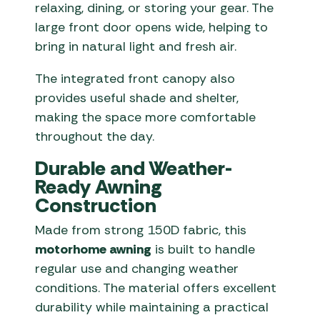
relaxing, dining, or storing your gear. The
large front door opens wide, helping to
bring in natural light and fresh air.
The integrated front canopy also
provides useful shade and shelter,
making the space more comfortable
throughout the day.
Durable and Weather-
Ready Awning
Construction
Made from strong 150D fabric, this
motorhome awning
is built to handle
regular use and changing weather
conditions. The material offers excellent
durability while maintaining a practical