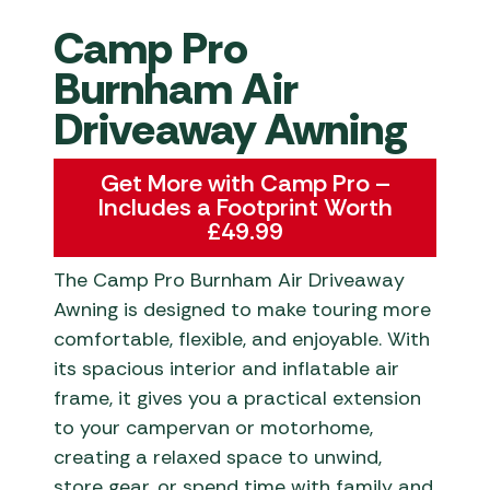
Camp Pro
Burnham Air
Driveaway Awning
Get More with Camp Pro –
Includes a Footprint Worth
£49.99
The Camp Pro Burnham Air Driveaway
Awning is designed to make touring more
comfortable, flexible, and enjoyable. With
its spacious interior and inflatable air
frame, it gives you a practical extension
to your campervan or motorhome,
creating a relaxed space to unwind,
store gear, or spend time with family and