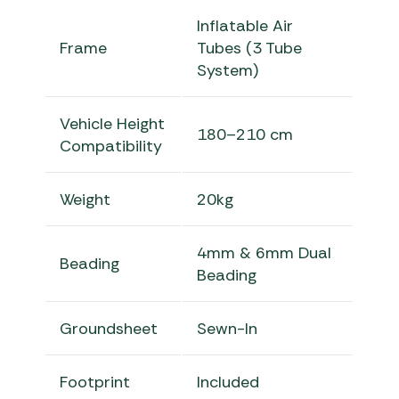
Inflatable Air
Frame
Tubes (3 Tube
System)
Vehicle Height
180–210 cm
Compatibility
Weight
20kg
4mm & 6mm Dual
Beading
Beading
Groundsheet
Sewn-In
Footprint
Included