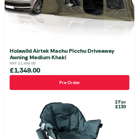
chosen
on
the
product
page
Holawild Airtek Machu Picchu Driveaway
Awning Medium Khaki
RRP
£
1,699.00
£
1,349.00
Pre Order
2 For
£130