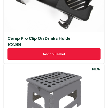
Camp Pro Clip On Drinks Holder
£
2.99
Add to Basket
NEW