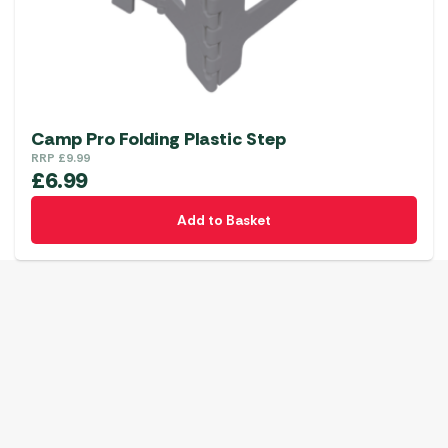
Camp Pro Folding Plastic Step
RRP
£
9.99
£
6.99
Add to Basket