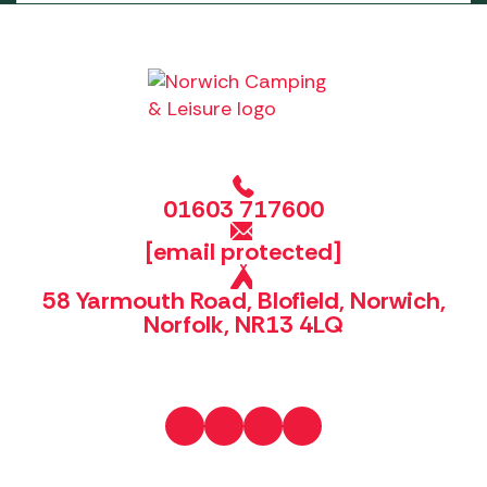
01603 717600
[email protected]
58 Yarmouth Road, Blofield, Norwich,
Norfolk, NR13 4LQ