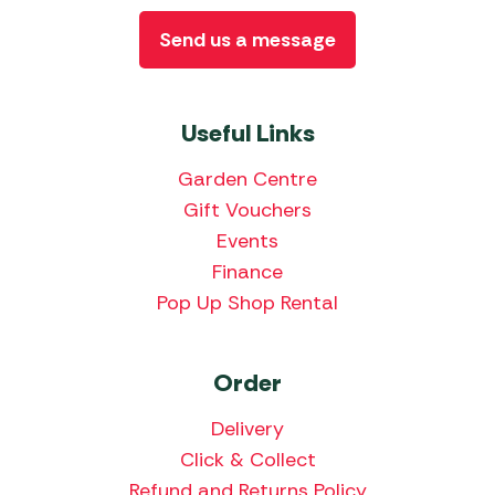
Send us a message
Useful Links
Garden Centre
Gift Vouchers
Events
Finance
Pop Up Shop Rental
Order
Delivery
Click & Collect
Refund and Returns Policy