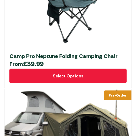
Camp Pro Neptune Folding Camping Chair
£
39.99
From
This
Select Options
product
has
multiple
Pre-Order
variants.
The
options
may
be