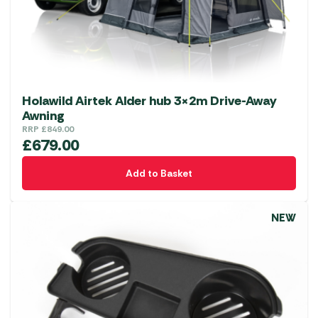
Holawild Airtek Alder hub 3×2m Drive-Away
Awning
RRP
£
849.00
£
679.00
Add to Basket
NEW