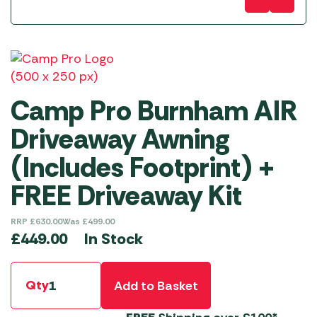
Camp Pro Burnham AIR
Driveaway Awning
(Includes Footprint) +
FREE Driveaway Kit
RRP
£
630.00
Was
£
499.00
In Stock
£
449.00
Qty
Add to Basket