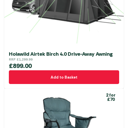
Holawild Airtek Birch 4.0 Drive-Away Awning
RRP
£
1,299.99
£
899.00
Add to Basket
2 for
£70