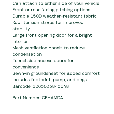
Can attach to either side of your vehicle
Front or rear facing pitching options
Durable 150D weather-resistant fabric
Roof tension straps for improved
stability
Large front opening door for a bright
interior
Mesh ventilation panels to reduce
condensation
Tunnel side access doors for
convenience
Sewn-in groundsheet for added comfort
Includes footprint, pump, and pegs
Barcode: 5065025845048
Part Number: CPHAMDA