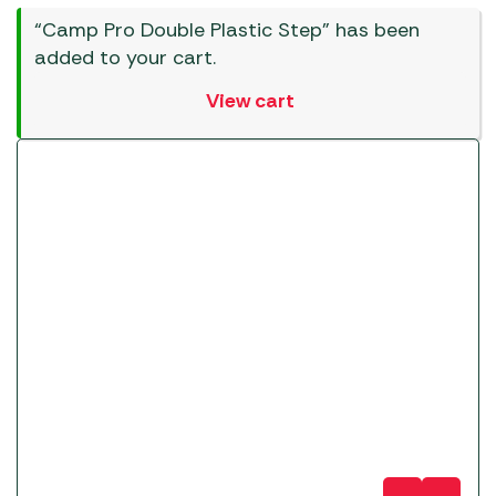
“Camp Pro Double Plastic Step” has been
added to your cart.
View cart