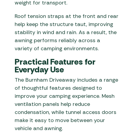
weight for transport.
Roof tension straps at the front and rear
help keep the structure taut, improving
stability in wind and rain. As a result, the
awning performs reliably across a
variety of camping environments.
Practical Features for
Everyday Use
The Burnham Driveaway includes a range
of thoughtful features designed to
improve your camping experience. Mesh
ventilation panels help reduce
condensation, while tunnel access doors
make it easy to move between your
vehicle and awning.