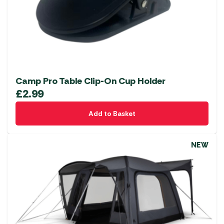
Camp Pro Table Clip-On Cup Holder
£
2.99
Add to Basket
NEW