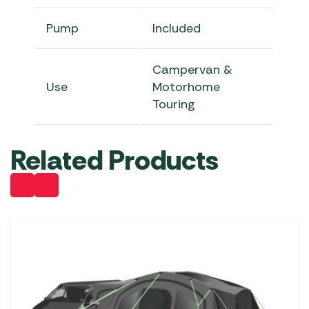
Pump
Included
Campervan &
Use
Motorhome
Touring
Related Products