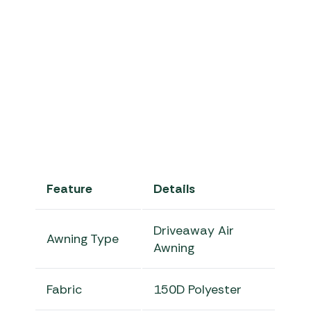
Camp Pro Burnh
Feature
Details
Driveaway Air
Awning Type
Awning
Fabric
150D Polyester