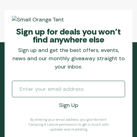
Sign up for deals you won’t
find anywhere else
Sign up and get the best offers, events,
news and our monthly giveaway straight to
your inbox.
By entering your email address, you give Norwich
Camping & Leisure permission to get in touch with
updates and marketing.