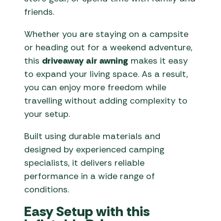
friends.
Whether you are staying on a campsite
or heading out for a weekend adventure,
this
driveaway air awning
makes it easy
to expand your living space. As a result,
you can enjoy more freedom while
travelling without adding complexity to
your setup.
Built using durable materials and
designed by experienced camping
specialists, it delivers reliable
performance in a wide range of
conditions.
Easy Setup with this