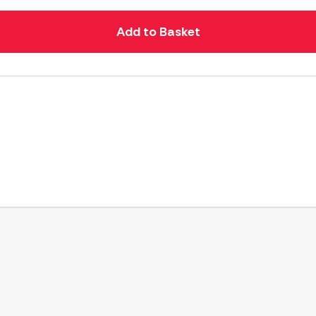
Add to Basket