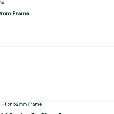
 52mm Frame