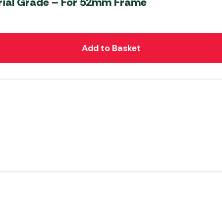
rial Grade – For 52mm Frame
Add to Basket