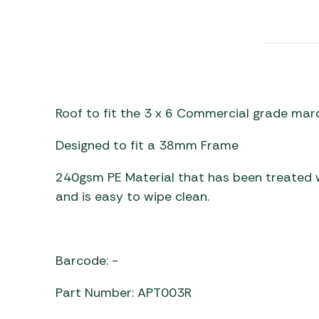
Awnings
Gas Heaters
ls
Awning
Traege
g
Regulators
Accesso
mpervan
Driveaw
Kit Sys
Weber 
Accesso
 &
Roof to fit the 3 x 6 Commercial grade ma
gs
Whistle
Designed to fit a 38mm Frame
240gsm PE Material that has been treated wi
and is easy to wipe clean.
Barcode: -
Part Number: APT003R