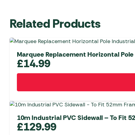
Related Products
Marquee Replacement Horizontal Pole
£
14.99
10m Industrial PVC Sidewall – To Fit
£
129.99