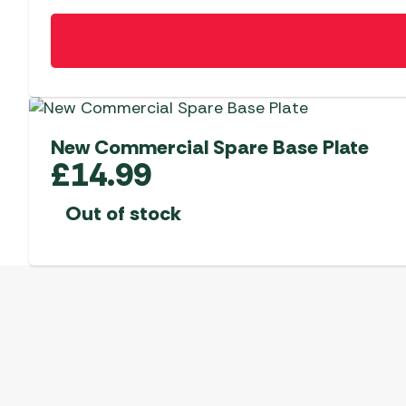
New Commercial Spare Base Plate
£
14.99
Out of stock