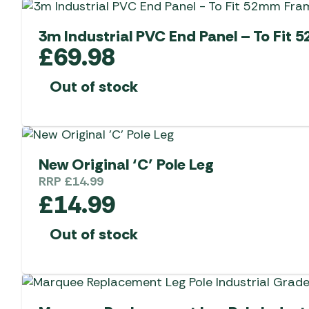
3m Industrial PVC End Panel – To Fit
£
69.98
Out of stock
New Original ‘C’ Pole Leg
RRP
£
14.99
£
14.99
Out of stock