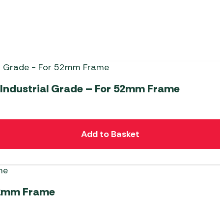
 Industrial Grade – For 52mm Frame
Add to Basket
 52mm Frame