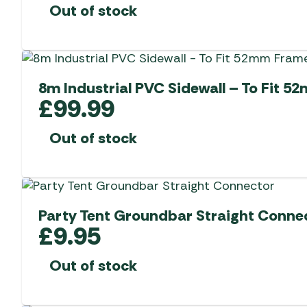
Out of stock
8m Industrial PVC Sidewall – To Fit 
£
99.99
Out of stock
Party Tent Groundbar Straight Conne
£
9.95
Out of stock