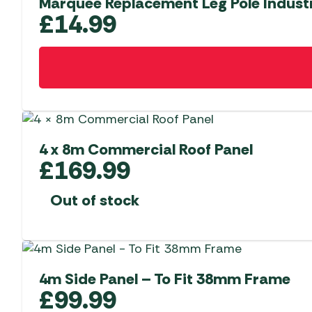
Marquee Replacement Leg Pole Indust
£
14.99
4 x 8m Commercial Roof Panel
£
169.99
Out of stock
4m Side Panel – To Fit 38mm Frame
£
99.99