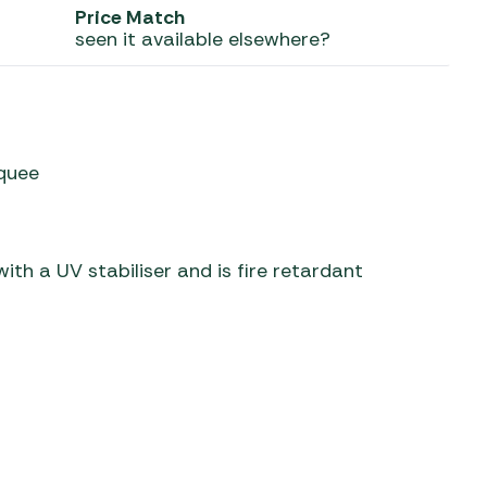
Price Match
seen it available elsewhere?
 Carpets
r Barbecue
ries
ay Awning Fixing
tems
Barbecue
ries
rquee
r BBQ Accessories
th a UV stabiliser and is fire retardant