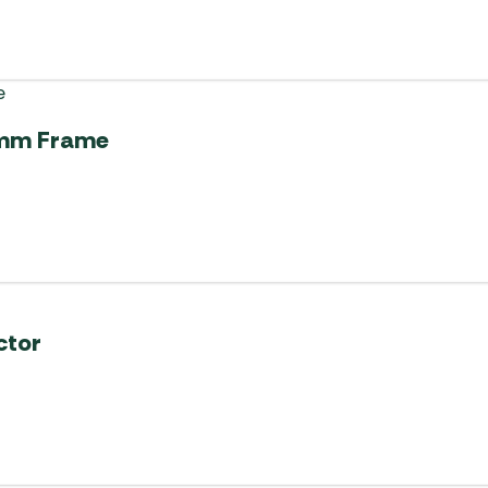
52mm Frame
ctor