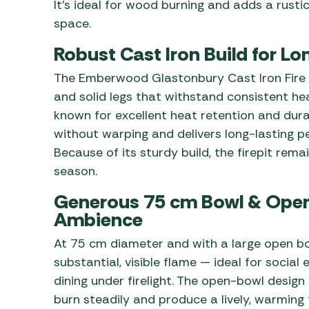
It’s ideal for wood burning and adds a rusti
space.
Robust Cast Iron Build for L
The Emberwood Glastonbury Cast Iron Fire P
and solid legs that withstand consistent he
known for excellent heat retention and dura
without warping and delivers long-lasting p
Because of its sturdy build, the firepit rema
season.
Generous 75 cm Bowl & Open
Ambience
At 75 cm diameter and with a large open bow
substantial, visible flame — ideal for social 
dining under firelight. The open-bowl desig
burn steadily and produce a lively, warming 