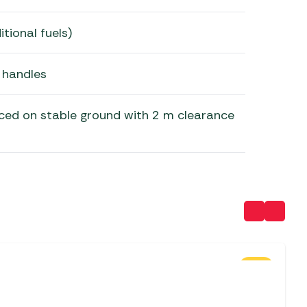
tional fuels)
 handles
ced on stable ground with 2 m clearance
SALE