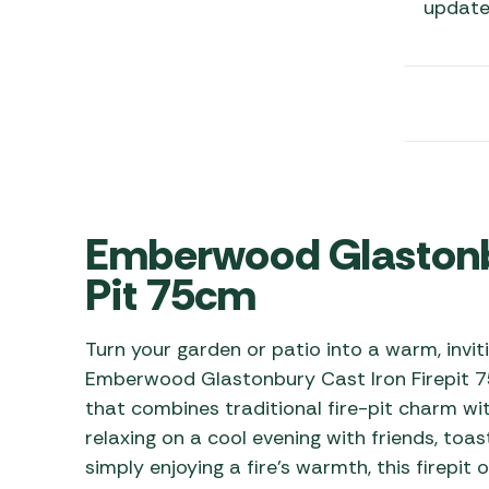
update
Awnings
Gas Heaters
ls
Awning
Traege
g
Regulators
Accesso
mpervan
Driveaw
Kit Sys
Weber 
Accesso
 &
gs
Whistle
Emberwood Glastonbu
Pit 75cm
Turn your garden or patio into a warm, invi
Emberwood Glastonbury Cast Iron Firepit 75
that combines traditional fire-pit charm wi
relaxing on a cool evening with friends, toa
simply enjoying a fire’s warmth, this firepit