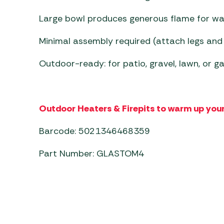
Large bowl produces generous flame for w
Minimal assembly required (attach legs and
Outdoor-ready: for patio, gravel, lawn, or 
Outdoor Heaters & Firepits to warm up your
Barcode: 5021346468359
Part Number: GLASTOM4