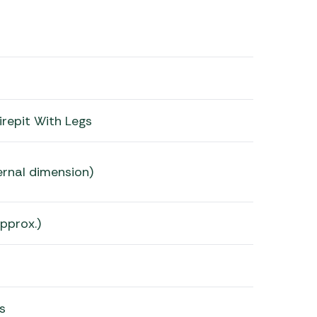
irepit With Legs
rnal dimension)
pprox.)
s