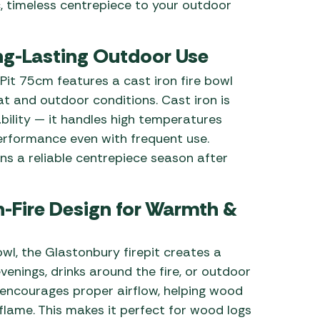
c, timeless centrepiece to your outdoor
ong-Lasting Outdoor Use
it 75cm features a cast iron fire bowl
at and outdoor conditions. Cast iron is
bility — it handles high temperatures
erformance even with frequent use.
ins a reliable centrepiece season after
-Fire Design for Warmth &
l, the Glastonbury firepit creates a
evenings, drinks around the fire, or outdoor
n encourages proper airflow, helping wood
flame. This makes it perfect for wood logs