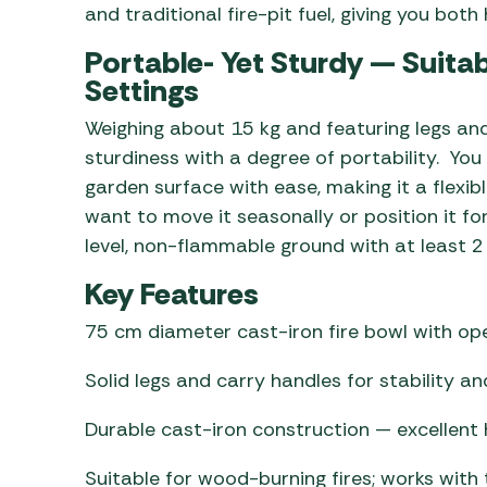
and traditional fire-pit fuel, giving you bot
Portable- Yet Sturdy — Suita
Settings
Weighing about 15 kg and featuring legs and
sturdiness with a degree of portability. You 
garden surface with ease, making it a flexib
want to move it seasonally or position it for
level, non-flammable ground with at least 2
Key Features
75 cm diameter cast-iron fire bowl with ope
Solid legs and carry handles for stability a
Durable cast-iron construction — excellent 
Suitable for wood-burning fires; works with 