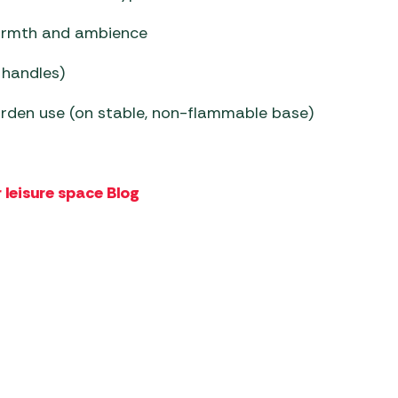
armth and ambience
 handles)
garden use (on stable, non-flammable base)
 leisure space Blog