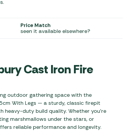
s.
 Carpets
r Barbecue
ries
ay Awning Fixing
Price Match
seen it available elsewhere?
tems
Barbecue
ries
r BBQ Accessories
ry Cast Iron Fire
ting outdoor gathering space with the
cm With Legs — a sturdy, classic firepit
th heavy-duty build quality. Whether you’re
sting marshmallows under the stars, or
 offers reliable performance and longevity.