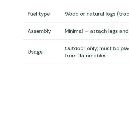
Fuel type
Wood or natural logs (tradi
Assembly
Minimal — attach legs and
Outdoor only; must be pla
Usage
from flammables