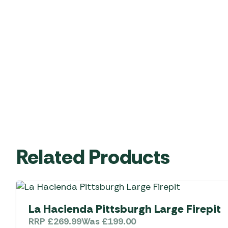
Related Products
La Hacienda Pittsburgh Large Firepit
RRP
£
269.99
Was
£
199.00