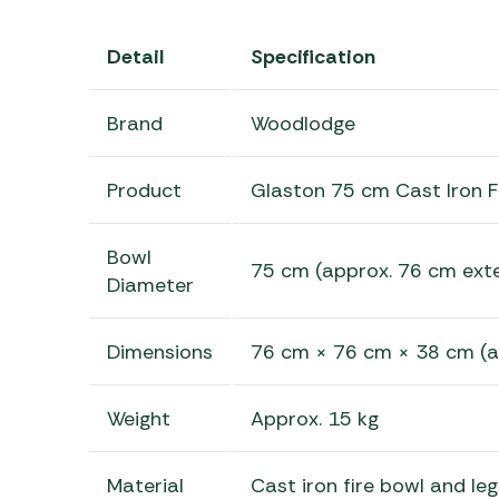
Detail
Specification
Brand
Woodlodge
Product
Glaston 75 cm Cast Iron F
Bowl
75 cm (approx. 76 cm exte
Diameter
Dimensions
76 cm × 76 cm × 38 cm (a
Weight
Approx. 15 kg
Material
Cast iron fire bowl and leg