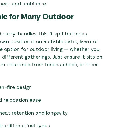
h heat and ambiance.
ble for Many Outdoor
 carry-handles, this firepit balances
can position it on a stable patio, lawn, or
le option for outdoor living — whether you
 different gatherings. Just ensure it sits on
 m clearance from fences, sheds, or trees.
n-fire design
nd relocation ease
heat retention and longevity
traditional fuel types