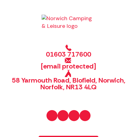
01603 717600
[email protected]
58 Yarmouth Road, Blofield, Norwich,
Norfolk, NR13 4LQ