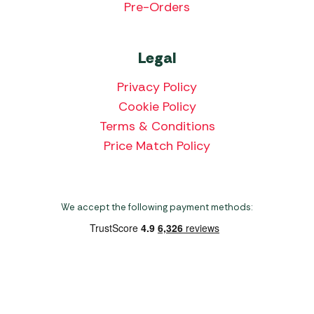
Pre-Orders
Legal
Privacy Policy
Cookie Policy
Terms & Conditions
Price Match Policy
We accept the following payment methods:
Copyright 2026 Norwich Camping & Leisure
Website by Nu Image