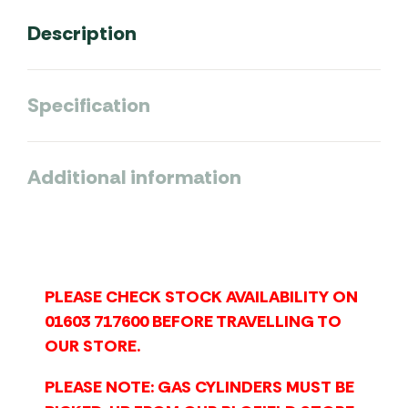
Description
Specification
Additional information
PLEASE CHECK STOCK AVAILABILITY ON
01603 717600 BEFORE TRAVELLING TO
OUR STORE.
PLEASE NOTE: GAS CYLINDERS MUST BE