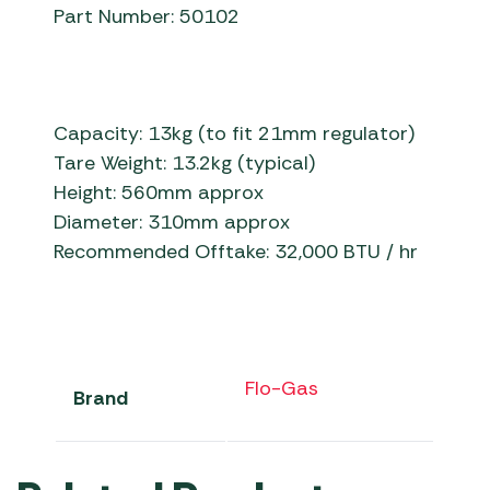
Part Number: 50102
Capacity: 13kg (to fit 21mm regulator)
Tare Weight: 13.2kg (typical)
Height: 560mm approx
Diameter: 310mm approx
Recommended Offtake: 32,000 BTU / hr
Flo-Gas
Brand