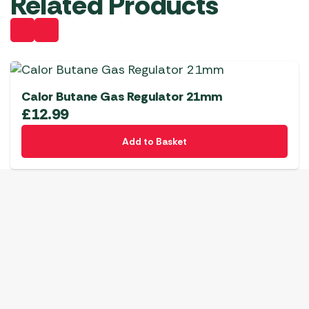
Related Products
Calor Butane Gas Regulator 21mm
£
12.99
Add to Basket