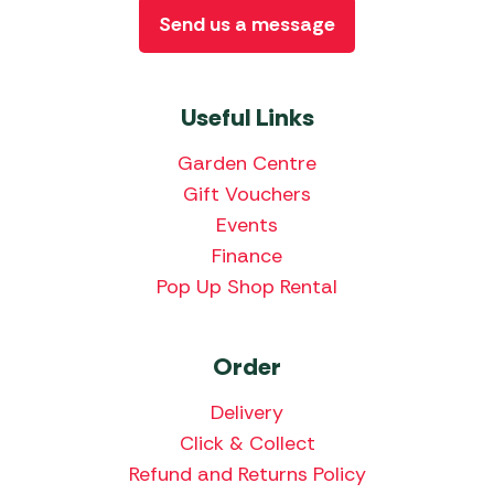
Send us a message
Useful Links
Garden Centre
Gift Vouchers
Events
Finance
Pop Up Shop Rental
Order
Delivery
Click & Collect
Refund and Returns Policy