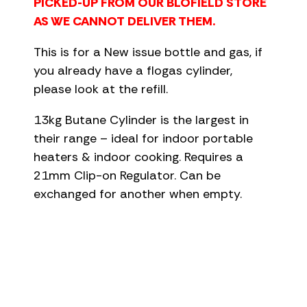
PICKED-UP FROM OUR BLOFIELD STORE
AS WE CANNOT DELIVER THEM.
This is for a New issue bottle and gas, if
you already have a flogas cylinder,
please look at the refill.
13kg Butane Cylinder is the largest in
their range – ideal for indoor portable
heaters & indoor cooking. Requires a
21mm Clip-on Regulator. Can be
exchanged for another when empty.