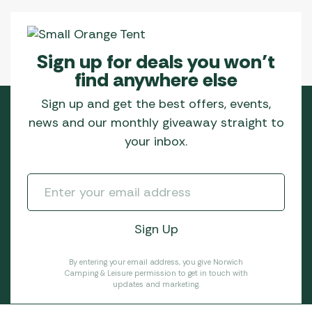
Sign up for deals you won’t
find anywhere else
Sign up and get the best offers, events,
news and our monthly giveaway straight to
your inbox.
By entering your email address, you give Norwich
Camping & Leisure permission to get in touch with
updates and marketing.