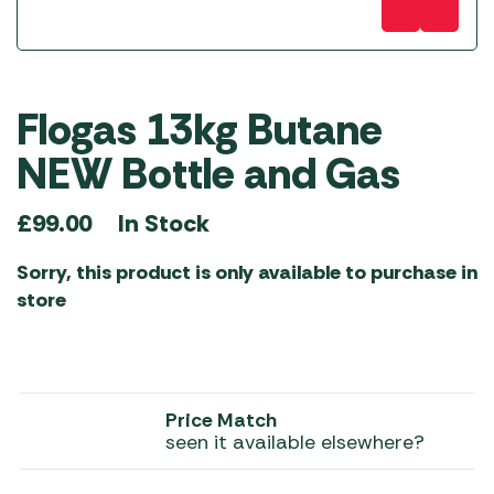
Flogas 13kg Butane
NEW Bottle and Gas
In Stock
£
99.00
Sorry, this product is only available to purchase in
store
Price Match
seen it available elsewhere?