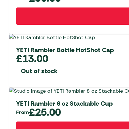
may
be
This
chosen
product
on
has
the
multiple
product
variants.
page
The
YETI Rambler Bottle HotShot Cap
options
£
13.00
may
be
Out of stock
chosen
on
the
product
YETI Rambler 8 oz Stackable Cup
page
£
25.00
From
This