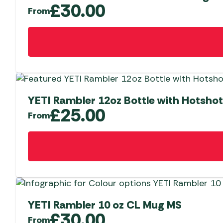
options
£
30.00
From
may
be
This
chosen
product
on
has
the
multiple
product
variants.
page
The
YETI Rambler 12oz Bottle with Hotshot
options
£
25.00
From
may
be
This
chosen
product
on
has
the
multiple
product
variants.
page
The
YETI Rambler 10 oz CL Mug MS
options
£
30.00
From