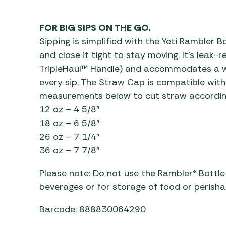
Awnings
Gas Heaters
ls
Awning
Traege
g
FOR BIG SIPS ON THE GO.
Regulators
Accesso
mpervan
Driveaw
Sipping is simplified with the Yeti Rambler Bo
Kit Sys
Weber 
and close it tight to stay moving. It’s leak-
Accesso
TripleHaul™ Handle) and accommodates a wi
 &
every sip. The Straw Cap is compatible with 
gs
Whistle
measurements below to cut straw according 
12 oz – 4 5/8″
18 oz – 6 5/8″
26 oz – 7 1/4″
36 oz – 7 7/8″
Please note: Do not use the Rambler® Bottl
beverages or for storage of food or perisha
Barcode: 888830064290