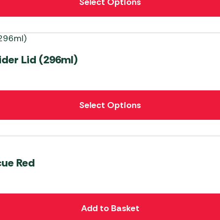
Select Options
der Lid (296ml)
Select Options
cue Red
Add to Basket