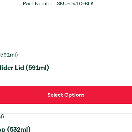
Part Number: SKU-0410-BLK
ider Lid (591ml)
Select Options
ap (532ml)