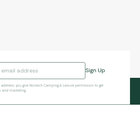
l address, you give Norwich Camping & Leisure permission to get
s and marketing.