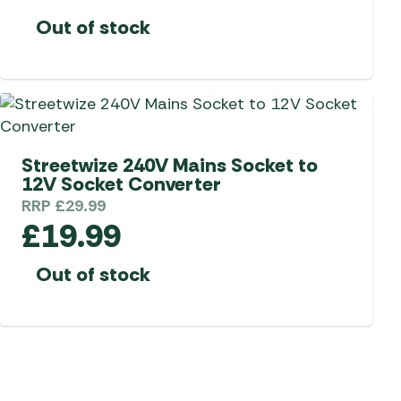
Out of stock
Streetwize 240V Mains Socket to
12V Socket Converter
RRP
£
29.99
£
19.99
Out of stock