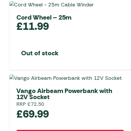
Telta Motorhome 
Whistler Grills
Televisions & Aeria
Top 10 Best-Sellers:
Top 10 Best-Sellin
Cord Wheel – 25m
YETI Drinkware & Coolers
Caravan Awnings
Useful Gadgets
Motorhome & Ca
£
11.99
Awnings
Vango Airbeam Caravan
Awnings
Vango Campervan
Drive-Away Awnin
Westfield Caravan
Out of stock
Awnings
Vango Airbeam Powerbank with
12V Socket
RRP
£
72.50
£
69.99