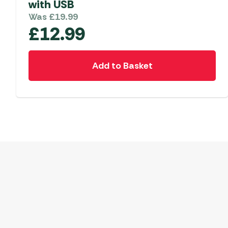
with USB
Was
£
19.99
£
12.99
Add to Basket