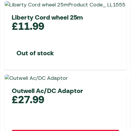
Awnings
Gas Heaters
ls
Awning
Traege
g
Liberty Cord wheel 25m
Regulators
Accesso
mpervan
£
11.99
Driveaw
Kit Sys
Weber 
Accesso
 &
gs
Whistle
Out of stock
Outwell Ac/DC Adaptor
£
27.99