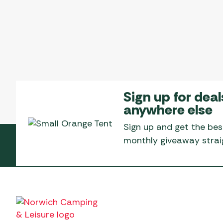
Sign up for deal
anywhere else
Sign up and get the bes
monthly giveaway straig