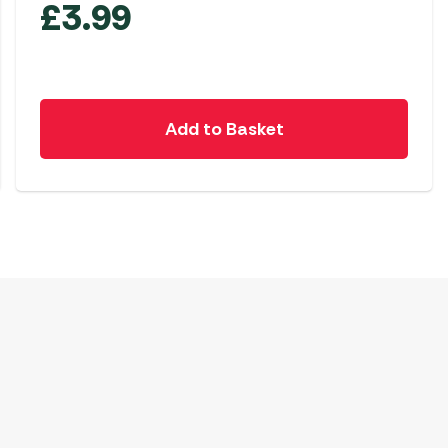
£
3.99
Add to Basket