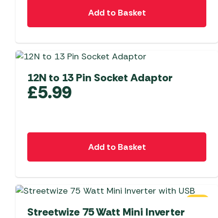
Add to Basket
12N to 13 Pin Socket Adaptor
£
5.99
Add to Basket
SALE
Streetwize 75 Watt Mini Inverter