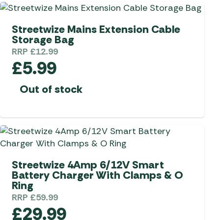
 Carpets
r Barbecue
Streetwize Mains Extension Cable
ries
Storage Bag
ay Awning Fixing
RRP
£
12.99
tems
Barbecue
£
5.99
ries
r BBQ Accessories
Out of stock
Streetwize 4Amp 6/12V Smart
Battery Charger With Clamps & O
Ring
RRP
£
59.99
£
29.99