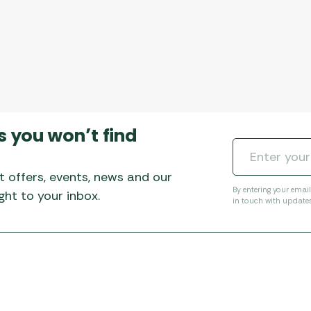
s you won’t find
t offers, events, news and our
By entering your emai
ht to your inbox.
in touch with update