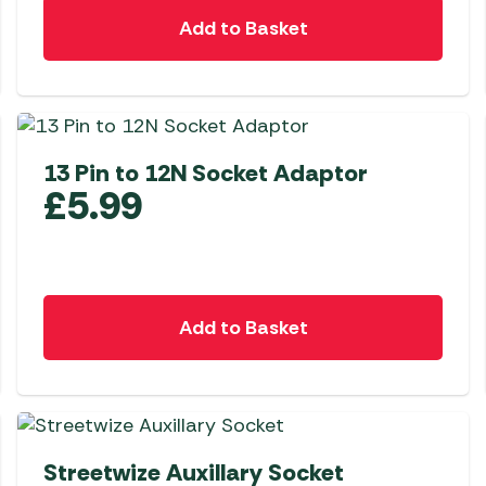
Add to Basket
13 Pin to 12N Socket Adaptor
£
5.99
Add to Basket
Streetwize Auxillary Socket