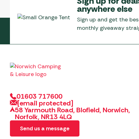
Sign up for deal
Telta Motorhome 
Whistler Grills
anywhere else
Televisions & Aeria
Top 10 Best-Sellers:
Top 10 Best-Sellin
YETI Drinkware & Coolers
Caravan Awnings
Sign up and get the bes
Useful Gadgets
Motorhome & Ca
monthly giveaway straig
Awnings
Vango Airbeam Caravan
Awnings
Vango Campervan
Drive-Away Awnin
Westfield Caravan
Awnings
01603 717600
[email protected]
58 Yarmouth Road, Blofield, Norwich,
Norfolk, NR13 4LQ
Send us a message