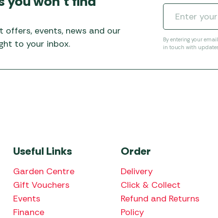
s you won’t find
Awnings
Gas Heaters
ls
Awning
Traege
g
Regulators
t offers, events, news and our
Accesso
mpervan
Driveaw
By entering your emai
ht to your inbox.
in touch with update
Kit Sys
Weber 
Accesso
 &
gs
Whistle
Useful Links
Order
Garden Centre
Delivery
Gift Vouchers
Click & Collect
Events
Refund and Returns
Finance
Policy