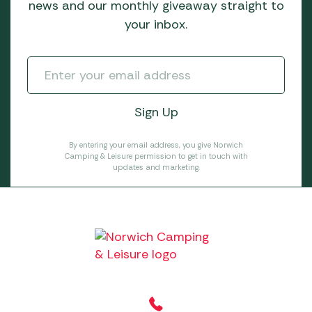
news and our monthly giveaway straight to
your inbox.
By entering your email address, you give Norwich
Camping & Leisure permission to get in touch with
updates and marketing.