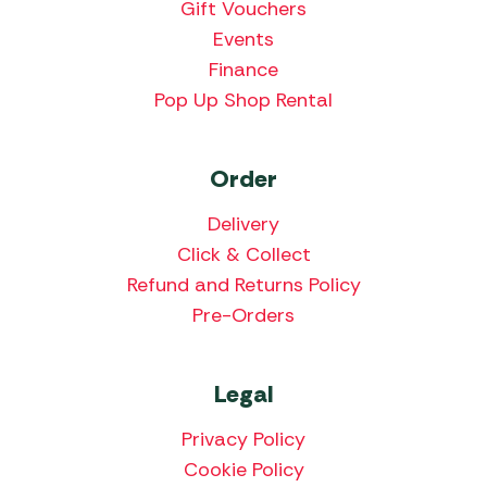
Gift Vouchers
Events
Finance
Pop Up Shop Rental
Order
Delivery
Click & Collect
Refund and Returns Policy
Pre-Orders
Legal
Privacy Policy
Cookie Policy