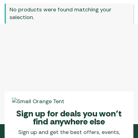
No products were found matching your
selection.
Sign up for deals you won’t
find anywhere else
Sign up and get the best offers, events,