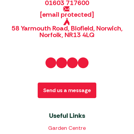
01603 717600
[email protected]
58 Yarmouth Road, Blofield, Norwich,
Norfolk, NR13 4LQ
Send us a message
Useful Links
Garden Centre