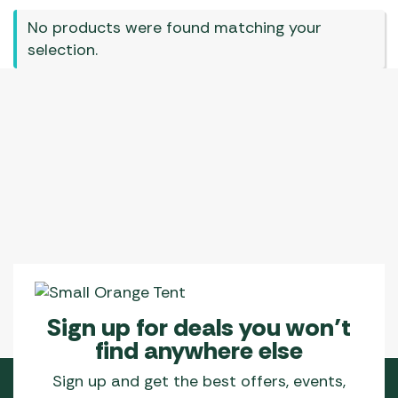
No products were found matching your
selection.
Sign up for deals you won’t
find anywhere else
Sign up and get the best offers, events,