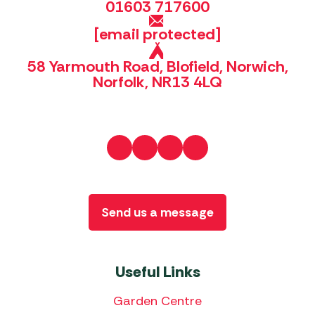
01603 717600
[email protected]
58 Yarmouth Road, Blofield, Norwich,
Norfolk, NR13 4LQ
Send us a message
Useful Links
Garden Centre