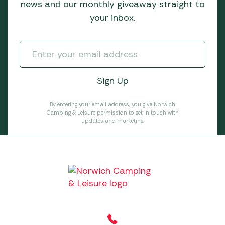
news and our monthly giveaway straight to
your inbox.
By entering your email address, you give Norwich
Camping & Leisure permission to get in touch with
updates and marketing.