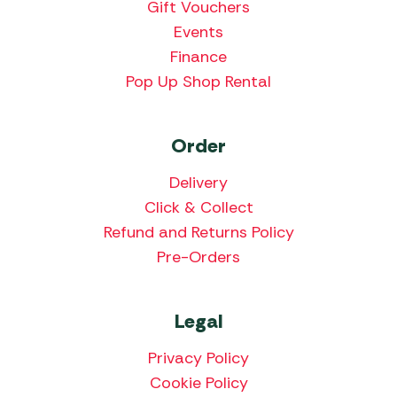
Gift Vouchers
Events
Finance
Pop Up Shop Rental
Order
Delivery
Click & Collect
Refund and Returns Policy
Pre-Orders
Legal
Privacy Policy
Cookie Policy