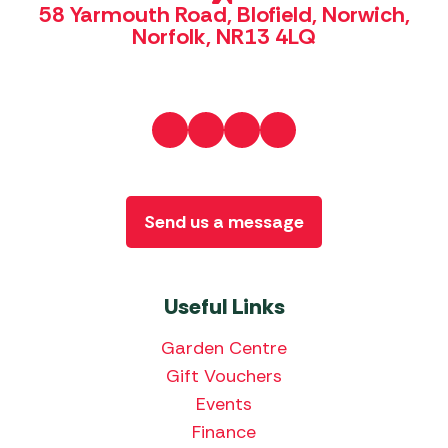
58 Yarmouth Road, Blofield, Norwich,
Norfolk, NR13 4LQ
Send us a message
Useful Links
Garden Centre
Gift Vouchers
Events
Finance