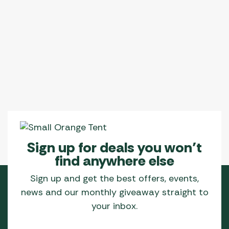
Sign up for deals you won’t
find anywhere else
Sign up and get the best offers, events,
news and our monthly giveaway straight to
your inbox.