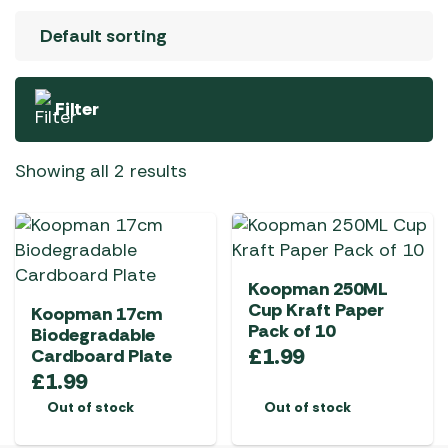
Filter
Showing all 2 results
Koopman 250ML
Cup Kraft Paper
Koopman 17cm
Pack of 10
Biodegradable
£
1.99
Cardboard Plate
£
1.99
Out of stock
Out of stock