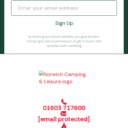
By entering your email address, you give Norwich
Camping & Leisure permission to get in touch with
updates and marketing.
01603 717600
[email protected]