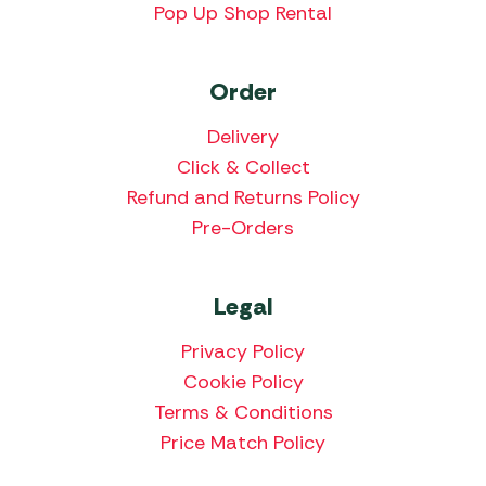
Pop Up Shop Rental
Order
Delivery
Click & Collect
Refund and Returns Policy
Pre-Orders
Legal
Privacy Policy
Cookie Policy
Terms & Conditions
Price Match Policy