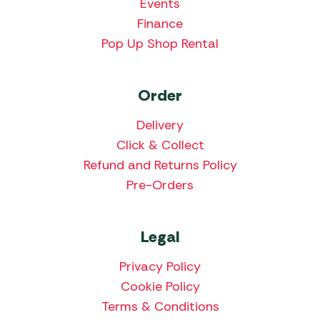
Events
Finance
Pop Up Shop Rental
Order
Delivery
Click & Collect
Refund and Returns Policy
Pre-Orders
Legal
Privacy Policy
Cookie Policy
Terms & Conditions