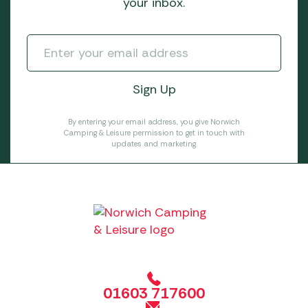
your inbox.
By entering your email address, you give Norwich
Camping & Leisure permission to get in touch with
updates and marketing.
01603 717600