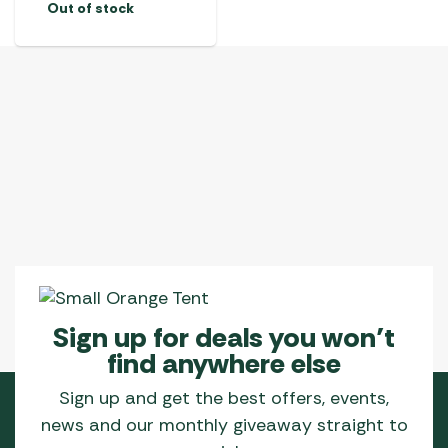
Out of stock
Sign up for deals you won’t
find anywhere else
Sign up and get the best offers, events,
news and our monthly giveaway straight to