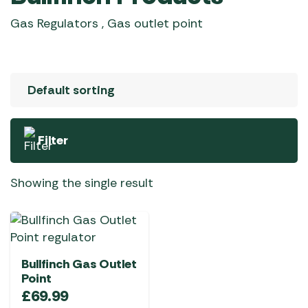
Gas Regulators , Gas outlet point
Filter
Showing the single result
Bullfinch Gas Outlet
Point
£
69.99