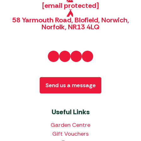
[email protected]
58 Yarmouth Road, Blofield, Norwich,
Norfolk, NR13 4LQ
Send us a message
Useful Links
Garden Centre
Gift Vouchers