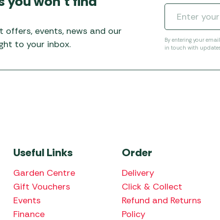
s you won’t find
Awnings
Gas Heaters
ls
Awning
Traege
g
Regulators
t offers, events, news and our
Accesso
mpervan
Driveaw
By entering your emai
ht to your inbox.
in touch with update
Kit Sys
Weber 
Accesso
 &
gs
Whistle
Useful Links
Order
Garden Centre
Delivery
Gift Vouchers
Click & Collect
Events
Refund and Returns
Finance
Policy