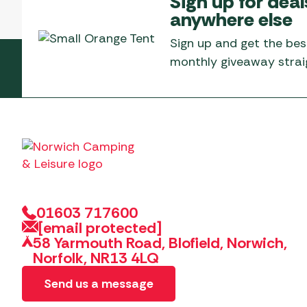
Sign up for deal
Telta Motorhome 
Whistler Grills
anywhere else
Televisions & Aeria
Top 10 Best-Sellers:
Top 10 Best-Sellin
YETI Drinkware & Coolers
Caravan Awnings
Sign up and get the bes
Useful Gadgets
Motorhome & Ca
monthly giveaway straig
Awnings
Vango Airbeam Caravan
Awnings
Vango Campervan
Drive-Away Awnin
Westfield Caravan
Awnings
01603 717600
[email protected]
58 Yarmouth Road, Blofield, Norwich,
Norfolk, NR13 4LQ
Send us a message