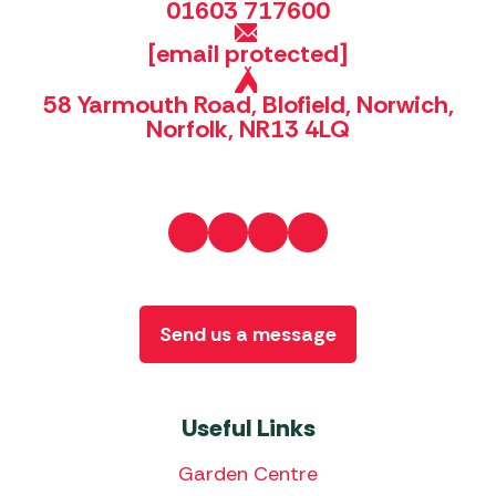
01603 717600
[email protected]
58 Yarmouth Road, Blofield, Norwich,
Norfolk, NR13 4LQ
Send us a message
Useful Links
Garden Centre