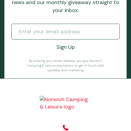
news and our monthly giveaway straight to
your inbox.
By entering your email address, you give Norwich
Camping & Leisure permission to get in touch with
updates and marketing.