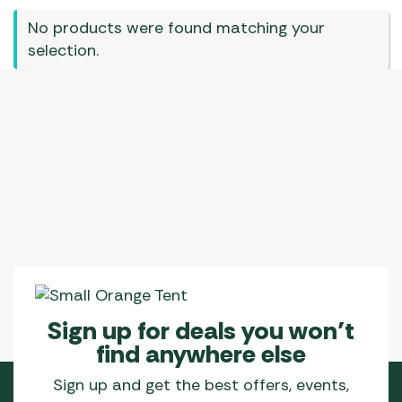
No products were found matching your
selection.
Sign up for deals you won’t
find anywhere else
Sign up and get the best offers, events,