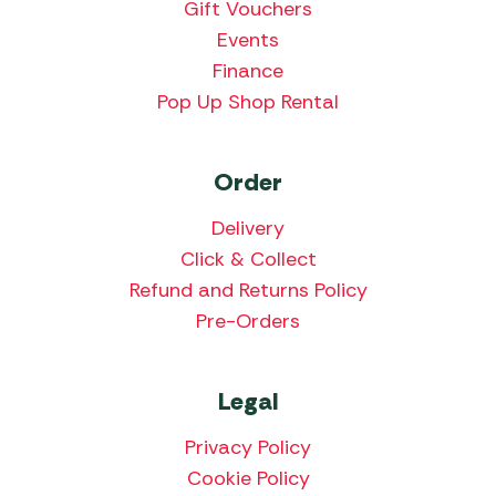
Gift Vouchers
Events
Finance
Pop Up Shop Rental
Order
Delivery
Click & Collect
Refund and Returns Policy
Pre-Orders
Legal
Privacy Policy
Cookie Policy