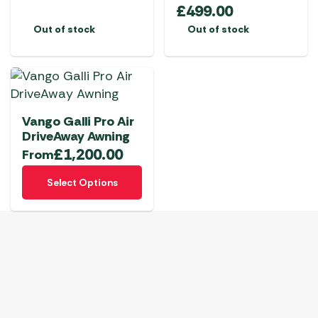
£
499.00
Out of stock
Out of stock
Vango Galli Pro Air
DriveAway Awning
£
1,200.00
From
This
Select Options
product
has
multiple
variants.
The
options
may
be