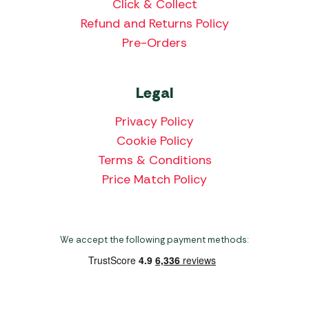
Click & Collect
Refund and Returns Policy
Pre-Orders
Legal
Privacy Policy
Cookie Policy
Terms & Conditions
Price Match Policy
We accept the following payment methods: