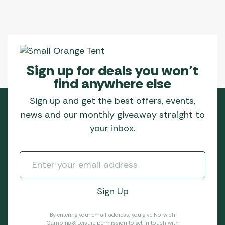
chosen
on
the
product
page
Sign up for deals you won’t
find anywhere else
Sign up and get the best offers, events,
news and our monthly giveaway straight to
your inbox.
By entering your email address, you give Norwich
Camping & Leisure permission to get in touch with