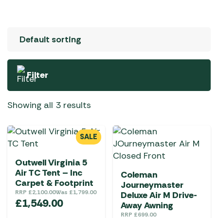
Filter
Showing all 3 results
SALE
Outwell Virginia 5
Air TC Tent – Inc
Coleman
Carpet & Footprint
Journeymaster
RRP
£
2,100.00
Was
£
1,799.00
Deluxe Air M Drive-
£
1,549.00
Away Awning
RRP
£
699.00