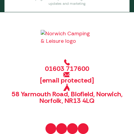
updates and marketing.
01603 717600
[email protected]
58 Yarmouth Road, Blofield, Norwich,
Norfolk, NR13 4LQ