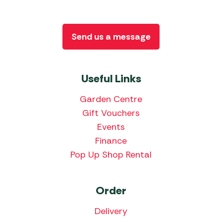
Send us a message
Useful Links
Garden Centre
Gift Vouchers
Events
Finance
Pop Up Shop Rental
Order
Delivery