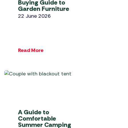
Buying Guide to
Garden Furniture
22 June 2026
Read More
A Guide to
Comfortable
Summer Camping