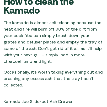
How to clean the
Kamado
The kamado is almost self-cleaning because the
heat and fire will burn off 90% of the dirt from
your cook. You can simply brush down your
grates and defuser plates and empty the tray of
some of the ash. Don’t get rid of it all, as it’ll help
with your next grill – simply load in more
charcoal lump and light.
Occasionally, it’s worth taking everything out and
brushing any excess ash that the tray hasn’t
collected.
Kamado Joe Slide-out Ash Drawer