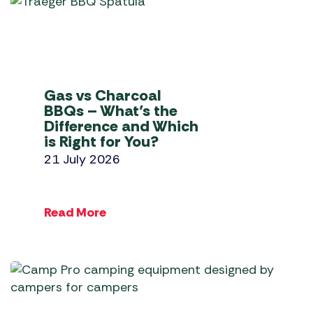
Gas vs Charcoal
BBQs – What’s the
Difference and Which
is Right for You?
21 July 2026
Read More