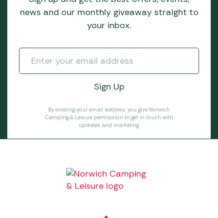
news and our monthly giveaway straight to
your inbox.
By entering your email address, you give Norwich
Camping & Leisure permission to get in touch with
updates and marketing.