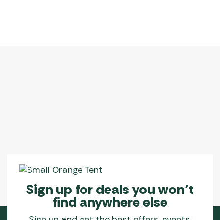
Sign up for deals you won’t
find anywhere else
Sign up and get the best offers, events,