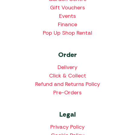
Gift Vouchers
Events
Finance
Pop Up Shop Rental
Order
Delivery
Click & Collect
Refund and Returns Policy
Pre-Orders
Legal
Privacy Policy