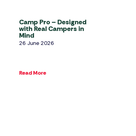
Camp Pro – Designed
with Real Campers in
Mind
26 June 2026
Read More