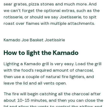
sear grates, pizza stones and much more. And
we can’t forget the optional extras, such as the
rotisserie, or should we say Joetisserie, to spit
roast over flames with multiple attachments.
Kamado Joe Basket Joetissirie
How to light the Kamado
Lighting a Kamado grill is very easy. Load the grill
with the food’s required amount of charcoal,
then use a couple of natural fire lighters, and
leave the lid and all vents open.
The fire will begin catching all the charcoal after
about 10-15 minutes, and then you can close the
lid and allow the vents to control the airflow and