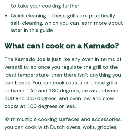
to take your cooking further
Quick cleaning – these grills are practically
self-cleaning, which you can learn more about
later in this guide
What can I cook on a Kamado?
The Kamado Joe is just like any oven in terms of
versatility, so once you regulate the grill to the
ideal temperature, then there isn’t anything you
can’t cook. You can cook roasts on these grills
between 140 and 180 degrees, pizzas between
300 and 350 degrees, and even low and slow
cooks at 100 degrees or less.
With multiple cooking surfaces and accessories,
you can cook with Dutch ovens, woks, griddles,