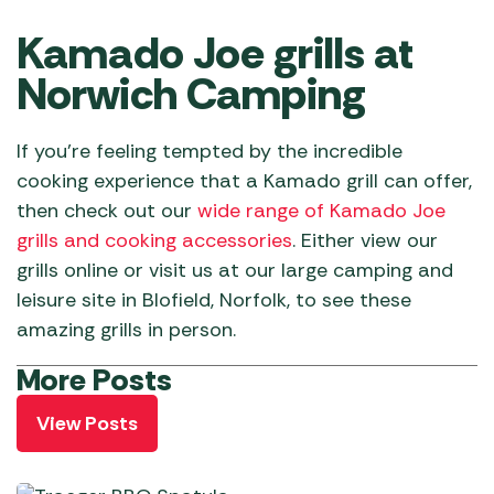
Kamado Joe grills at
Norwich Camping
If you’re feeling tempted by the incredible
cooking experience that a Kamado grill can offer,
then check out our
wide range of Kamado Joe
grills and cooking accessories
. Either view our
grills online or visit us at our large camping and
leisure site in Blofield, Norfolk, to see these
amazing grills in person.
More Posts
View Posts