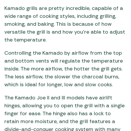
Kamado grills are pretty incredible, capable of a
wide range of cooking styles, including grilling,
smoking, and baking. This is because of how
versatile the grill is and how you’re able to adjust
the temperature.
Controlling the Kamado by airflow from the top
and bottom vents will regulate the temperature
inside. The more airflow, the hotter the grill gets.
The less airflow, the slower the charcoal burns,
which is ideal for longer, low and slow cooks.
The Kamado Joe II and III models have airlift
hinges, allowing you to open the grill with a single
finger for ease. The hinge also has a lock to
retain more moisture, and the grill features a
divide-and-conquer cooking system with many