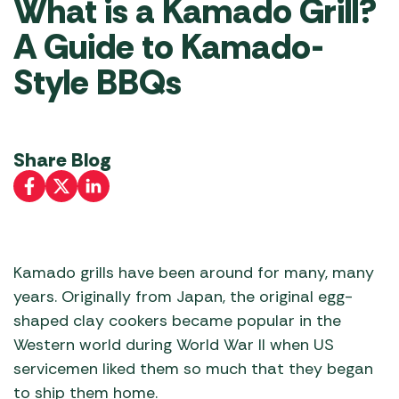
What is a Kamado Grill?
A Guide to Kamado-
Style BBQs
Share Blog
Kamado grills have been around for many, many
years. Originally from Japan, the original egg-
shaped clay cookers became popular in the
Western world during World War II when US
servicemen liked them so much that they began
to ship them home.