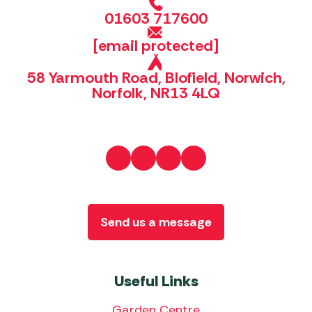
01603 717600
[email protected]
58 Yarmouth Road, Blofield, Norwich,
Norfolk, NR13 4LQ
Send us a message
Useful Links
Garden Centre