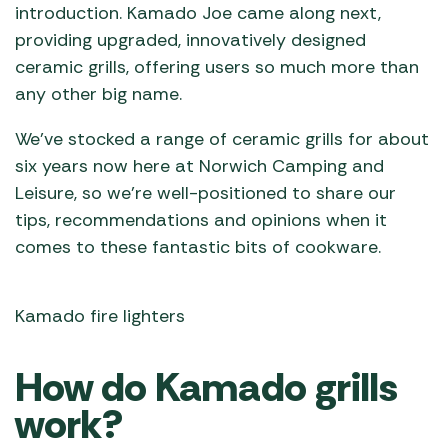
introduction. Kamado Joe came along next,
providing upgraded, innovatively designed
ceramic grills, offering users so much more than
any other big name.
We’ve stocked a range of ceramic grills for about
six years now here at Norwich Camping and
Leisure, so we’re well-positioned to share our
tips, recommendations and opinions when it
comes to these fantastic bits of cookware.
Kamado fire lighters
How do Kamado grills
work?