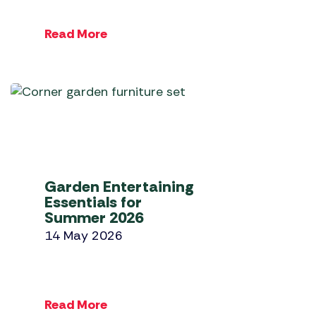
Read More
Garden Entertaining
Essentials for
Summer 2026
14 May 2026
Read More