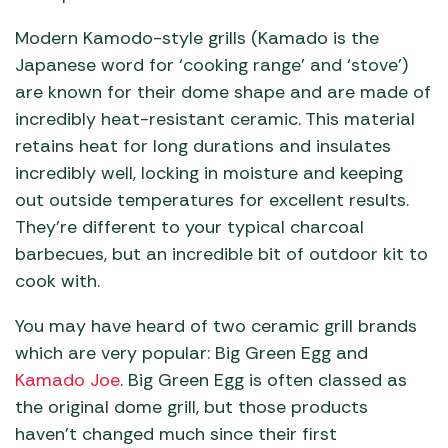
Modern Kamodo-style grills (Kamado is the
Japanese word for ‘cooking range’ and ‘stove’)
are known for their dome shape and are made of
incredibly heat-resistant ceramic. This material
retains heat for long durations and insulates
incredibly well, locking in moisture and keeping
out outside temperatures for excellent results.
They’re different to your typical charcoal
barbecues, but an incredible bit of outdoor kit to
cook with.
You may have heard of two ceramic grill brands
which are very popular: Big Green Egg and
Kamado Joe
. Big Green Egg is often classed as
the original dome grill, but those products
haven’t changed much since their first