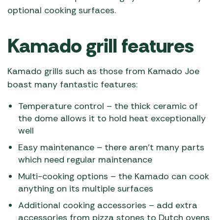
optional cooking surfaces.
Kamado grill features
Kamado grills such as those from Kamado Joe
boast many fantastic features:
Temperature control – the thick ceramic of
the dome allows it to hold heat exceptionally
well
Easy maintenance – there aren’t many parts
which need regular maintenance
Multi-cooking options – the Kamado can cook
anything on its multiple surfaces
Additional cooking accessories – add extra
accessories from pizza stones to Dutch ovens