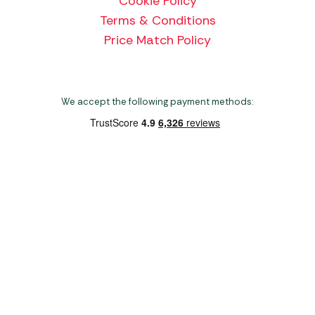
Cookie Policy
Terms & Conditions
Price Match Policy
We accept the following payment methods:
Copyright 2026 Norwich Camping & Leisure
Website by Nu Image