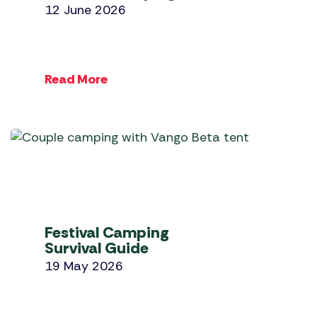
12 June 2026
Read More
Festival Camping
Survival Guide
19 May 2026