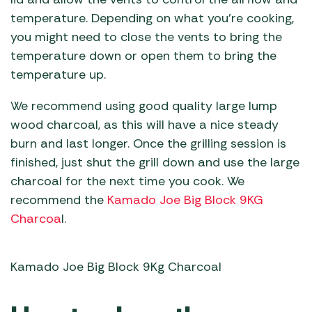
temperature. Depending on what you’re cooking,
you might need to close the vents to bring the
temperature down or open them to bring the
temperature up.
We recommend using good quality large lump
wood charcoal, as this will have a nice steady
burn and last longer. Once the grilling session is
finished, just shut the grill down and use the large
charcoal for the next time you cook. We
recommend the
Kamado Joe Big Block 9KG
Charcoa
l.
Kamado Joe Big Block 9Kg Charcoal