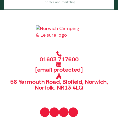
updates and marketing.
01603 717600
[email protected]
58 Yarmouth Road, Blofield, Norwich,
Norfolk, NR13 4LQ