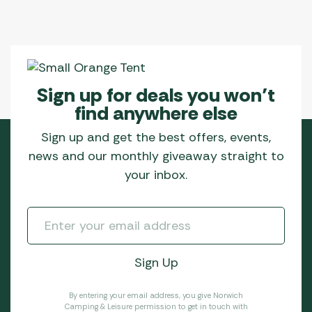
Sign up for deals you won’t
find anywhere else
Sign up and get the best offers, events,
news and our monthly giveaway straight to
your inbox.
By entering your email address, you give Norwich
Camping & Leisure permission to get in touch with