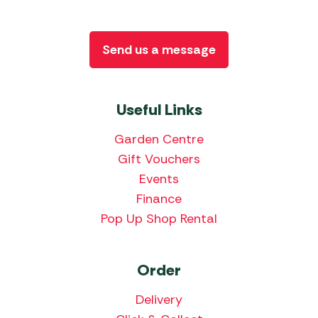
Send us a message
Useful Links
Garden Centre
Gift Vouchers
Events
Finance
Pop Up Shop Rental
Order
Delivery