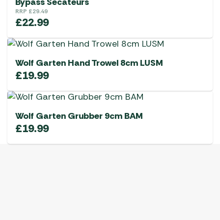
Bypass Secateurs
RRP
£
29.49
£
22.99
Wolf Garten Hand Trowel 8cm LUSM
£
19.99
Wolf Garten Grubber 9cm BAM
£
19.99