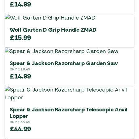
£
14.99
Wolf Garten D Grip Handle ZMAD
£
15.99
Spear & Jackson Razorsharp Garden Saw
RRP
£
18.49
£
14.99
Spear & Jackson Razorsharp Telescopic Anvil
Lopper
RRP
£
55.49
£
44.99