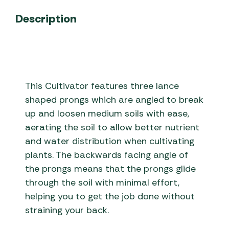
Description
This Cultivator features three lance
shaped prongs which are angled to break
up and loosen medium soils with ease,
aerating the soil to allow better nutrient
and water distribution when cultivating
plants. The backwards facing angle of
the prongs means that the prongs glide
through the soil with minimal effort,
helping you to get the job done without
straining your back.