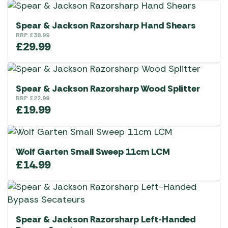
Spear & Jackson Razorsharp Hand Shears
RRP
£
38.99
£
29.99
Spear & Jackson Razorsharp Wood Splitter
RRP
£
22.99
£
19.99
Wolf Garten Small Sweep 11cm LCM
£
14.99
Spear & Jackson Razorsharp Left-Handed