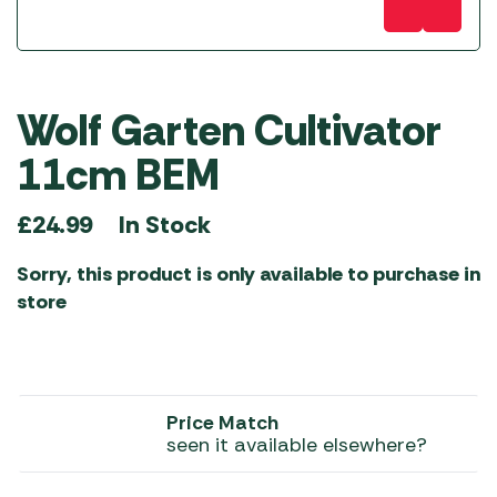
Wolf Garten Cultivator
11cm BEM
In Stock
£
24.99
Sorry, this product is only available to purchase in
store
Price Match
seen it available elsewhere?