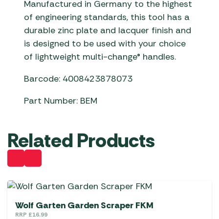
Manufactured in Germany to the highest
of engineering standards, this tool has a
durable zinc plate and lacquer finish and
is designed to be used with your choice
of lightweight multi-change® handles.
Barcode: 4008423878073
Part Number: BEM
Related Products
Wolf Garten Garden Scraper FKM
RRP
£
16.99