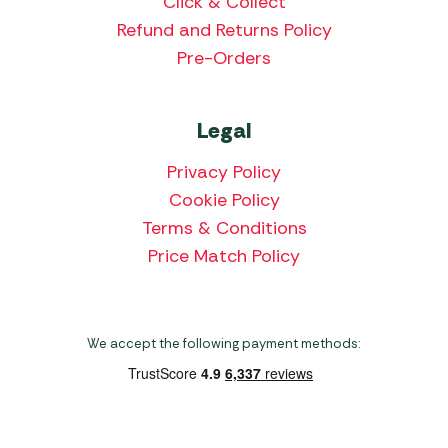
Click & Collect
Refund and Returns Policy
Pre-Orders
Legal
Privacy Policy
Cookie Policy
Terms & Conditions
Price Match Policy
We accept the following payment methods: