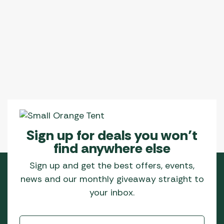
Sign up for deals you won’t
find anywhere else
Sign up and get the best offers, events,
news and our monthly giveaway straight to
your inbox.