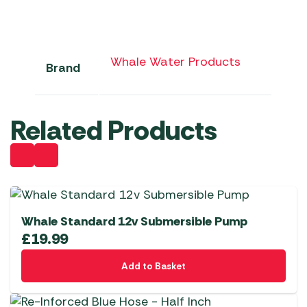
Whale Water Products
Brand
Related Products
Whale Standard 12v Submersible Pump
£
19.99
Add to Basket