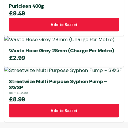
Puriclean 400g
£
9.49
Add to Basket
Waste Hose Grey 28mm (Charge Per Metre)
£
2.99
Streetwize Multi Purpose Syphon Pump –
SWSP
RRP
£
12.99
£
8.99
Add to Basket