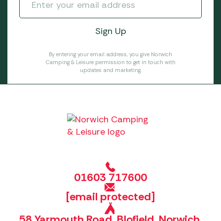
By entering your email address, you give Norwich
Camping & Leisure permission to get in touch with
updates and marketing.
01603 717600
[email protected]
58 Yarmouth Road, Blofield, Norwich,