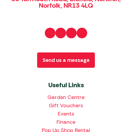
Norfolk, NR13 4LQ
Send us a message
Useful Links
Garden Centre
Gift Vouchers
Events
Finance
Pop Up Shop Rental