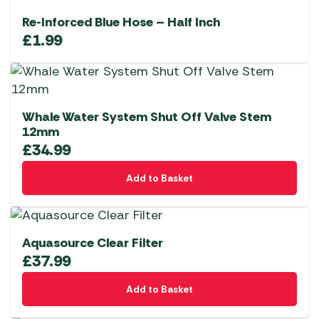
Re-Inforced Blue Hose – Half Inch
£
1.99
Whale Water System Shut Off Valve Stem
12mm
£
34.99
Add to Basket
Aquasource Clear Filter
£
37.99
Add to Basket