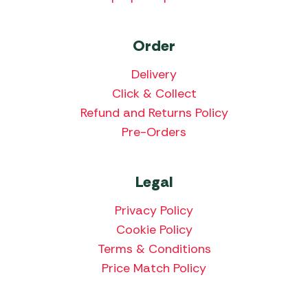
Order
Delivery
Click & Collect
Refund and Returns Policy
Pre-Orders
Legal
Privacy Policy
Cookie Policy
Terms & Conditions
Price Match Policy