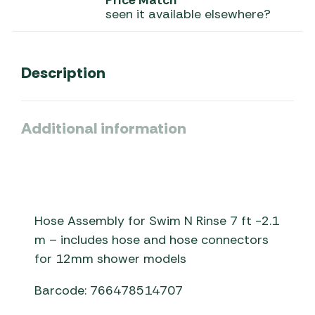
Price Match
seen it available elsewhere?
Description
Additional information
Hose Assembly for Swim N Rinse 7 ft -2.1
m – includes hose and hose connectors
for 12mm shower models
Barcode: 766478514707