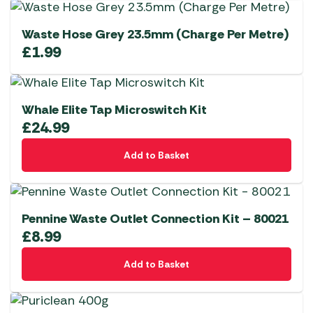
Waste Hose Grey 23.5mm (Charge Per Metre)
£
1.99
Whale Elite Tap Microswitch Kit
£
24.99
Add to Basket
Pennine Waste Outlet Connection Kit – 80021
£
8.99
Add to Basket