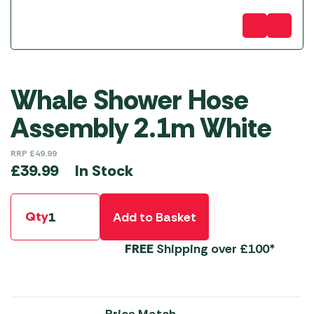
Whale Shower Hose
Assembly 2.1m White
RRP
£
49.99
In Stock
£
39.99
Qty
Add to Basket
FREE
Shipping over £100*