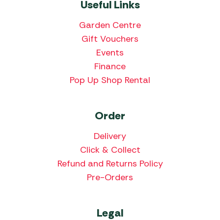
Useful Links
Garden Centre
Gift Vouchers
Events
Finance
Pop Up Shop Rental
Order
Delivery
Click & Collect
Refund and Returns Policy
Pre-Orders
Legal