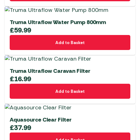
Truma Ultraflow Water Pump 800mm
£
59.99
Add to Basket
Truma Ultraflow Caravan Filter
£
16.99
Add to Basket
Aquasource Clear Filter
£
37.99