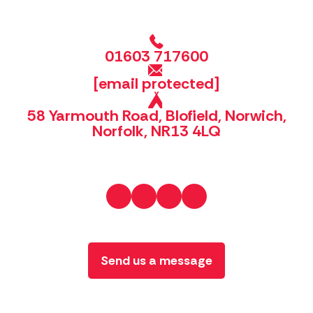
01603 717600
[email protected]
58 Yarmouth Road, Blofield, Norwich,
Norfolk, NR13 4LQ
Send us a message