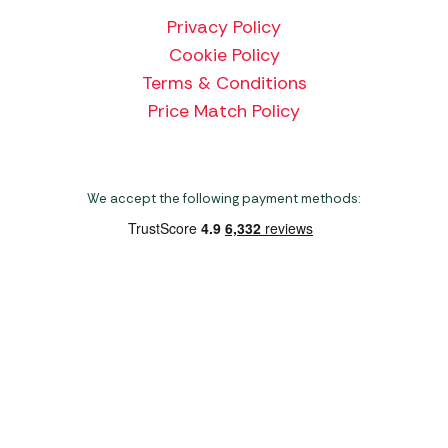
Privacy Policy
Cookie Policy
Terms & Conditions
Price Match Policy
We accept the following payment methods:
Copyright 2026 Norwich Camping & Leisure
Website by Nu Image