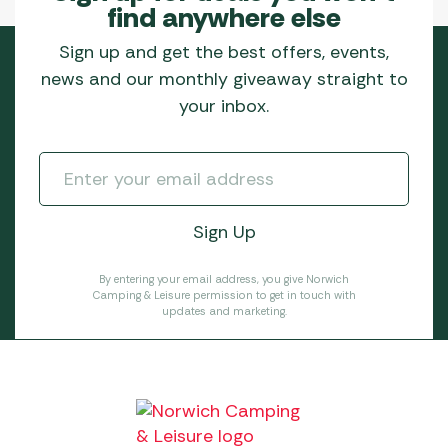
find anywhere else
Sign up and get the best offers, events,
news and our monthly giveaway straight to
your inbox.
By entering your email address, you give Norwich
Camping & Leisure permission to get in touch with
updates and marketing.