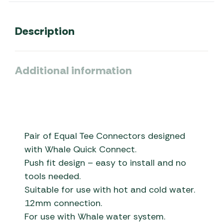
Description
Additional information
Pair of Equal Tee Connectors designed
with Whale Quick Connect.
Push fit design – easy to install and no
tools needed.
Suitable for use with hot and cold water.
12mm connection.
For use with Whale water system.