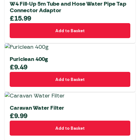
W4 Fill-Up 5m Tube and Hose Water Pipe Tap
Connector Adaptor
£
15.99
Add to Basket
Puriclean 400g
£
9.49
Add to Basket
Caravan Water Filter
£
9.99
Add to Basket