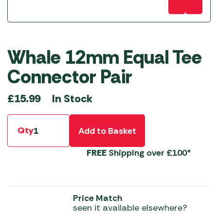
Whale 12mm Equal Tee
Connector Pair
In Stock
£
15.99
Qty
Add to Basket
FREE
Shipping over £100*
Price Match
seen it available elsewhere?