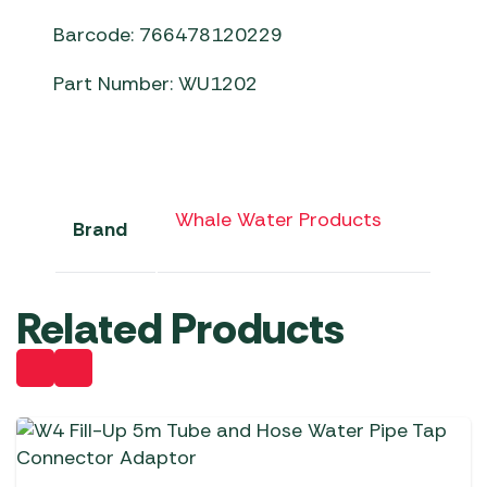
Barcode: 766478120229
Part Number: WU1202
Whale Water Products
Brand
Related Products