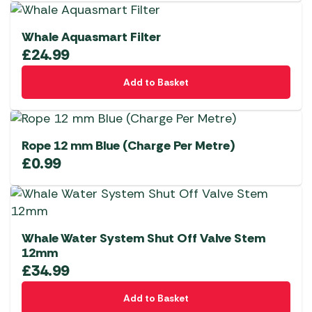
Whale Aquasmart Filter
£
24.99
Add to Basket
Rope 12 mm Blue (Charge Per Metre)
£
0.99
Whale Water System Shut Off Valve Stem
12mm
£
34.99
Add to Basket