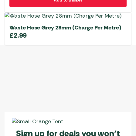
Add to Basket
Waste Hose Grey 28mm (Charge Per Metre)
£
2.99
Sign up for deals you won’t