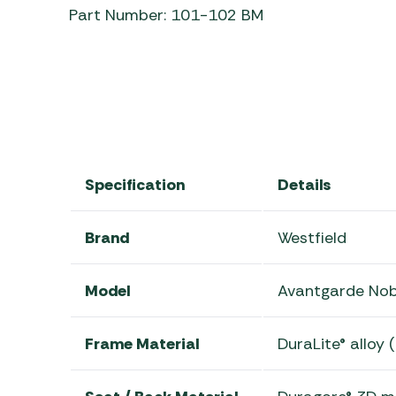
Part Number: 101-102 BM
Specification
Details
Brand
Westfield
Model
Avantgarde Nob
Frame Material
DuraLite® alloy