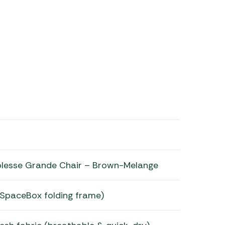
lesse Grande Chair – Brown-Melange
 (SpaceBox folding frame)