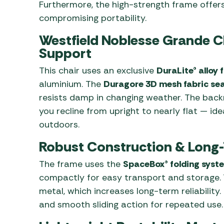
Furthermore, the high-strength frame offer
compromising portability.
Westfield Noblesse Grande 
Support
This chair uses an exclusive
DuraLite® alloy
aluminium. The
Duragore 3D mesh fabric se
resists damp in changing weather. The back
you recline from upright to nearly flat — idea
outdoors.
Robust Construction & Long-
The frame uses the
SpaceBox® folding syst
compactly for easy transport and storage. 
metal, which increases long-term reliability
and smooth sliding action for repeated use.