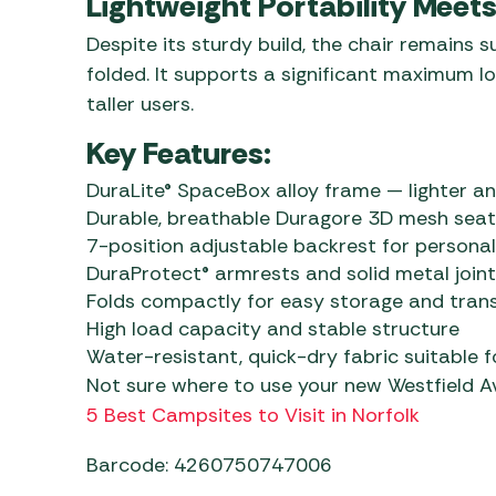
Lightweight Portability Meet
Despite its sturdy build, the chair remains s
folded. It supports a significant maximum lo
taller users.
Key Features:
DuraLite® SpaceBox alloy frame — lighter a
Durable, breathable Duragore 3D mesh seat
7-position adjustable backrest for persona
DuraProtect® armrests and solid metal joint
Folds compactly for easy storage and tran
High load capacity and stable structure
Water-resistant, quick-dry fabric suitable 
Not sure where to use your new Westfield 
5 Best Campsites to Visit in Norfolk
Barcode: 4260750747006