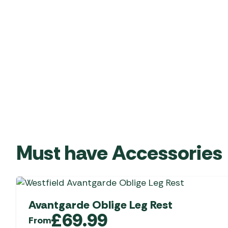
Must have Accessories
Avantgarde Oblige Leg Rest
£
69.99
From