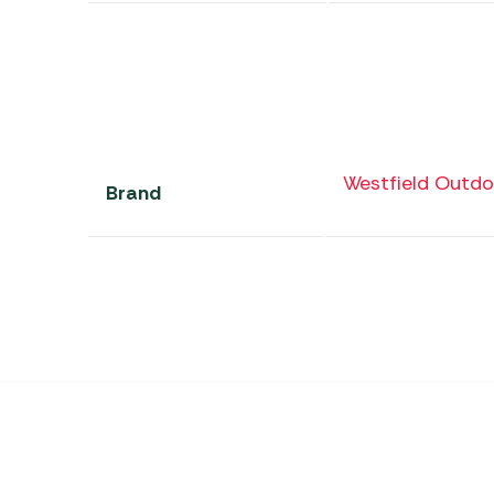
Westfield Outdo
Brand