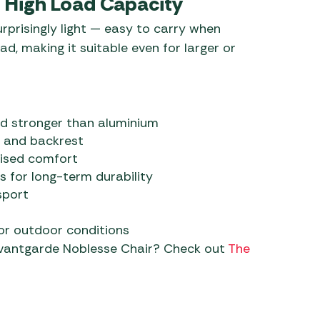
s High Load Capacity
urprisingly light — easy to carry when
ad, making it suitable even for larger or
nd stronger than aluminium
 and backrest
lised comfort
s for long-term durability
sport
for outdoor conditions
Avantgarde Noblesse Chair? Check out
The