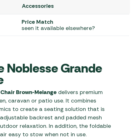
Accessories
 Carpets
r Barbecue
ries
Price Match
ay Awning Fixing
seen it available elsewhere?
tems
Barbecue
ries
r BBQ Accessories
e Noblesse Grande
e
 Chair Brown-Melange
delivers premium
n, caravan or patio use. It combines
cs to create a seating solution that is
e adjustable backrest and padded mesh
utdoor relaxation. In addition, the foldable
air easy to stow when not in use.