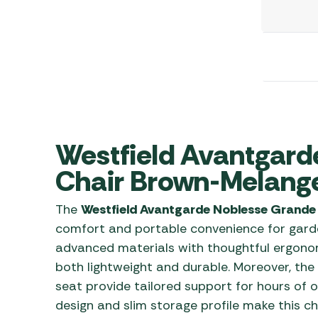
Awnings
Gas Heaters
ls
Awning
Traege
g
Regulators
Accesso
mpervan
Driveaw
Kit Sys
Weber 
Accesso
 &
gs
Whistle
Westfield Avantgard
Chair Brown-Melang
The
Westfield Avantgarde Noblesse Grande
comfort and portable convenience for garde
advanced materials with thoughtful ergonomi
both lightweight and durable. Moreover, th
seat provide tailored support for hours of o
design and slim storage profile make this ch