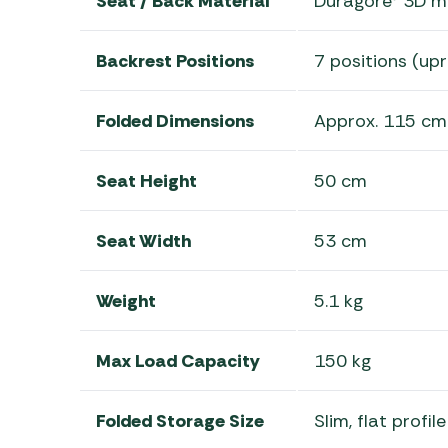
Seat / Back Material
Duragore® 3D me
Backrest Positions
7 positions (upr
Folded Dimensions
Approx. 115 cm
Seat Height
50 cm
Seat Width
53 cm
Weight
5.1 kg
Max Load Capacity
150 kg
Folded Storage Size
Slim, flat profi