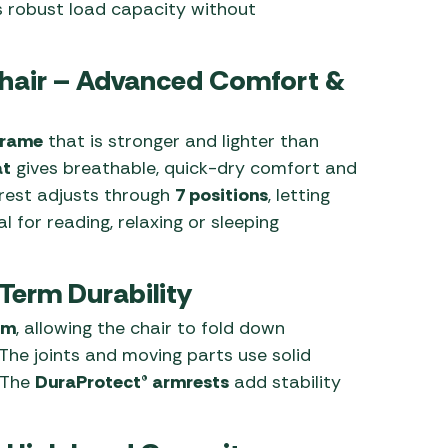
s robust load capacity without
Chair – Advanced Comfort &
 frame
that is stronger and lighter than
at
gives breathable, quick-dry comfort and
rest adjusts through
7 positions
, letting
l for reading, relaxing or sleeping
Term Durability
em
, allowing the chair to fold down
The joints and moving parts use solid
. The
DuraProtect® armrests
add stability