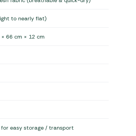
sh fabric (breathable & quick-dry)
ight to nearly flat)
 × 66 cm × 12 cm
le for easy storage / transport