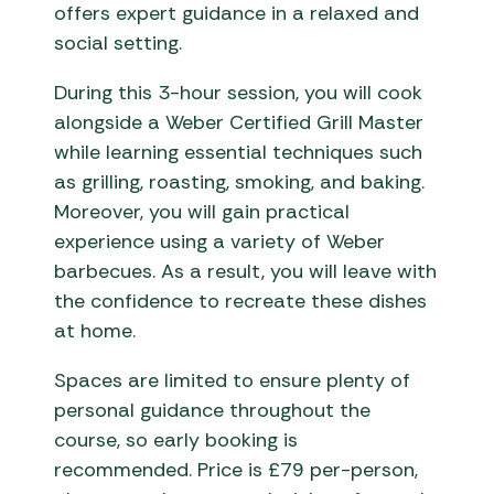
offers expert guidance in a relaxed and
social setting.
During this 3-hour session, you will cook
alongside a Weber Certified Grill Master
while learning essential techniques such
as grilling, roasting, smoking, and baking.
Moreover, you will gain practical
experience using a variety of Weber
barbecues. As a result, you will leave with
the confidence to recreate these dishes
at home.
Spaces are limited to ensure plenty of
personal guidance throughout the
course, so early booking is
recommended. Price is £79 per-person,