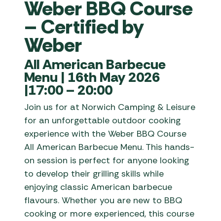
Weber BBQ Course
– Certified by
Weber
All American Barbecue
Menu | 16th May 2026
|17:00 – 20:00
Join us for at Norwich Camping & Leisure
for an unforgettable outdoor cooking
experience with the Weber BBQ Course
All American Barbecue Menu. This hands-
on session is perfect for anyone looking
to develop their grilling skills while
enjoying classic American barbecue
flavours. Whether you are new to BBQ
cooking or more experienced, this course