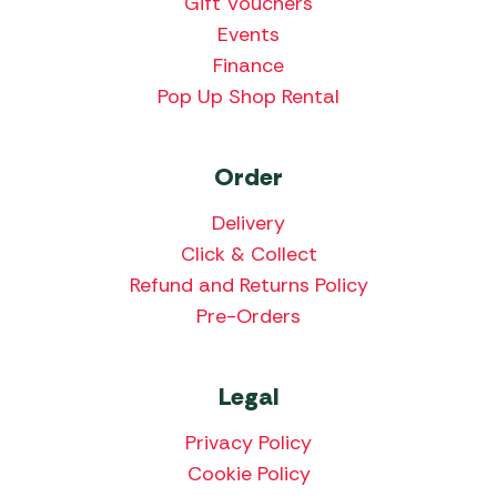
Gift Vouchers
Events
Finance
Pop Up Shop Rental
Order
Delivery
Click & Collect
Refund and Returns Policy
Pre-Orders
Legal
Privacy Policy
Cookie Policy