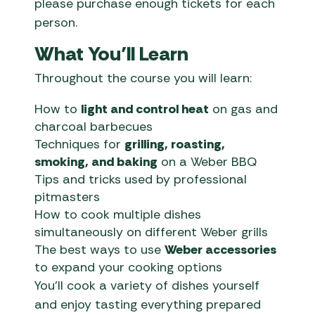
please purchase enough tickets for each
person.
What You’ll Learn
Throughout the course you will learn:
How to
light and control heat
on gas and
charcoal barbecues
Techniques for
grilling, roasting,
smoking, and baking
on a Weber BBQ
Tips and tricks used by professional
pitmasters
How to cook multiple dishes
simultaneously on different Weber grills
The best ways to use
Weber accessories
to expand your cooking options
You’ll cook a variety of dishes yourself
and enjoy tasting everything prepared