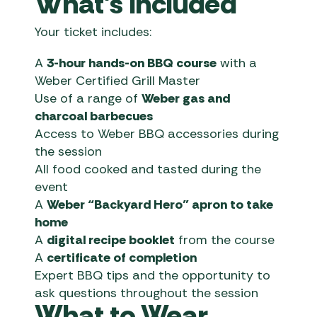
What’s Included
Your ticket includes:
A
3-hour hands-on BBQ course
with a
Weber Certified Grill Master
Use of a range of
Weber gas and
charcoal barbecues
Access to Weber BBQ accessories during
the session
All food cooked and tasted during the
event
A
Weber “Backyard Hero” apron to take
home
A
digital recipe booklet
from the course
A
certificate of completion
Expert BBQ tips and the opportunity to
ask questions throughout the session
What to Wear