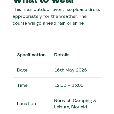
This is an outdoor event, so please dress
appropriately for the weather. The
course will go ahead rain or shine.
Specification
Details
Date
16th May 2026
Time
12:00 – 15:00
Norwich Camping &
Location
Leisure, Blofield