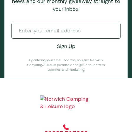
news and our monthly giveaway straight to
your inbox.
By entering your email address, you give Norwich
Camping & Leisure permission to get in touch with
updates and marketing.