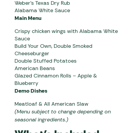
Weber’s Texas Dry Rub
Alabama White Sauce
Main Menu
Crispy chicken wings with Alabama White
Sauce
Build Your Own, Double Smoked
Cheeseburger
Double Stuffed Potatoes
American Beans
Glazed Cinnamon Rolls – Apple &
Blueberry
Demo Dishes
Meatloaf & All American Slaw
(Menu subject to change depending on
seasonal ingredients.)