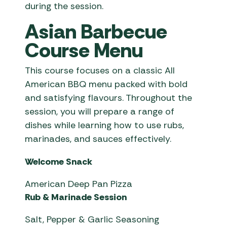
during the session.
Asian Barbecue
Course Menu
This course focuses on a classic All
American BBQ menu packed with bold
and satisfying flavours. Throughout the
session, you will prepare a range of
dishes while learning how to use rubs,
marinades, and sauces effectively.
Welcome Snack
American Deep Pan Pizza
Rub & Marinade Session
Salt, Pepper & Garlic Seasoning