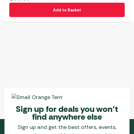
Add to Basket
Sign up for deals you won’t
find anywhere else
Sign up and get the best offers, events,