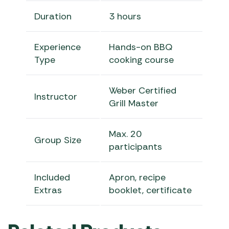
Duration
3 hours
Experience
Hands-on BBQ
Type
cooking course
Weber Certified
Instructor
Grill Master
Max. 20
Group Size
participants
Included
Apron, recipe
Extras
booklet, certificate