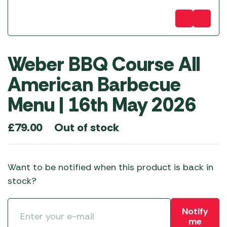
Weber BBQ Course All
American Barbecue
Menu | 16th May 2026
Out of stock
£
79.00
Want to be notified when this product is back in
stock?
Notify
me