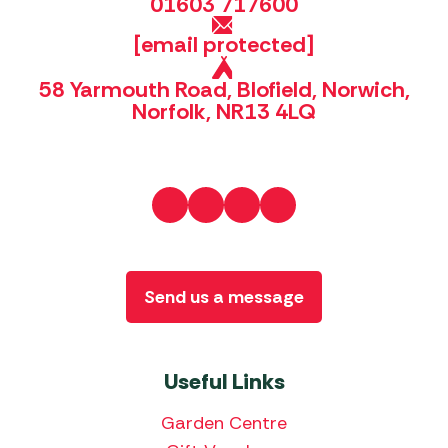
01603 717600
[email protected]
58 Yarmouth Road, Blofield, Norwich,
Norfolk, NR13 4LQ
Send us a message
Useful Links
Garden Centre