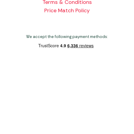
Terms & Conditions
Price Match Policy
We accept the following payment methods:
Copyright 2026 Norwich Camping & Leisure
Website by Nu Image