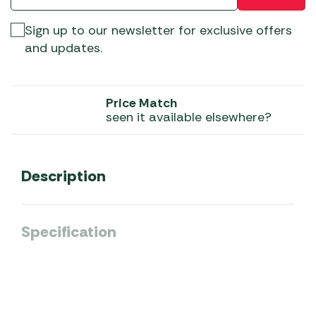
Sign up to our newsletter for exclusive offers
and updates.
Price Match
seen it available elsewhere?
Description
Specification