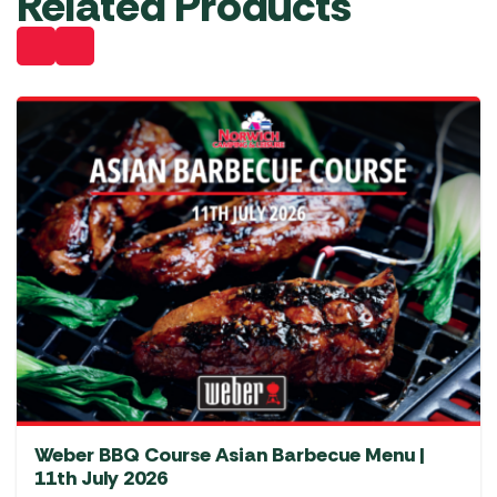
Related Products
Weber BBQ Course Asian Barbecue Menu |
11th July 2026