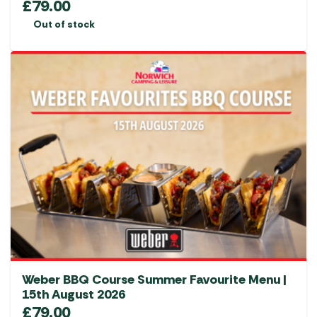
£
79.00
Out of stock
Weber BBQ Course Summer Favourite Menu |
15th August 2026
£
79.00