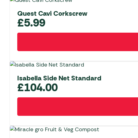
Quest Cavi Corkscrew
£
5.99
Isabella Side Net Standard
£
104.00