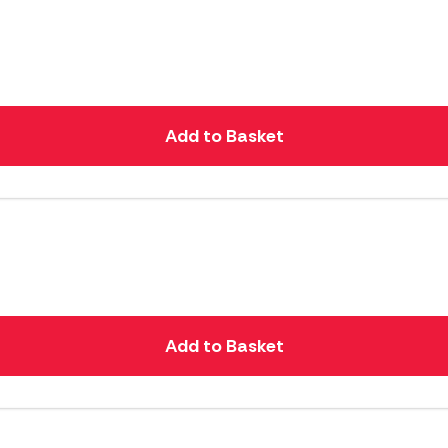
Add to Basket
Add to Basket