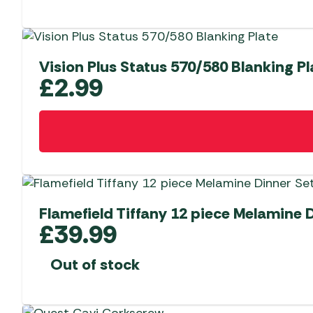
Vision Plus Status 570/580 Blanking Pl
£
2.99
Flamefield Tiffany 12 piece Melamine 
£
39.99
Out of stock