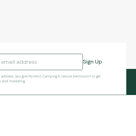
l address, you give Norwich Camping & Leisure permission to get
s and marketing.