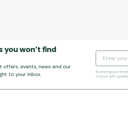
s you won’t find
t offers, events, news and our
By entering your emai
ht to your inbox.
in touch with update