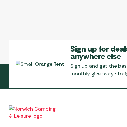
Sign up for deal
anywhere else
Sign up and get the bes
monthly giveaway straig