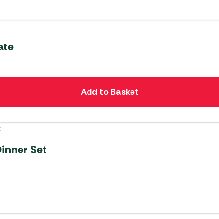
ate
Add to Basket
Dinner Set