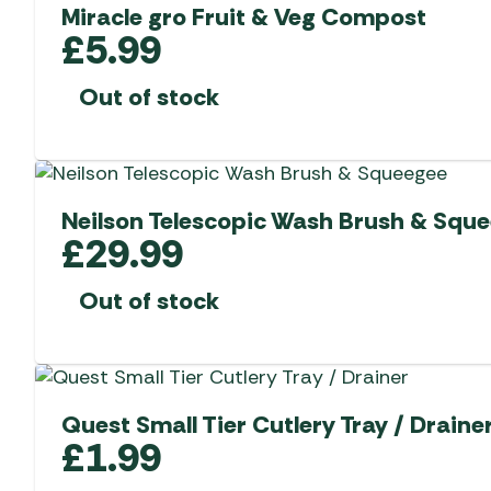
Miracle gro Fruit & Veg Compost
£
5.99
Out of stock
Neilson Telescopic Wash Brush & Squ
£
29.99
Out of stock
Quest Small Tier Cutlery Tray / Draine
£
1.99