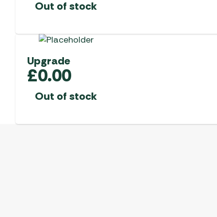
Out of stock
Upgrade
£
0.00
Out of stock