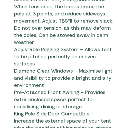
When tensioned, the bands brace the
pole at 3 points, and reduce sideways
movement. Adjust TBS®II to remove slack.
Do not over tension, as this may deform
the poles. Can be stowed away in calm
weather
Adjustable Pegging System – Allows tent
to be pitched perfectly on uneven
surfaces
Diamond Clear Windows – Maximise light
and visibility to provide a bright and airy
environment
Pre-Attached Front Awning – Provides
extra enclosed space, perfect for
socialising, dining or storage
King Pole Side Door Compatible –
Increase the external space of your tent
with the addition of king poles to create