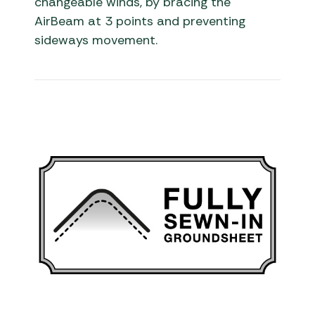
changeable winds, by bracing the
AirBeam at 3 points and preventing
sideways movement.