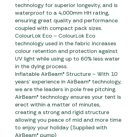
technology for superior longevity, and is
waterproof to a 4,000mm HH rating,
ensuring great quality and performance
coupled with compact pack sizes.
ColourLok Eco – ColourLok Eco
technology used in the fabric increases
colour retention and protection against
UV light while using up to 60% less water
in the dying process.
Inflatable AirBeam® Structure – With 10
years’ experience in AirBeam® technology,
we are the leaders in pole free pitching.
AirBeam® technology ensures your tent is
erect within a matter of minutes,
creating a strong and rigid structure
allowing you peace of mid and more time
to enjoy your holiday (Supplied with
AirBeam® pump)