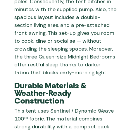
poles. Consequently, the tent pitches in
minutes with the supplied pump. Also, the
spacious layout includes a double-
section living area and a pre-attached
front awning. This set-up gives you room
to cook, dine or socialise — without
crowding the sleeping spaces. Moreover,
the three Queen-size Midnight Bedrooms
offer restful sleep thanks to darker
fabric that blocks early-morning light.
Durable Materials &
Weather-Ready
Construction
This tent uses Sentinel / Dynamic Weave
100™ fabric. The material combines
strong durability with a compact pack