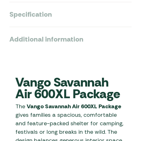
Specification
Additional information
Vango Savannah
Air 600XL Package
The
Vango Savannah Air 600XL Package
gives families a spacious, comfortable
and feature-packed shelter for camping,
festivals or long breaks in the wild. The
design balances generous interior space