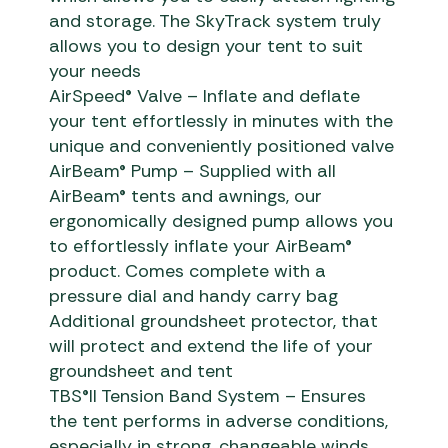
and storage. The SkyTrack system truly
allows you to design your tent to suit
your needs
AirSpeed® Valve – Inflate and deflate
your tent effortlessly in minutes with the
unique and conveniently positioned valve
AirBeam® Pump – Supplied with all
AirBeam® tents and awnings, our
ergonomically designed pump allows you
to effortlessly inflate your AirBeam®
product. Comes complete with a
pressure dial and handy carry bag
Additional groundsheet protector, that
will protect and extend the life of your
groundsheet and tent
TBS®II Tension Band System – Ensures
the tent performs in adverse conditions,
especially in strong, changeable winds.