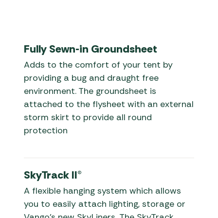
Fully Sewn-in Groundsheet
Adds to the comfort of your tent by
providing a bug and draught free
environment. The groundsheet is
attached to the flysheet with an external
storm skirt to provide all round
protection
SkyTrack II®
A flexible hanging system which allows
you to easily attach lighting, storage or
Vango’s new SkyLiners. The SkyTrack