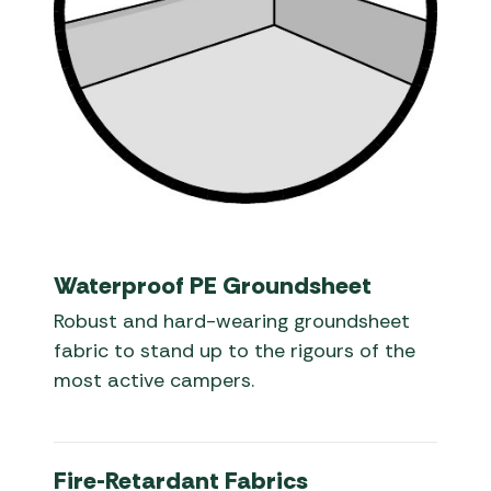
Waterproof PE Groundsheet
Robust and hard-wearing groundsheet
fabric to stand up to the rigours of the
most active campers.
Fire-Retardant Fabrics