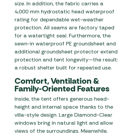
size. In addition, the fabric carries a
4,000 mm hydrostatic head waterproof
rating for dependable wet-weather
protection. All seams are factory taped
for a watertight seal. Furthermore, the
sewn-in waterproof PE groundsheet and
additional groundsheet protector extend
protection and tent longevity—the result:
a robust shelter built for repeated use.
Comfort, Ventilation &
Family-Oriented Features
Inside, the tent offers generous head-
height and internal space thanks to the
villa-style design. Large Diamond-Clear
windows bring in natural light and allow
views of the surroundings. Meanwhile,