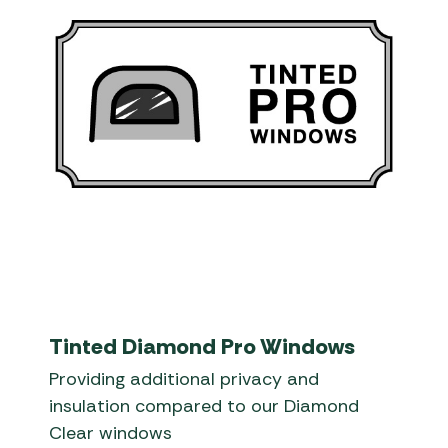
Tinted Diamond Pro Windows
Providing additional privacy and
insulation compared to our Diamond
Clear windows