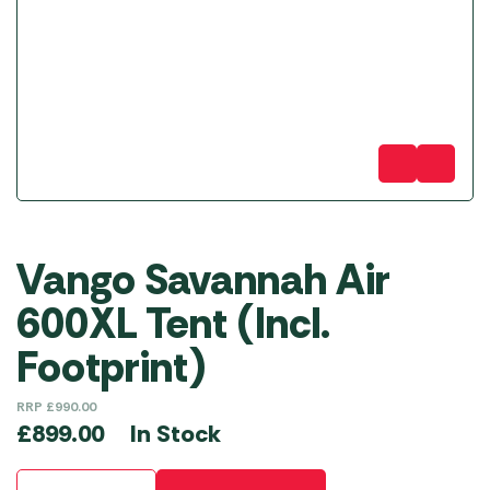
Vango Savannah Air
600XL Tent (Incl.
Footprint)
RRP
£
990.00
In Stock
£
899.00