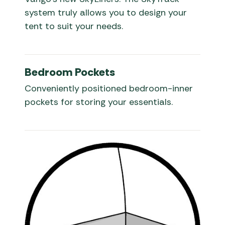
system truly allows you to design your
tent to suit your needs.
Bedroom Pockets
Conveniently positioned bedroom-inner
pockets for storing your essentials.