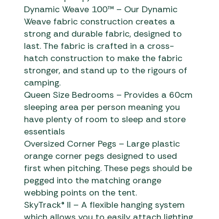
Dynamic Weave 100™ – Our Dynamic
Weave fabric construction creates a
strong and durable fabric, designed to
last. The fabric is crafted in a cross-
hatch construction to make the fabric
stronger, and stand up to the rigours of
camping.
Queen Size Bedrooms – Provides a 60cm
sleeping area per person meaning you
have plenty of room to sleep and store
essentials
Oversized Corner Pegs – Large plastic
orange corner pegs designed to used
first when pitching. These pegs should be
pegged into the matching orange
webbing points on the tent.
SkyTrack® II – A flexible hanging system
which allows you to easily attach lighting