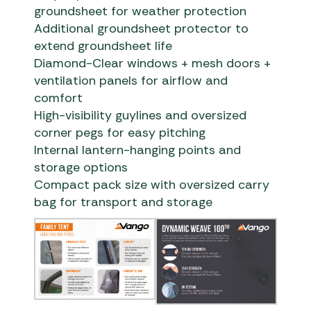
groundsheet for weather protection
Additional groundsheet protector to
extend groundsheet life
Diamond-Clear windows + mesh doors +
ventilation panels for airflow and
comfort
High-visibility guylines and oversized
corner pegs for easy pitching
Internal lantern-hanging points and
storage options
Compact pack size with oversized carry
bag for transport and storage