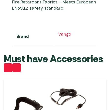
Fire Retardant Fabrics – Meets European
EN5912 safety standard
Vango
Brand
Must have Accessories