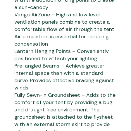
a sun-canopy
Vango AirZone – High and low level
ventilation panels combine to create a
comfortable flow of air through the tent.
Air circulation is essential for reducing
condensation
Lantern Hanging Points – Conveniently
positioned to attach your lighting
Pre-angled Beams – Achieve greater
internal space than with a standard
curve. Provides effective bracing against
winds
Fully Sewn-in Groundsheet – Adds to the
comfort of your tent by providing a bug
and draught free environment. The
groundsheet is attached to the flysheet
with an external storm skirt to provide