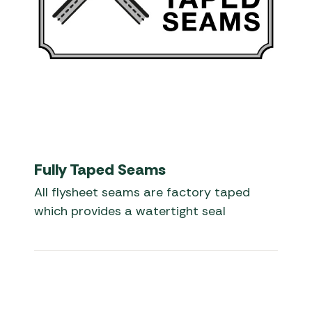
Fully Taped Seams
All flysheet seams are factory taped
which provides a watertight seal