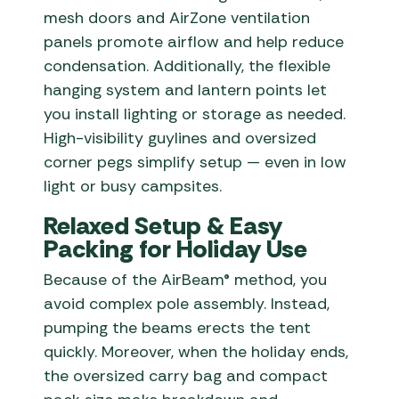
mesh doors and AirZone ventilation
panels promote airflow and help reduce
condensation. Additionally, the flexible
hanging system and lantern points let
you install lighting or storage as needed.
High-visibility guylines and oversized
corner pegs simplify setup — even in low
light or busy campsites.
Relaxed Setup & Easy
Packing for Holiday Use
Because of the AirBeam® method, you
avoid complex pole assembly. Instead,
pumping the beams erects the tent
quickly. Moreover, when the holiday ends,
the oversized carry bag and compact