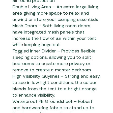
all round protection
Double Living Area – An extra large living
area giving more space to relax and
unwind or store your camping essentials
Mesh Doors – Both living room doors
have integrated mesh panels that
increase the flow of air within your tent
while keeping bugs out
Toggled Inner Divider – Provides flexible
sleeping options, allowing you to split
bedrooms to create more privacy or
remove to create a master bedroom
High Visibility Guylines – Strong and easy
to see in low light conditions, the colour
blends from the tent to a bright orange
to enhance visibility.
Waterproof PE Groundsheet – Robust
and hardwearing fabric to stand up to