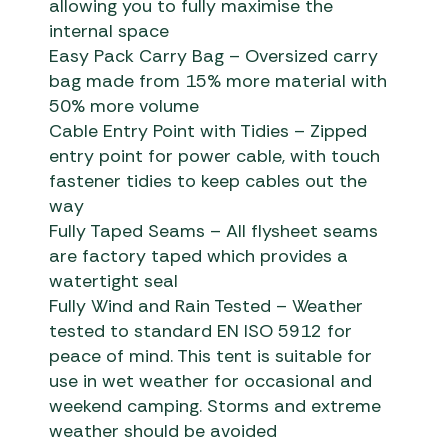
allowing you to fully maximise the
internal space
Easy Pack Carry Bag – Oversized carry
bag made from 15% more material with
50% more volume
Cable Entry Point with Tidies – Zipped
entry point for power cable, with touch
fastener tidies to keep cables out the
way
Fully Taped Seams – All flysheet seams
are factory taped which provides a
watertight seal
Fully Wind and Rain Tested – Weather
tested to standard EN ISO 5912 for
peace of mind. This tent is suitable for
use in wet weather for occasional and
weekend camping. Storms and extreme
weather should be avoided