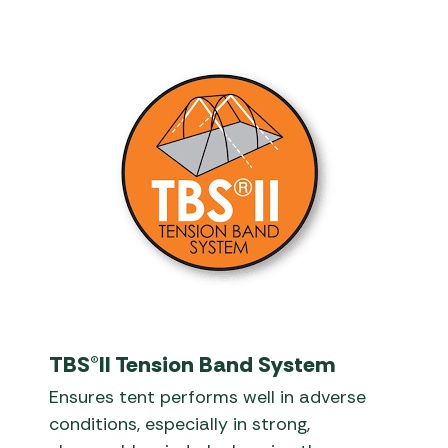
TBS®II Tension Band System
Ensures tent performs well in adverse
conditions, especially in strong,