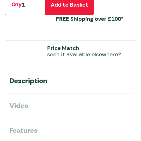
Qty
Add to Basket
FREE
Shipping over £100*
Price Match
seen it available elsewhere?
Description
Video
Features