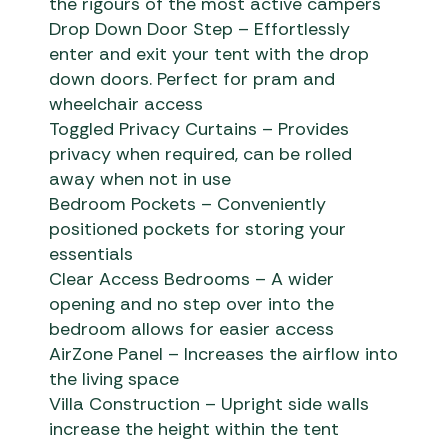
the rigours of the most active campers
Drop Down Door Step – Effortlessly
enter and exit your tent with the drop
down doors. Perfect for pram and
wheelchair access
Toggled Privacy Curtains – Provides
privacy when required, can be rolled
away when not in use
Bedroom Pockets – Conveniently
positioned pockets for storing your
essentials
Clear Access Bedrooms – A wider
opening and no step over into the
bedroom allows for easier access
AirZone Panel – Increases the airflow into
the living space
Villa Construction – Upright side walls
increase the height within the tent