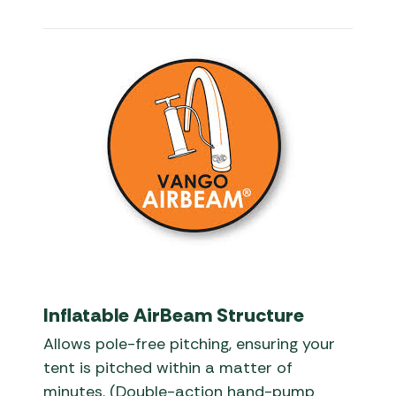
Inflatable AirBeam Structure
Allows pole-free pitching, ensuring your
tent is pitched within a matter of
minutes. (Double-action hand-pump