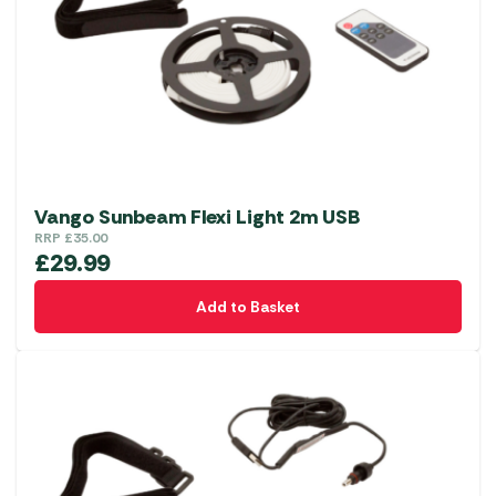
Vango Sunbeam Flexi Light 2m USB
RRP
£
35.00
£
29.99
Add to Basket