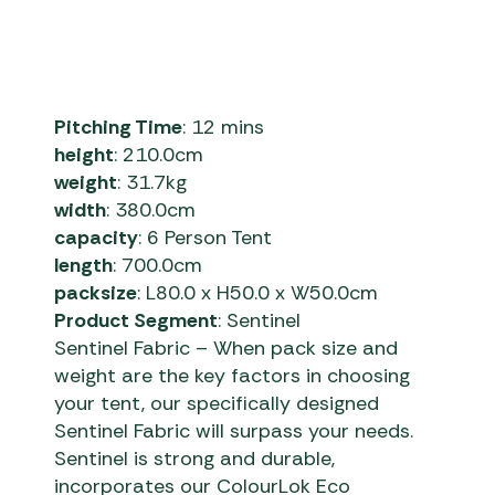
Pitching Time
: 12 mins
height
: 210.0cm
weight
: 31.7kg
width
: 380.0cm
capacity
: 6 Person Tent
length
: 700.0cm
packsize
: L80.0 x H50.0 x W50.0cm
Product Segment
: Sentinel
Sentinel Fabric – When pack size and
weight are the key factors in choosing
your tent, our specifically designed
Sentinel Fabric will surpass your needs.
Sentinel is strong and durable,
incorporates our ColourLok Eco