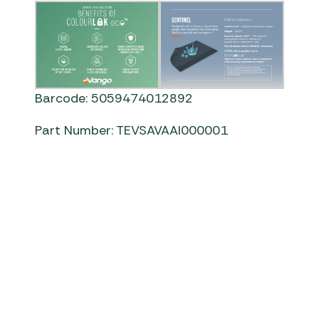
Barcode: 5059474012892
Part Number: TEVSAVAAI000001