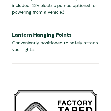
included. 12v electric pumps optional for
powering from a vehicle.)
Lantern Hanging Points
Conveniently positioned to safely attach
your lights.