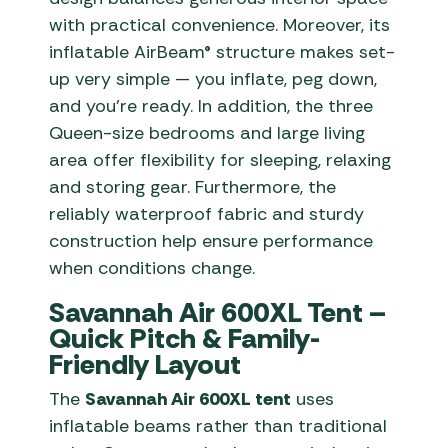
with practical convenience. Moreover, its
inflatable AirBeam® structure makes set-
up very simple — you inflate, peg down,
and you’re ready. In addition, the three
Queen-size bedrooms and large living
area offer flexibility for sleeping, relaxing
and storing gear. Furthermore, the
reliably waterproof fabric and sturdy
construction help ensure performance
when conditions change.
Savannah Air 600XL Tent –
Quick Pitch & Family-
Friendly Layout
The
Savannah Air 600XL tent
uses
inflatable beams rather than traditional