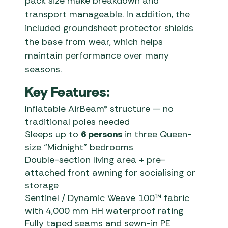
pack size make breakdown and
transport manageable. In addition, the
included groundsheet protector shields
the base from wear, which helps
maintain performance over many
seasons.
Key Features:
Inflatable AirBeam® structure — no
traditional poles needed
Sleeps up to
6 persons
in three Queen-
size “Midnight” bedrooms
Double-section living area + pre-
attached front awning for socialising or
storage
Sentinel / Dynamic Weave 100™ fabric
with 4,000 mm HH waterproof rating
Fully taped seams and sewn-in PE