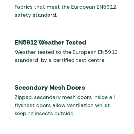
Fabrics that meet the European EN5912
safety standard.
EN5912 Weather Tested
Weather tested to the European EN5912
standard by a certified test centre.
Secondary Mesh Doors
Zipped, secondary mesh doors inside all
flysheet doors allow ventilation whilst
keeping insects outside.