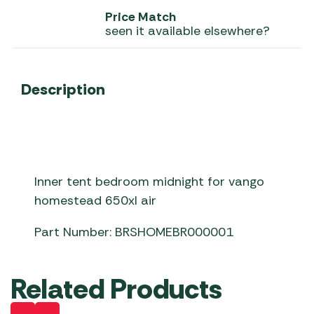
Price Match
seen it available elsewhere?
Description
Inner tent bedroom midnight for vango
homestead 650xl air
Part Number: BRSHOMEBR000001
Related Products