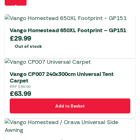
Vango Homestead 650XL Footprint – GP151
£
29.99
Out of stock
Vango CP007 240x300cm Universal Tent
Carpet
RRP
£
80.00
£
63.99
Add to Basket