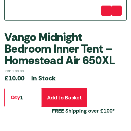
Vango Midnight
Bedroom Inner Tent –
Homestead Air 650XL
RRP
£
99.99
In Stock
£
10.00
Qty
Add to Basket
FREE
Shipping over £100*