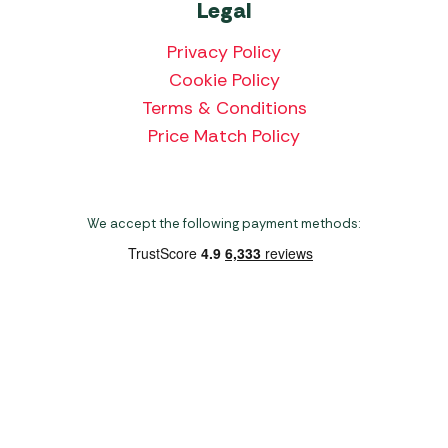
Legal
Privacy Policy
Cookie Policy
Terms & Conditions
Price Match Policy
We accept the following payment methods:
Copyright 2026 Norwich Camping & Leisure
Website by Nu Image