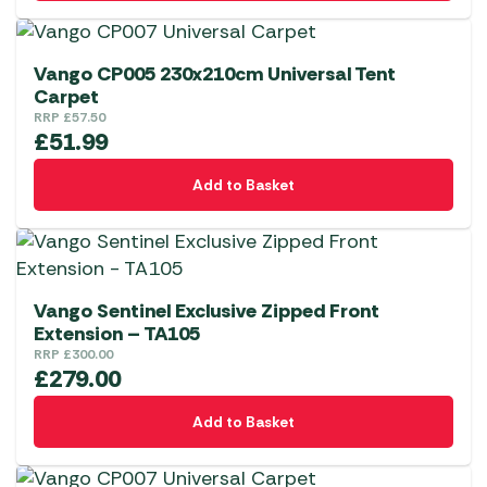
Vango CP005 230x210cm Universal Tent
Carpet
RRP
£
57.50
£
51.99
Add to Basket
Vango Sentinel Exclusive Zipped Front
Extension – TA105
RRP
£
300.00
£
279.00
Add to Basket