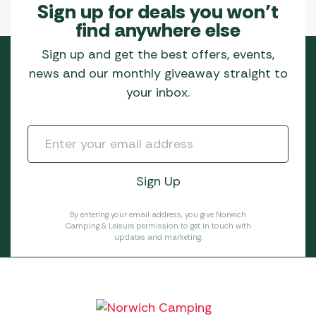
Sign up for deals you won’t
find anywhere else
Sign up and get the best offers, events,
news and our monthly giveaway straight to
your inbox.
By entering your email address, you give Norwich
Camping & Leisure permission to get in touch with
updates and marketing.