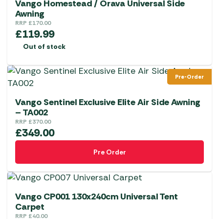
Vango Homestead / Orava Universal Side
Awning
RRP
£
170.00
£
119.99
Out of stock
Pre-Order
Vango Sentinel Exclusive Elite Air Side Awning
– TA002
RRP
£
370.00
£
349.00
Pre Order
Vango CP001 130x240cm Universal Tent
Carpet
RRP
£
40.00