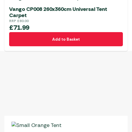
Vango CP008 260x360cm Universal Tent
Carpet
RRP
£
80.00
£
71.99
Add to Basket