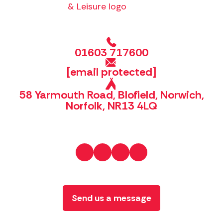
01603 717600
[email protected]
58 Yarmouth Road, Blofield, Norwich,
Norfolk, NR13 4LQ
Send us a message