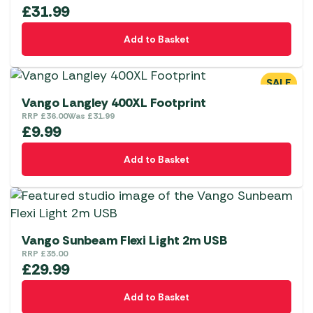
£
31.99
Add to Basket
SALE
Vango Langley 400XL Footprint
RRP
£
36.00
Was
£
31.99
£
9.99
Add to Basket
Vango Sunbeam Flexi Light 2m USB
RRP
£
35.00
£
29.99
Add to Basket