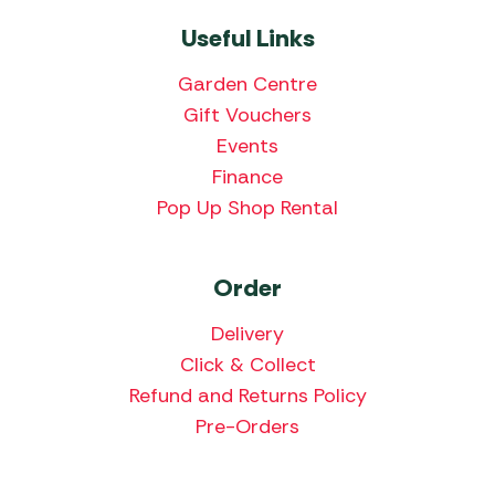
Useful Links
Garden Centre
Gift Vouchers
Events
Finance
Pop Up Shop Rental
Order
Delivery
Click & Collect
Refund and Returns Policy
Pre-Orders