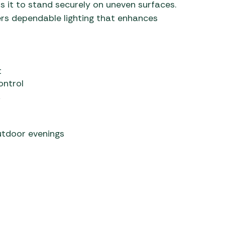
s it to stand securely on uneven surfaces.
ers dependable lighting that enhances
t
ontrol
k
utdoor evenings