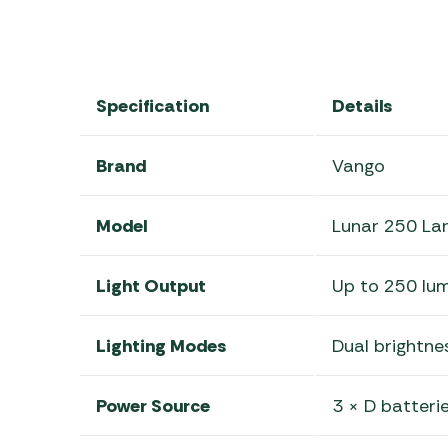
Specification
Details
Brand
Vango
Model
Lunar 250 La
Light Output
Up to 250 lu
Lighting Modes
Dual brightnes
Power Source
3 × D batterie