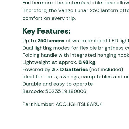
Furthermore, the lantern’s stable base allow
Therefore, the Vango Lunar 250 lantern off
comfort on every trip.
Key Features:
Up to
250 lumens
of warm ambient LED ligh
Dual lighting modes for flexible brightness c
Folding handle with integrated hanging hoo
Lightweight at approx.
0.48 kg
Powered by
3 × D batteries
(not included)
Ideal for tents, awnings, camp tables and o
Durable and easy to operate
Barcode: 5023519180006
Part Number: ACQLIGHTSL8ARU4