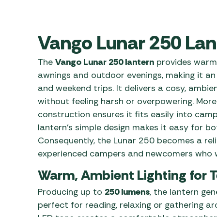
Awnings
Gas Heaters
ls
Awning
Traege
g
Regulators
Accesso
Vango Lunar 250 Lan
mpervan
Driveaw
Kit Sys
Weber 
The
Vango Lunar 250 lantern
provides warm 
Accesso
 &
awnings and outdoor evenings, making it an i
gs
Whistle
and weekend trips. It delivers a cosy, ambie
without feeling harsh or overpowering. More
construction ensures it fits easily into camp
lantern’s simple design makes it easy for bo
Consequently, the Lunar 250 becomes a relia
experienced campers and newcomers who w
Warm, Ambient Lighting for 
Producing up to
250 lumens
, the lantern gen
perfect for reading, relaxing or gathering a