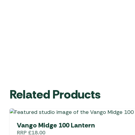
Related Products
Vango Midge 100 Lantern
RRP
£
18.00