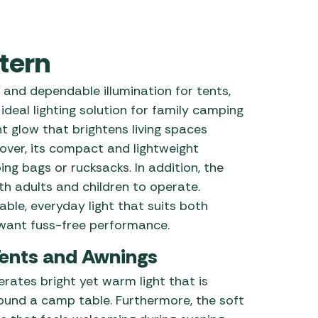
 Carpets
r Barbecue
ries
tern
ay Awning Fixing
tems
Barbecue
and dependable illumination for tents,
ries
deal lighting solution for family camping
r BBQ Accessories
nt glow that brightens living spaces
over, its compact and lightweight
ing bags or rucksacks. In addition, the
th adults and children to operate.
ble, everyday light that suits both
ant fuss-free performance.
Tents and Awnings
erates bright yet warm light that is
round a camp table. Furthermore, the soft