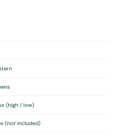
ntern
mens
s (high / low)
s (not included)