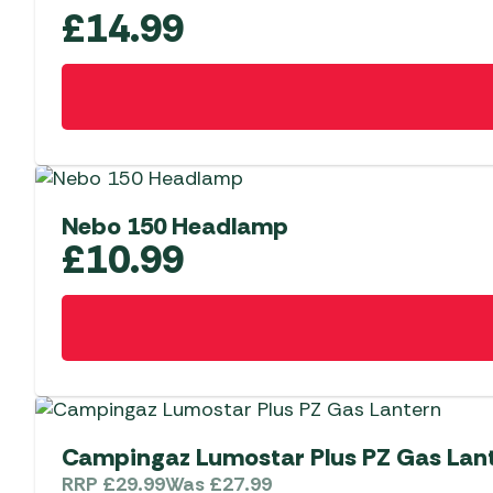
£
14.99
Nebo 150 Headlamp
£
10.99
Campingaz Lumostar Plus PZ Gas Lan
RRP
£
29.99
Was
£
27.99