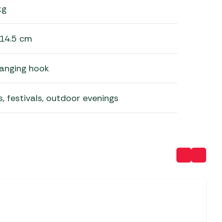
kg
 14.5 cm
hanging hook
, festivals, outdoor evenings