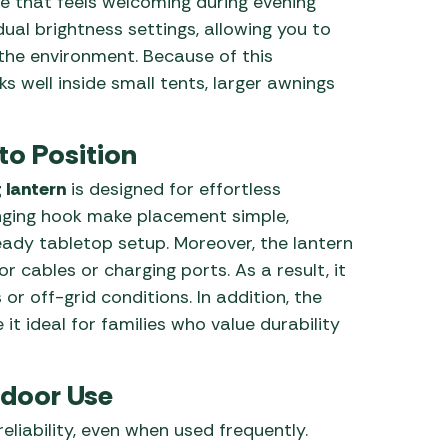
 that feels welcoming during evening
dual brightness settings, allowing you to
n the environment. Because of this
s well inside small tents, larger awnings
to Position
 lantern
is designed for effortless
hanging hook make placement simple,
ady tabletop setup. Moreover, the lantern
r cables or charging ports. As a result, it
or off-grid conditions. In addition, the
it ideal for families who value durability
tdoor Use
eliability, even when used frequently.