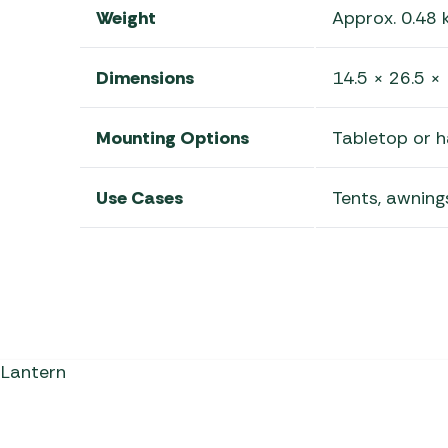
Weight
Approx. 0.48 
Dimensions
14.5 × 26.5 ×
Mounting Options
Tabletop or 
Use Cases
Tents, awnings