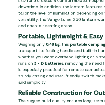
LED tone creates a comfortable atmosphere
downtime. In addition, the lantern features 
tailor the level of illumination depending o
versatility, the Vango Lunar 250 lantern work
and open-air seating areas.
Portable, Lightweight & Easy 
Weighing only
0.48 kg
, this
portable camping
transport. Its folding handle and built-in 
whether you want overhead lighting or a ste
runs on
3 × D batteries
, removing the need fo
is especially practical for remote campsites 
sturdy casing and user-friendly switch make 
and simplicity.
Reliable Construction for Ou
The rugged build quality ensures long-term r