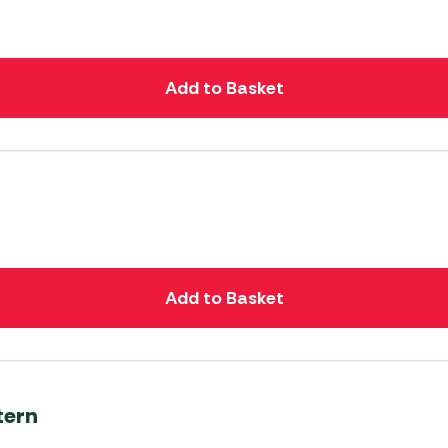
Add to Basket
Add to Basket
tern