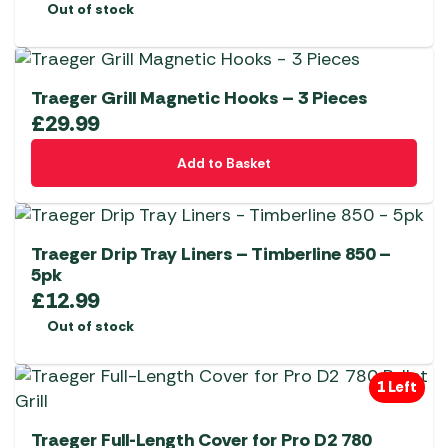
Out of stock
Traeger Grill Magnetic Hooks – 3 Pieces
£
29.99
Add to Basket
Traeger Drip Tray Liners – Timberline 850 –
5pk
£
12.99
Out of stock
1 Left
Traeger Full-Length Cover for Pro D2 780