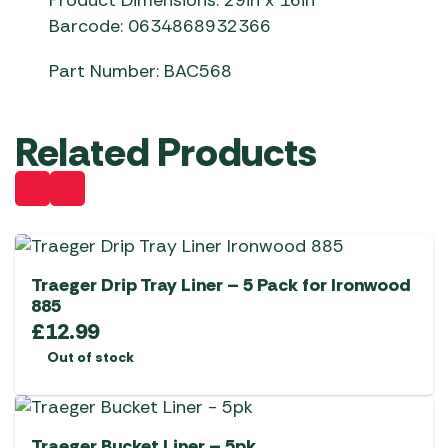
Product Dimensions: 29in x 16in
Barcode: 0634868932366
Part Number: BAC568
Related Products
Traeger Drip Tray Liner – 5 Pack for Ironwood
885
£
12.99
Out of stock
Traeger Bucket Liner – 5pk