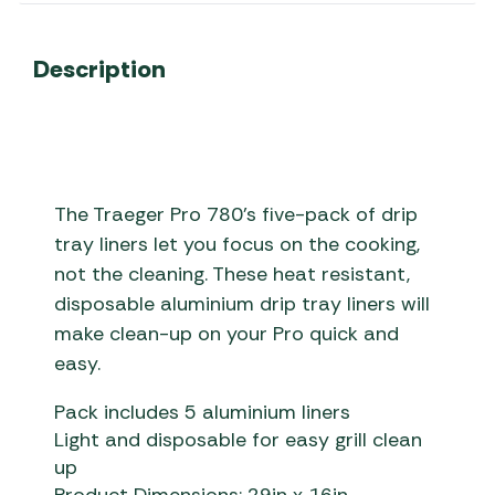
Description
The Traeger Pro 780’s five-pack of drip
tray liners let you focus on the cooking,
not the cleaning. These heat resistant,
disposable aluminium drip tray liners will
make clean-up on your Pro quick and
easy.
Pack includes 5 aluminium liners
Light and disposable for easy grill clean
up