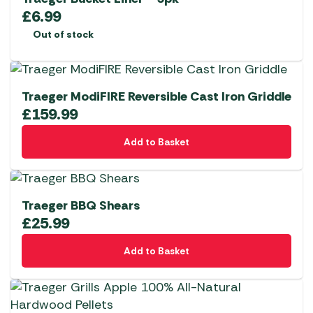
£
6.99
Out of stock
Traeger ModiFIRE Reversible Cast Iron Griddle
£
159.99
Add to Basket
Traeger BBQ Shears
£
25.99
Add to Basket