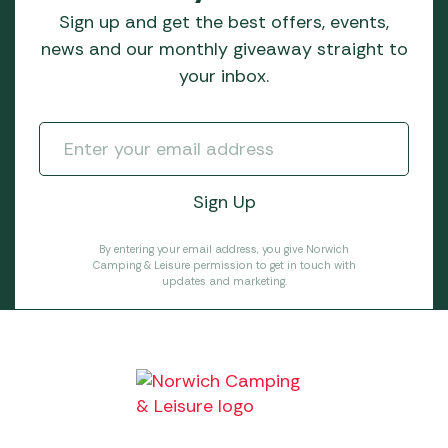
Sign up and get the best offers, events,
news and our monthly giveaway straight to
your inbox.
By entering your email address, you give Norwich
Camping & Leisure permission to get in touch with
updates and marketing.