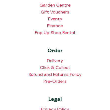
Garden Centre
Gift Vouchers
Events
Finance
Pop Up Shop Rental
Order
Delivery
Click & Collect
Refund and Returns Policy
Pre-Orders
Legal
Privacy Policy