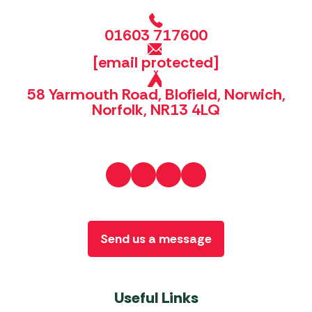
01603 717600
[email protected]
58 Yarmouth Road, Blofield, Norwich,
Norfolk, NR13 4LQ
Send us a message
Useful Links