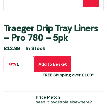
Traeger Drip Tray Liners
– Pro 780 – 5pk
In Stock
£
12.99
Qty
Add to Basket
FREE
Shipping over £100*
Price Match
seen it available elsewhere?