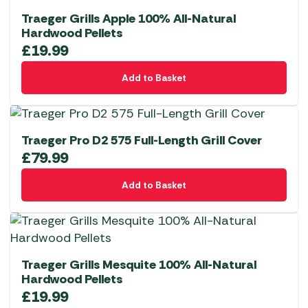
Traeger Grills Apple 100% All-Natural
Hardwood Pellets
£
19.99
Add to Basket
Traeger Pro D2 575 Full-Length Grill Cover
£
79.99
Add to Basket
Traeger Grills Mesquite 100% All-Natural
Hardwood Pellets
£
19.99