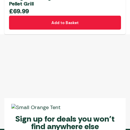
Pellet Grill
£
69.99
Add to Basket
Sign up for deals you won’t
find anywhere else