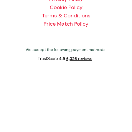
Cookie Policy
Terms & Conditions
Price Match Policy
We accept the following payment methods:
Copyright 2026 Norwich Camping & Leisure
Website by Nu Image