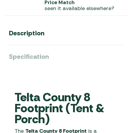
Price Match
seen it available elsewhere?
Description
Specification
Telta County 8
Footprint (Tent &
Porch)
The
Telta County 8 Footprint
is a