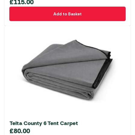
£
115.00
Add to Basket
Telta County 6 Tent Carpet
£
80.00