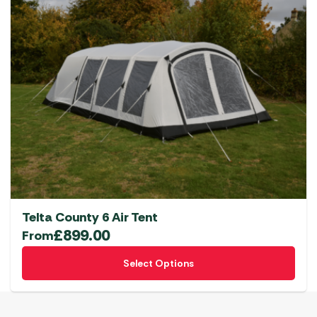
Telta County 6 Air Tent
£
899.00
From
This
Select Options
product
has
multiple