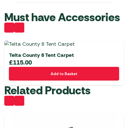
Must have Accessories
Telta County 8 Tent Carpet
£
115.00
Add to Basket
Related Products