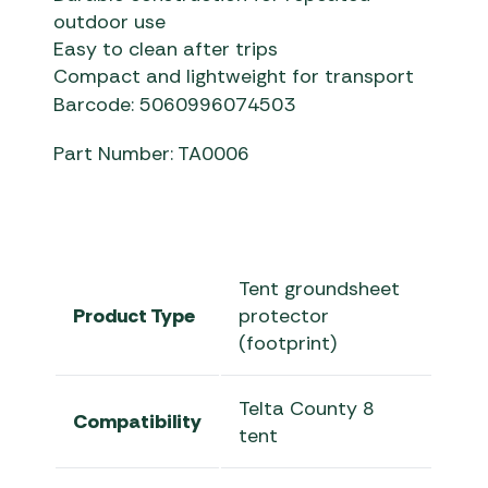
outdoor use
Easy to clean after trips
Compact and lightweight for transport
Barcode: 5060996074503
Part Number: TA0006
Tent groundsheet
Product Type
protector
(footprint)
Telta County 8
Compatibility
tent