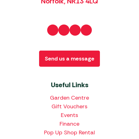
Norfolk, NR13 4LQ
Send us a message
Useful Links
Garden Centre
Gift Vouchers
Events
Finance
Pop Up Shop Rental