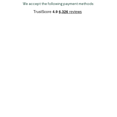
We accept the following payment methods:
Copyright 2026 Norwich Camping & Leisure
Website by Nu Image