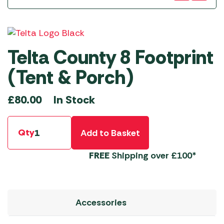
Telta County 8 Footprint
(Tent & Porch)
In Stock
£
80.00
Qty
Add to Basket
FREE
Shipping over £100*
Accessories