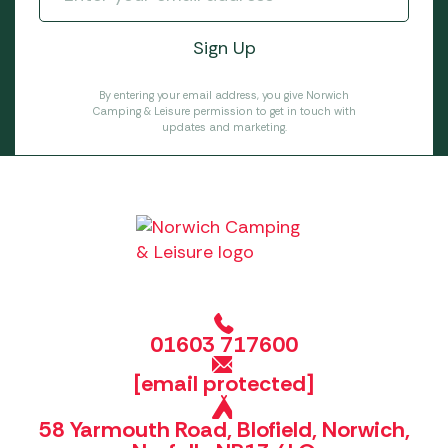
By entering your email address, you give Norwich
Camping & Leisure permission to get in touch with
updates and marketing.
01603 717600
[email protected]
58 Yarmouth Road, Blofield, Norwich,