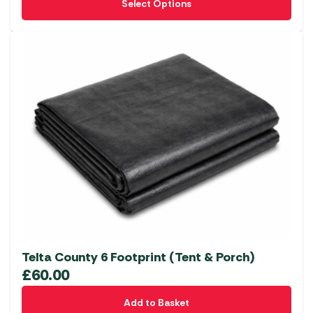
Select Options
product
has
multiple
variants.
The
options
may
be
chosen
on
the
product
page
Telta County 6 Footprint (Tent & Porch)
£
60.00
Add to Basket