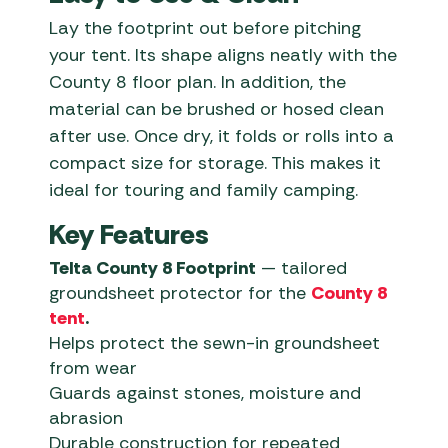
Lay the footprint out before pitching
your tent. Its shape aligns neatly with the
County 8 floor plan. In addition, the
material can be brushed or hosed clean
after use. Once dry, it folds or rolls into a
compact size for storage. This makes it
ideal for touring and family camping.
Key Features
Telta County 8 Footprint
— tailored
groundsheet protector for the
County 8
tent
.
Helps protect the sewn-in groundsheet
from wear
Guards against stones, moisture and
abrasion
Durable construction for repeated