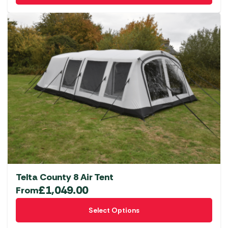
Telta County 8 Air Tent
£
1,049.00
From
This
Select Options
product