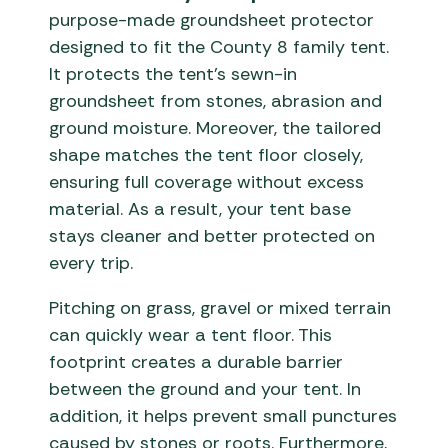
purpose-made groundsheet protector
designed to fit the County 8 family tent.
It protects the tent’s sewn-in
groundsheet from stones, abrasion and
ground moisture. Moreover, the tailored
shape matches the tent floor closely,
ensuring full coverage without excess
material. As a result, your tent base
stays cleaner and better protected on
every trip.
Pitching on grass, gravel or mixed terrain
can quickly wear a tent floor. This
footprint creates a durable barrier
between the ground and your tent. In
addition, it helps prevent small punctures
caused by stones or roots. Furthermore,