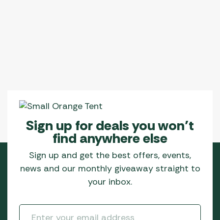
variants.
The
options
may
be
chosen
on
the
product
page
Sign up for deals you won’t
find anywhere else
Sign up and get the best offers, events,
news and our monthly giveaway straight to
your inbox.