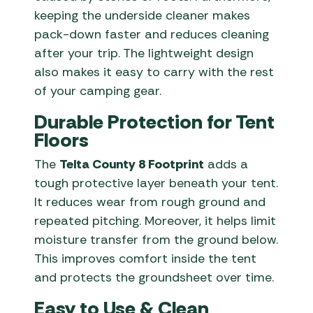
keeping the underside cleaner makes
pack-down faster and reduces cleaning
after your trip. The lightweight design
also makes it easy to carry with the rest
of your camping gear.
Durable Protection for Tent
Floors
The
Telta County 8 Footprint
adds a
tough protective layer beneath your tent.
It reduces wear from rough ground and
repeated pitching. Moreover, it helps limit
moisture transfer from the ground below.
This improves comfort inside the tent
and protects the groundsheet over time.
Easy to Use & Clean