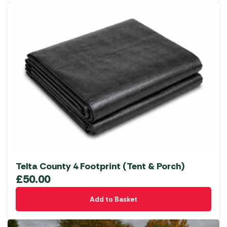
has
multiple
variants.
The
options
may
be
chosen
on
the
product
page
Telta County 4 Footprint (Tent & Porch)
£
50.00
Add to Basket