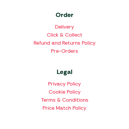
Order
Delivery
Click & Collect
Refund and Returns Policy
Pre-Orders
Legal
Privacy Policy
Cookie Policy
Terms & Conditions
Price Match Policy