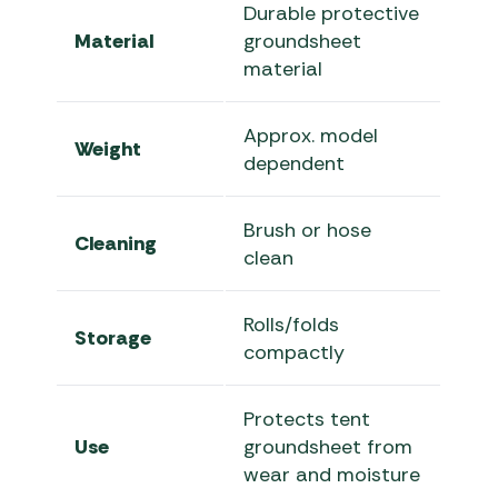
Durable protective
Material
groundsheet
material
Approx. model
Weight
dependent
Brush or hose
Cleaning
clean
Rolls/folds
Storage
compactly
Protects tent
Use
groundsheet from
wear and moisture