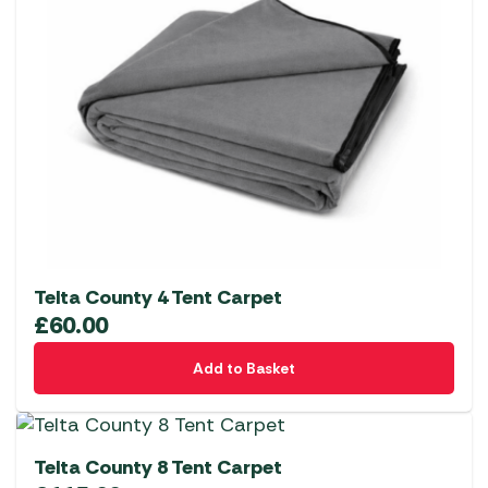
Telta County 4 Tent Carpet
£
60.00
Add to Basket
Telta County 8 Tent Carpet