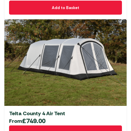
Add to Basket
Telta County 4 Air Tent
£
749.00
From
This