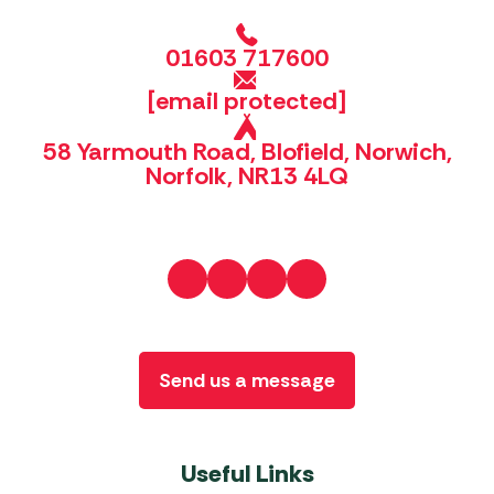
01603 717600
[email protected]
58 Yarmouth Road, Blofield, Norwich,
Norfolk, NR13 4LQ
Send us a message
Useful Links