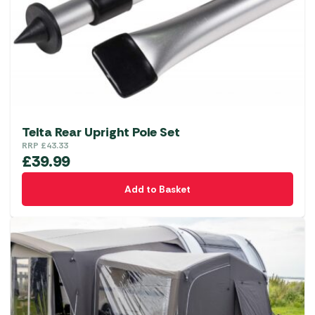
Telta Rear Upright Pole Set
RRP
£
43.33
£
39.99
Add to Basket