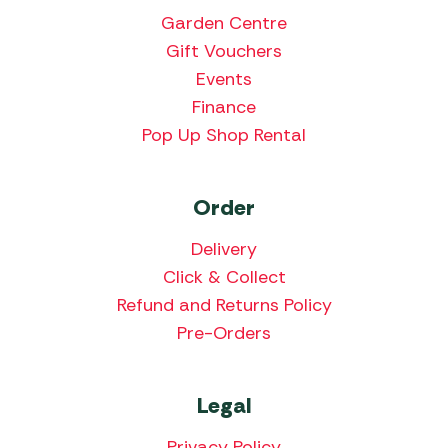
Garden Centre
Gift Vouchers
Events
Finance
Pop Up Shop Rental
Order
Delivery
Click & Collect
Refund and Returns Policy
Pre-Orders
Legal
Privacy Policy