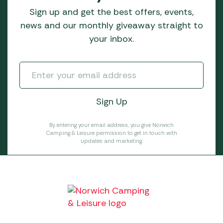
Sign up and get the best offers, events,
news and our monthly giveaway straight to
your inbox.
By entering your email address, you give Norwich
Camping & Leisure permission to get in touch with
updates and marketing.