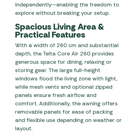
independently—enabling the freedom to
explore without breaking your setup.
Spacious Living Area &
Practical Features
With a width of 260 cm and substantial
depth, the Telta Core Air 260 provides
generous space for dining, relaxing or
storing gear. The large full-height
windows flood the living zone with light,
while mesh vents and optional zipped
panels ensure fresh airflow and
comfort. Additionally, the awning offers
removable panels for ease of packing
and flexible use depending on weather or
layout.