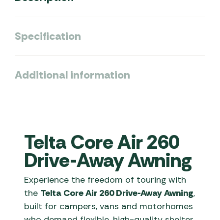
Specification
Additional information
Telta Core Air 260
Drive-Away Awning
Experience the freedom of touring with
the
Telta Core Air 260 Drive-Away Awning
,
built for campers, vans and motorhomes
who demand flexible, high-quality shelter.