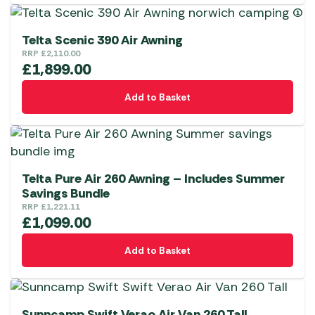
has
multiple
variants.
Telta Scenic 390 Air Awning
The
RRP
£
2,110.00
£
1,899.00
options
may
Add to Basket
be
chosen
on
the
product
Telta Pure Air 260 Awning – Includes Summer
Savings Bundle
page
RRP
£
1,221.11
£
1,099.00
Add to Basket
Sunncamp Swift Verao Air Van 260 Tall