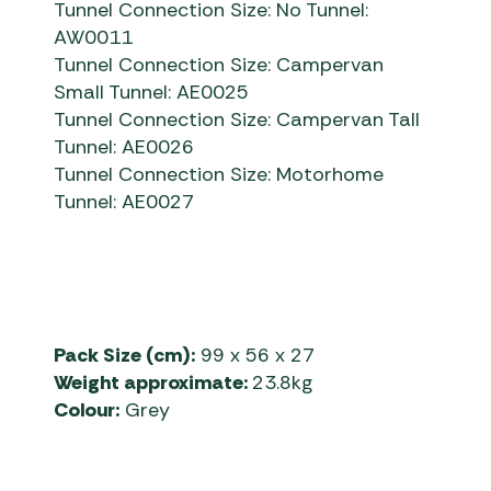
Tunnel Connection Size: No Tunnel:
AW0011
Tunnel Connection Size: Campervan
Small Tunnel: AE0025
Tunnel Connection Size: Campervan Tall
Tunnel: AE0026
Tunnel Connection Size: Motorhome
Tunnel: AE0027
Pack Size (cm):
99 x 56 x 27
Weight approximate:
23.8kg
Colour:
Grey