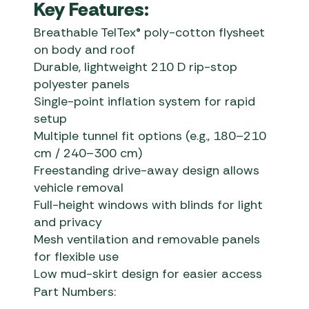
Key Features:
Breathable TelTex® poly-cotton flysheet
on body and roof
Durable, lightweight 210 D rip-stop
polyester panels
Single-point inflation system for rapid
setup
Multiple tunnel fit options (e.g., 180–210
cm / 240–300 cm)
Freestanding drive-away design allows
vehicle removal
Full-height windows with blinds for light
and privacy
Mesh ventilation and removable panels
for flexible use
Low mud-skirt design for easier access
Part Numbers: