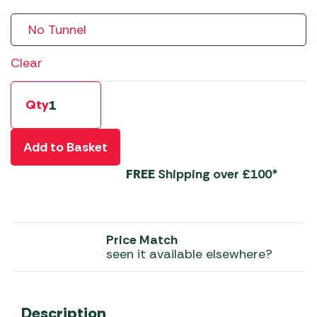
Clear
Qty
Add to Basket
FREE
Shipping over £100*
Price Match
seen it available elsewhere?
Description