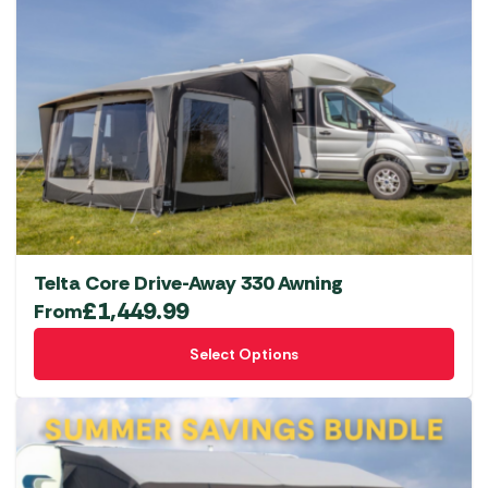
Telta Core Drive-Away 330 Awning
£
1,449.99
From
This
Select Options
product
has
multiple
variants.
The