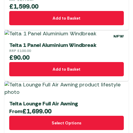
£
1,599.00
Add to Basket
NEW
Telta 1 Panel Aluminium Windbreak
RRP
£
100.00
£
90.00
Add to Basket
Telta Lounge Full Air Awning
£
1,699.00
From
This
Select Options
product