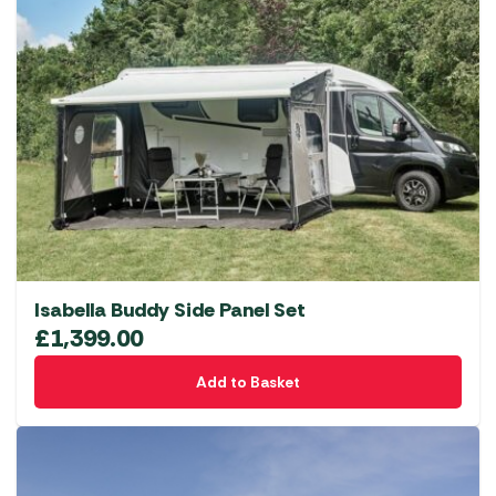
Isabella Buddy Side Panel Set
£
1,399.00
Add to Basket