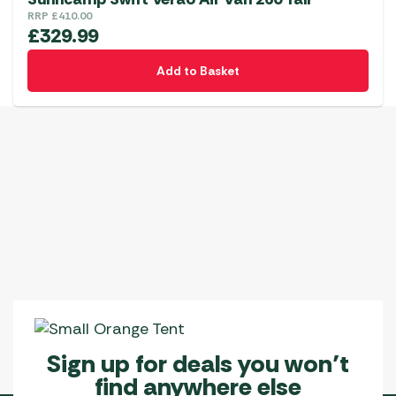
RRP
£
410.00
£
329.99
Add to Basket
Sign up for deals you won’t
find anywhere else