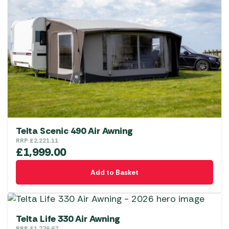
Telta Scenic 490 Air Awning
RRP
£
2,221.11
£
1,999.00
Add to Basket
Telta Life 330 Air Awning
RRP
£
1,776.67