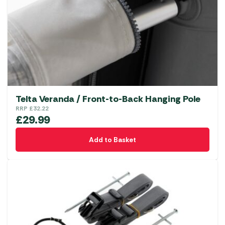
Telta Veranda / Front-to-Back Hanging Pole
RRP
£
32.22
£
29.99
Add to Basket