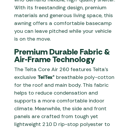
With its freestanding design, premium
materials and generous living space, this
awning offers a comfortable basecamp
you can leave pitched while your vehicle
is on the move.
Premium Durable Fabric &
Air-Frame Technology
The Telta Core Air 260 features Telta’s
exclusive
TelTex®
breathable poly-cotton
for the roof and main body. This fabric
helps to reduce condensation and
supports a more comfortable indoor
climate. Meanwhile, the side and front
panels are crafted from tough yet
lightweight 210 D rip-stop polyester to