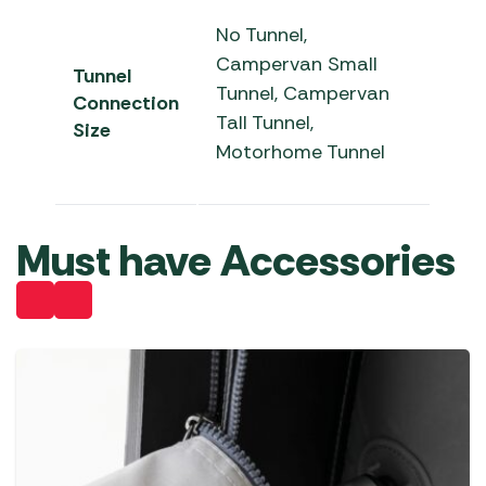
No Tunnel,
Campervan Small
Tunnel
Tunnel, Campervan
Connection
Tall Tunnel,
Size
Motorhome Tunnel
Must have Accessories