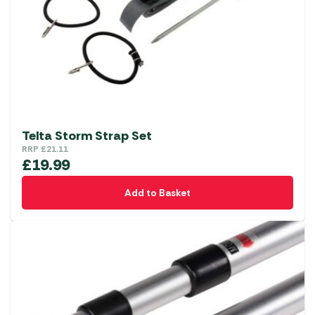
Telta Storm Strap Set
RRP
£
21.11
£
19.99
Add to Basket