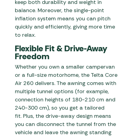
keep both durability and weight in
balance. Moreover, the single-point
inflation system means you can pitch
quickly and efficiently, giving more time
to relax.
Flexible Fit & Drive-Away
Freedom
Whether you own a smaller campervan
or a full-size motorhome, the Telta Core
Air 260 delivers. The awning comes with
multiple tunnel options (for example,
connection heights of 180-210 cm and
240-300 cm), so you get a tailored
fit. Plus, the drive-away design means
you can disconnect the tunnel from the
vehicle and leave the awning standing