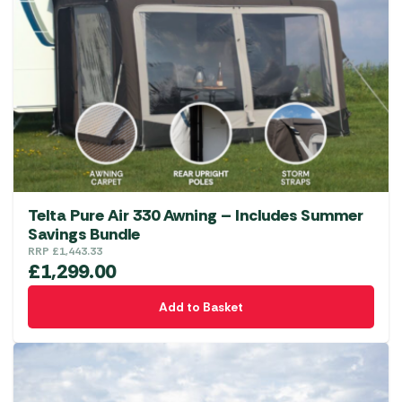
options
may
be
chosen
on
the
product
page
Telta Pure Air 330 Awning – Includes Summer
Savings Bundle
RRP
£
1,443.33
£
1,299.00
Add to Basket