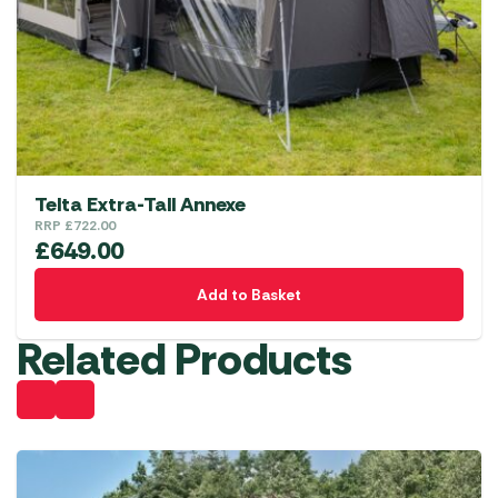
Telta Extra-Tall Annexe
RRP
£
722.00
£
649.00
Add to Basket
Related Products