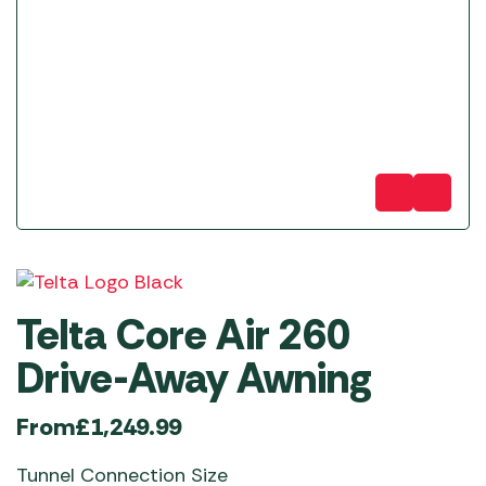
Telta Core Air 260
Drive-Away Awning
From
£
1,249.99
Tunnel Connection Size