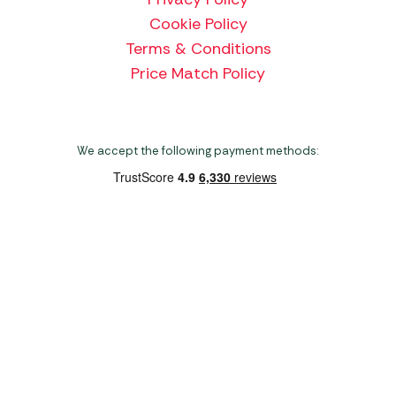
Cookie Policy
Terms & Conditions
Price Match Policy
We accept the following payment methods:
Copyright 2026 Norwich Camping & Leisure
Website by Nu Image