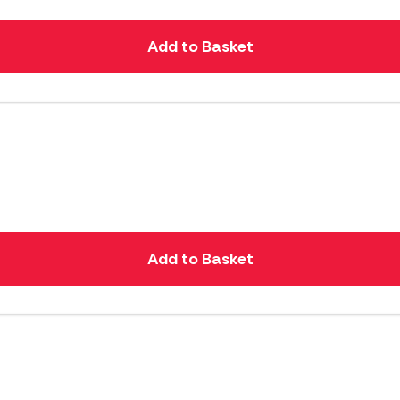
Add to Basket
Add to Basket