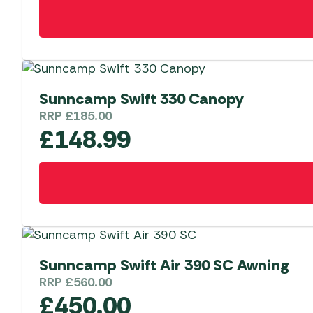
Sunncamp Swift 330 Canopy
RRP
£
185.00
£
148.99
Sunncamp Swift Air 390 SC Awning
RRP
£
560.00
£
450.00