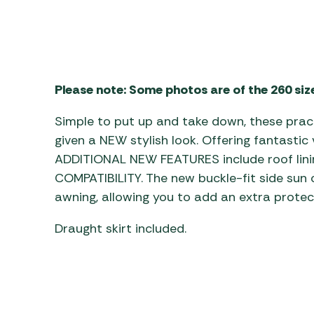
Awnings
Gas Heaters
ls
Awning
Traege
g
Regulators
Accesso
mpervan
Driveaw
Kit Sys
Weber 
Please note: Some photos are of the 260 siz
Accesso
 &
gs
Whistle
Simple to put up and take down, these prac
given a NEW stylish look. Offering fantastic 
ADDITIONAL NEW FEATURES include roof lin
COMPATIBILITY. The new buckle-fit side sun c
awning, allowing you to add an extra protec
Draught skirt included.