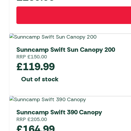
Sunncamp Swift Sun Canopy 200
RRP
£
150.00
£
119.99
Out of stock
Sunncamp Swift 390 Canopy
RRP
£
205.00
£
164.99