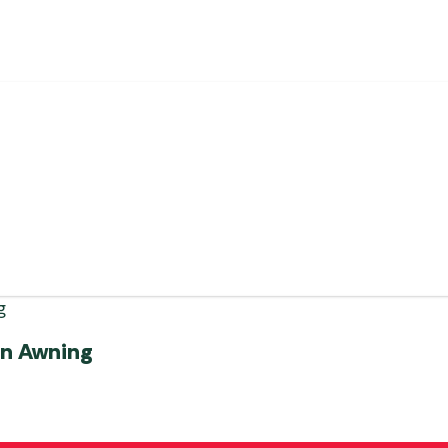
an Awning