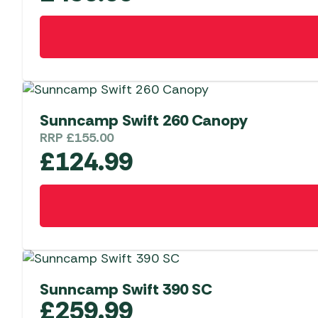
Sunncamp Swift 260 Canopy
RRP
£
155.00
£
124.99
Sunncamp Swift 390 SC
£
259.99