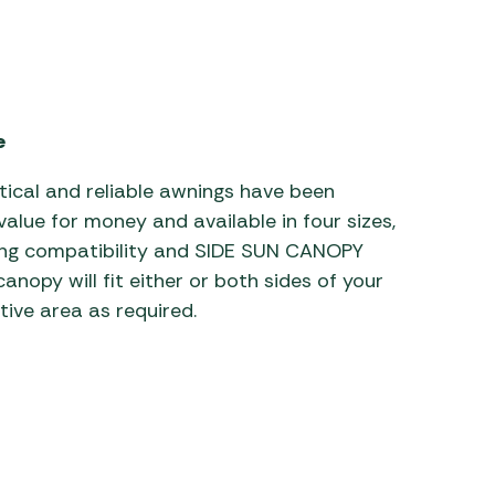
 Carpets
r Barbecue
ries
ay Awning Fixing
tems
Barbecue
e
ries
r BBQ Accessories
tical and reliable awnings have been
value for money and available in four sizes,
ing compatibility and SIDE SUN CANOPY
anopy will fit either or both sides of your
tive area as required.