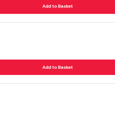
Add to Basket
Add to Basket