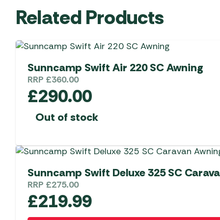
Related Products
Sunncamp Swift Air 220 SC Awning
RRP
£
360.00
£
290.00
Out of stock
Sunncamp Swift Deluxe 325 SC Carav
RRP
£
275.00
£
219.99