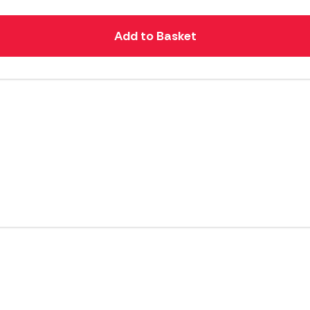
Add to Basket