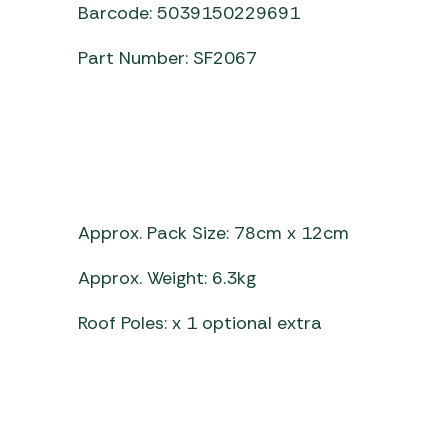
Barcode: 5039150229691
Part Number: SF2067
Approx. Pack Size: 78cm x 12cm
Approx. Weight: 6.3kg
Roof Poles: x 1 optional extra